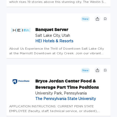
which rises 19 stories above this stunning city. The Westin San
Antonio North captures the essence of Texas Hospitality with
impeccable service and Southern charm. Located just north...
New
Banquet Server
Salt Lake City, Utah
HEI Hotels & Resorts
About Us Experience the Thrill of Downtown Salt Lake City
at the Marriott Downtown at City Creek. Join our vibrant
team at the heart of Salt Lake City! Situated amidst the
city's most beloved attractions, our hotel seamlessly blends
modern ...
New
Bryce Jordan Center Food &
Beverage Part Time Positions
University Park, Pennsylvania
The Pennsylvania State University
APPLICATION INSTRUCTIONS: CURRENT PENN STATE
EMPLOYEE (faculty, staff, technical service, or student),
please login to Workday to complete the internal