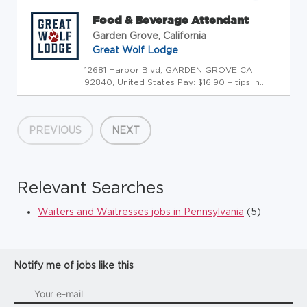
Food & Beverage Attendant
Garden Grove, California
Great Wolf Lodge
12681 Harbor Blvd, GARDEN GROVE CA
92840, United States Pay: $16.90 + tips In
addition to base pay, Pack Members in this
role may receive tips from guests. Tips vary by
shift and location and are not guaranteed.
PREVIOUS
NEXT
[Recent averages reported fo...
Relevant Searches
Waiters and Waitresses jobs in Pennsylvania
(5)
Notify me of jobs like this