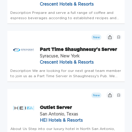
Crescent Hotels & Resorts
Description Prepare and serve a full range of coffee and
espresso beverages according to established recipes and
presentation standards. Maintain and operate espresso
machines, grinders, and brewing equipment, ensuring proper
calibration an...
New
Part Time Shaughnessy's Server
Syracuse, New York
Crescent Hotels & Resorts
Description We are looking for our next great team member
to join us as a Part Time Server in Shaughnessy's Pub. We
are committed to providing you with: Highly competitive
wages An exceptional benefit plan for eligible associates &
your fam...
New
Outlet Server
San Antonio, Texas
HEI Hotels & Resorts
About Us Step into our luxury hotel in North San Antonio,