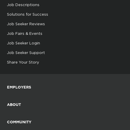
Job Descriptions
Solutions for Success
Job Seeker Reviews
Job Fairs & Events
Job Seeker Login
Job Seeker Support
Share Your Story
EMPLOYERS
ABOUT
COMMUNITY