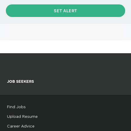
JOB SEEKERS
Find Jobs
Upload Resume
Career Advice