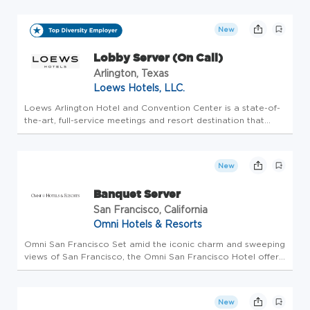
application process. Please do not apply here, apply
internally through Workday. CURRENT...
New
Lobby Server (On Call)
Arlington, Texas
Loews Hotels, LLC.
Loews Arlington Hotel and Convention Center is a state-of-
the-art, full-service meetings and resort destination that
caters to groups of all sizes, as well as families who are
looking for a world-class experience in the epicenter of the
pre...
New
Banquet Server
San Francisco, California
Omni Hotels & Resorts
Omni San Francisco Set amid the iconic charm and sweeping
views of San Francisco, the Omni San Francisco Hotel offers
a refined escape for both leisure and business travelers.
Located in the heart of the Financial District, just moments
fro...
New