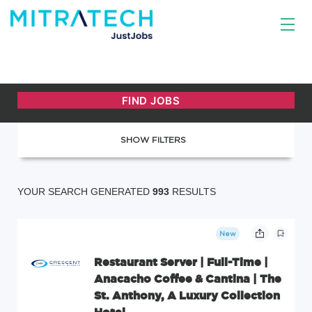
SHOW FILTERS
YOUR SEARCH GENERATED
993
RESULTS
New
Restaurant Server | Full-Time |
Anacacho Coffee & Cantina | The
St. Anthony, A Luxury Collection