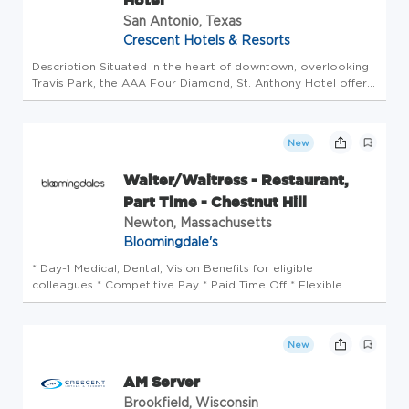
Hotel
San Antonio, Texas
Crescent Hotels & Resorts
Description Situated in the heart of downtown, overlooking
Travis Park, the AAA Four Diamond, St. Anthony Hotel offers
easy access to the trendy restaurants and historical
landmarks in San Antonio, Texas. St. Anthony, a Luxury
Collection Ho...
New
Waiter/Waitress - Restaurant,
Part Time - Chestnut Hill
Newton, Massachusetts
Bloomingdale's
* Day-1 Medical, Dental, Vision Benefits for eligible
colleagues * Competitive Pay * Paid Time Off * Flexible
Holiday Time-Off & Flexible Scheduling * Instant access to
earned wages with PayActiv * Enhanced benefits: pet, home
& auto insura...
New
AM Server
Brookfield, Wisconsin