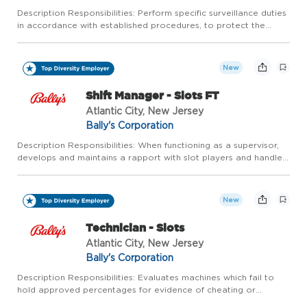
Description Responsibilities: Perform specific surveillance duties
in accordance with established procedures, to protect the
integrity of the company's operations, as well as the security
and well being of customers, employees, and company ...
New
Shift Manager - Slots FT
Atlantic City, New Jersey
Bally's Corporation
Description Responsibilities: When functioning as a supervisor,
develops and maintains a rapport with slot players and handles
escalated customer concerns. Observes, supervises, and
countersigns hand-paid jackpots when required. Access NJ F...
New
Technician - Slots
Atlantic City, New Jersey
Bally's Corporation
Description Responsibilities: Evaluates machines which fail to
hold approved percentages for evidence of cheating or
mechanical malfunctions. Coordinate with other slot technicians