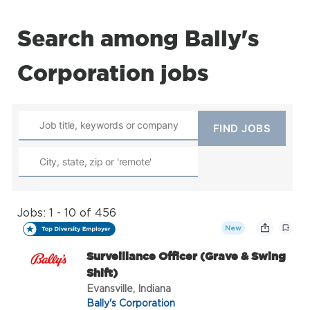
Search among Bally's
Corporation jobs
Jobs: 1 - 10 of 456
New
Surveillance Officer (Grave & Swing
Shift)
Evansville, Indiana
Bally's Corporation