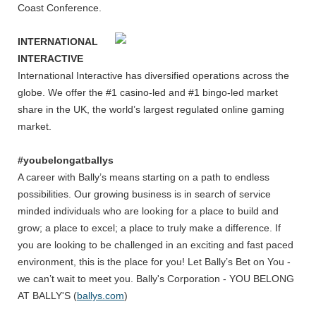
Coast Conference.
INTERNATIONAL
INTERACTIVE
International Interactive has diversified operations across the
globe. We offer the #1 casino-led and #1 bingo-led market
share in the UK, the world’s largest regulated online gaming
market.
#youbelongatballys
A career with Bally’s means starting on a path to endless
possibilities. Our growing business is in search of service
minded individuals who are looking for a place to build and
grow; a place to excel; a place to truly make a difference. If
you are looking to be challenged in an exciting and fast paced
environment, this is the place for you! Let Bally’s Bet on You -
we can’t wait to meet you. Bally's Corporation - YOU BELONG
AT BALLY'S (
ballys.com
)