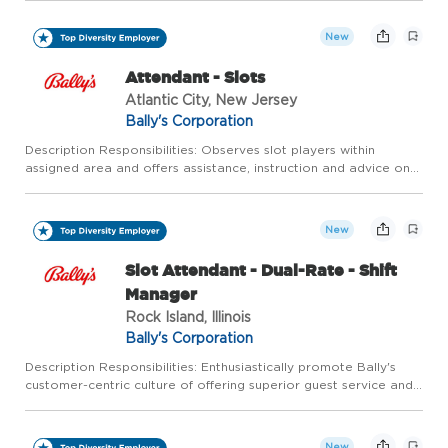
on shift to ensure maximum performance of all technicians. ...
New
Attendant - Slots
Atlantic City, New Jersey
Bally's Corporation
Description Responsibilities: Observes slot players within
assigned area and offers assistance, instruction and advice on
the various types of machines in that area. Must be
knowledgeable of the diverse types of slot machines and must
be ab...
New
Slot Attendant - Dual-Rate - Shift
Manager
Rock Island, Illinois
Bally's Corporation
Description Responsibilities: Enthusiastically promote Bally's
customer-centric culture of offering superior guest service and
actively building long-lasting guest relations Respond to guest
and member inquiries related to services, feature...
New