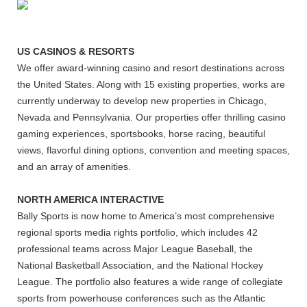
US CASINOS & RESORTS
We offer award-winning casino and resort destinations across
the United States. Along with 15 existing properties, works are
currently underway to develop new properties in Chicago,
Nevada and Pennsylvania. Our properties offer thrilling casino
gaming experiences, sportsbooks, horse racing, beautiful
views, flavorful dining options, convention and meeting spaces,
and an array of amenities.
NORTH AMERICA INTERACTIVE
Bally Sports is now home to America’s most comprehensive
regional sports media rights portfolio, which includes 42
professional teams across Major League Baseball, the
National Basketball Association, and the National Hockey
League. The portfolio also features a wide range of collegiate
sports from powerhouse conferences such as the Atlantic