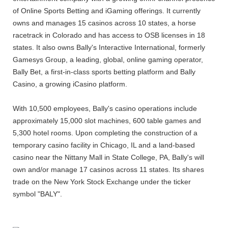
of Online Sports Betting and iGaming offerings. It currently
owns and manages 15 casinos across 10 states, a horse
racetrack in Colorado and has access to OSB licenses in 18
states. It also owns Bally's Interactive International, formerly
Gamesys Group, a leading, global, online gaming operator,
Bally Bet, a first-in-class sports betting platform and Bally
Casino, a growing iCasino platform.
With 10,500 employees, Bally's casino operations include
approximately 15,000 slot machines, 600 table games and
5,300 hotel rooms. Upon completing the construction of a
temporary casino facility in Chicago, IL and a land-based
casino near the Nittany Mall in State College, PA, Bally's will
own and/or manage 17 casinos across 11 states. Its shares
trade on the New York Stock Exchange under the ticker
symbol "BALY".