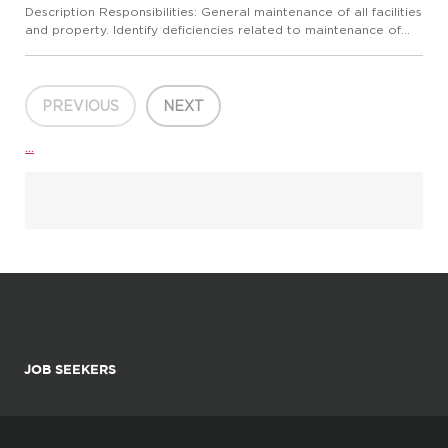
Description Responsibilities: General maintenance of all facilities
and property. Identify deficiencies related to maintenance of
facilities and property. Identify need for maintenance and repair
of Table Games layouts and for maintaining, ...
PREVIOUS
NEXT
...
JOB SEEKERS