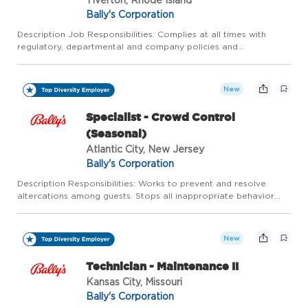
Bally's Corporation
Description Job Responsibilities: Complies at all times with
regulatory, departmental and company policies and
procedures. Approaches all encounters with Guests and fellow
employees in a friendly, service-oriented manner. Is attentive,
help...
New
Specialist - Crowd Control
(Seasonal)
Atlantic City, New Jersey
Bally's Corporation
Description Responsibilities: Works to prevent and resolve
altercations among guests. Stops all inappropriate behavior
immediately in a professional manner. Responsible for checking
guests' identification to ensure they are appropriate at a...
New
Technician - Maintenance II
Kansas City, Missouri
Bally's Corporation