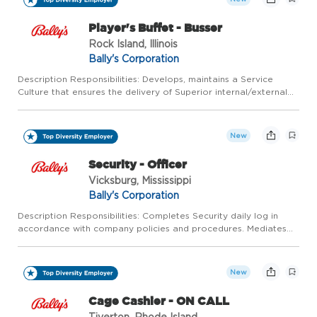
Player's Buffet - Busser
Rock Island, Illinois
Bally's Corporation
Description Responsibilities: Develops, maintains a Service
Culture that ensures the delivery of Superior internal/external
guest service by all team members. Ensures department
adheres to all regulatory, departmental and company policies
a...
New
Security - Officer
Vicksburg, Mississippi
Bally's Corporation
Description Responsibilities: Completes Security daily log in
accordance with company policies and procedures. Mediates
and resolves questionable incidents involving customers and/or
employees. Monitors traffic flow and guest parking to ens...
New
Cage Cashier - ON CALL
Tiverton, Rhode Island