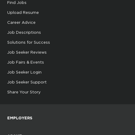
Find Jobs
Upload Resume
Career Advice
Job Descriptions
Solutions for Success
Job Seeker Reviews
Job Fairs & Events
Job Seeker Login
Job Seeker Support
Share Your Story
EMPLOYERS