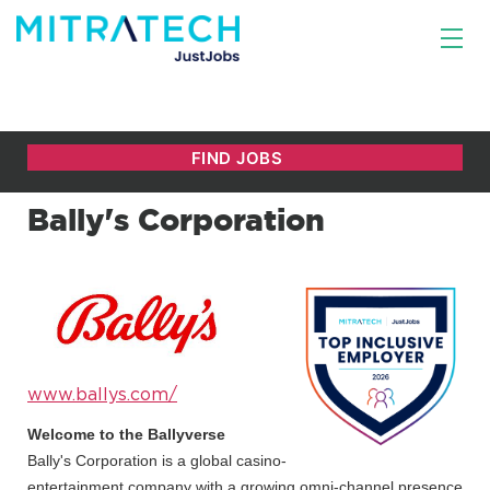
Bally's Corporation
www.ballys.com/
Welcome to the Ballyverse
Bally's Corporation is a global casino-
entertainment company with a growing omni-channel presence