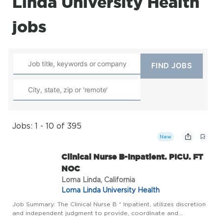
Linda University Health
jobs
Jobs: 1 - 10 of 395
New
Clinical Nurse B-Inpatient. PICU. FT
NOC
Loma Linda, California
Loma Linda University Health
Job Summary: The Clinical Nurse B * Inpatient, utilizes discretion
and independent judgment to provide, coordinate and