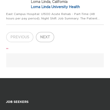
Loma Linda, California
Loma Linda University Health
East Campus Hospital: U1500 Acute Rehab - Part-Time (48
hours per pay period), Night Shift Job Summary: The Patient
Care Assistant (PCA), works under the direct supervision of the
Registered Nurse (RN) in a fast-paced inpatient department l...
PREVIOUS
NEXT
...
JOB SEEKERS