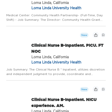
Loma Linda, California
Loma Linda University Health
Medical Center: Community Health Partnership- (Full-Time, Day
Shift) - Job Summary: The Director- Community Health-Grant
oversees community health projects including Community
Health Worker (CHW) integration, grant proposal writing,
managem...
New
Clinical Nurse B-Inpatient. PICU. FT
NOC
Loma Linda, California
Loma Linda University Health
Job Summary: The Clinical Nurse B * Inpatient, utilizes discretion
and independent judgment to provide, coordinate and
document direct/indirect age-specific and developmentally
appropriate quality patient-centered care in a fast-paced
envir...
New
Clinical Nurse B-Inpatient. NICU
experience. AM.
Loma Linda, California