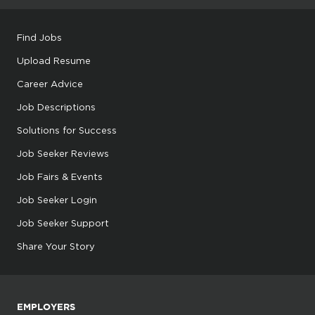
Find Jobs
Upload Resume
Career Advice
Job Descriptions
Solutions for Success
Job Seeker Reviews
Job Fairs & Events
Job Seeker Login
Job Seeker Support
Share Your Story
EMPLOYERS