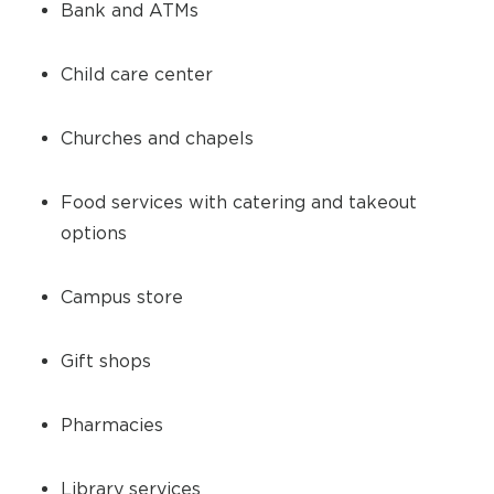
Bank and ATMs
Child care center
Churches and chapels
Food services with catering and takeout
options
Campus store
Gift shops
Pharmacies
Library services