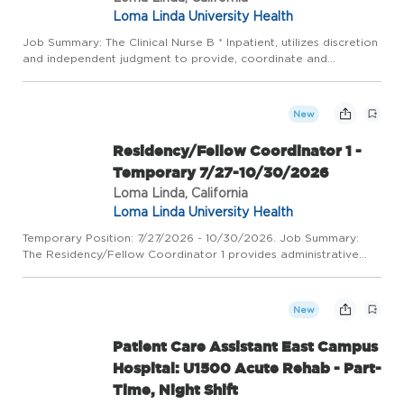
Loma Linda University Health
Job Summary: The Clinical Nurse B * Inpatient, utilizes discretion
and independent judgment to provide, coordinate and
document direct/indirect age-specific and developmentally
appropriate quality patient-centered care in a fast-paced
envir...
New
Residency/Fellow Coordinator 1 -
Temporary 7/27-10/30/2026
Loma Linda, California
Loma Linda University Health
Temporary Position: 7/27/2026 - 10/30/2026. Job Summary:
The Residency/Fellow Coordinator 1 provides administrative
support to an assigned program(s). Assists the Coordinator 2
and 3 with various administrative and operational duties such
a...
New
Patient Care Assistant East Campus
Hospital: U1500 Acute Rehab - Part-
Time, Night Shift