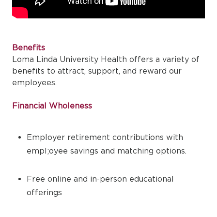
Benefits
Loma Linda University Health offers a variety of
benefits to attract, support, and reward our
employees.
Financial Wholeness
Employer retirement contributions with
empl;oyee savings and matching options.
Free online and in-person educational
offerings