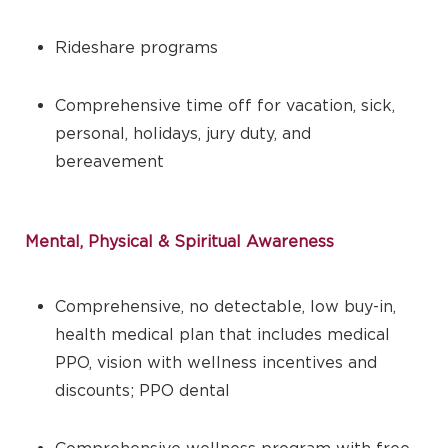
Rideshare programs
Comprehensive time off for vacation, sick,
personal, holidays, jury duty, and
bereavement
Mental, Physical & Spiritual Awareness
Comprehensive, no detectable, low buy-in,
health medical plan that includes medical
PPO, vision with wellness incentives and
discounts; PPO dental
Comprehensive wellness program with free