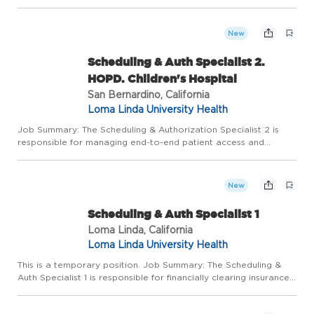
document direct/indirect age-specific and developmentally
appropriate quality patient-centered care in a fast-paced
envir...
New
Scheduling & Auth Specialist 2.
HOPD. Children's Hospital
San Bernardino, California
Loma Linda University Health
Job Summary: The Scheduling & Authorization Specialist 2 is
responsible for managing end-to-end patient access and
financial clearance processes, including check-in, registration,
insurance verification, authorization review, and check-out ...
New
Scheduling & Auth Specialist 1
Loma Linda, California
Loma Linda University Health
This is a temporary position. Job Summary: The Scheduling &
Auth Specialist 1 is responsible for financially clearing insurance
verifications for all services and patient financial classifications.
Monitors authorizations process for all pa...