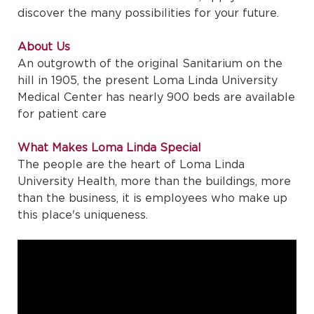
discover the many possibilities for your future.
About Us
An outgrowth of the original Sanitarium on the
hill in 1905, the present Loma Linda University
Medical Center has nearly 900 beds are available
for patient care
What Makes Loma Linda Special
The people are the heart of Loma Linda
University Health, more than the buildings, more
than the business, it is employees who make up
this place's uniqueness.