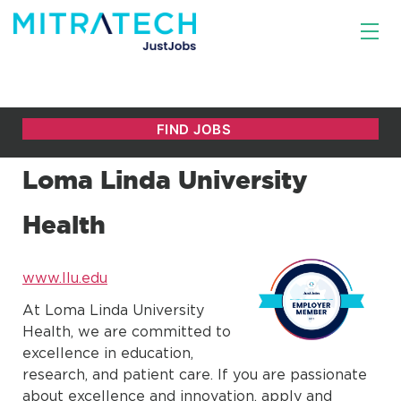
Loma Linda University
Health
www.llu.edu
At Loma Linda University
Health, we are committed to
excellence in education,
research, and patient care. If you are passionate
about excellence and innovation, apply and