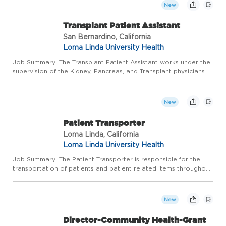
New
Transplant Patient Assistant
San Bernardino, California
Loma Linda University Health
Job Summary: The Transplant Patient Assistant works under the
supervision of the Kidney, Pancreas, and Transplant physicians
and physician extenders in the Transplantation Institute, and
reports to the Director. Cares for patients within th...
New
Patient Transporter
Loma Linda, California
Loma Linda University Health
Job Summary: The Patient Transporter is responsible for the
transportation of patients and patient related items throughout
the Medical Center and surrounding facilities. These services
may be provided for both the LLUMC and LLUCH hospitals...
New
Director-Community Health-Grant