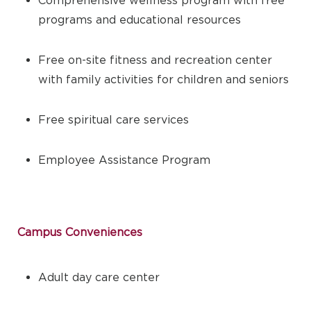
programs and educational resources
Free on-site fitness and recreation center
with family activities for children and seniors
Free spiritual care services
Employee Assistance Program
Campus Conveniences
Adult day care center