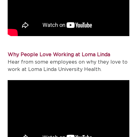
Why People Love Working at Loma Linda
Hear from some employees on why they love to
work at Loma Linda University Health.