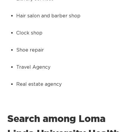
Hair salon and barber shop
Clock shop
Shoe repair
Travel Agency
Real estate agency
Search among Loma