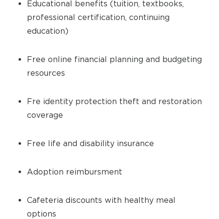
Educational benefits (tuition, textbooks,
professional certification, continuing
education)
Free online financial planning and budgeting
resources
Fre identity protection theft and restoration
coverage
Free life and disability insurance
Adoption reimbursment
Cafeteria discounts with healthy meal
options