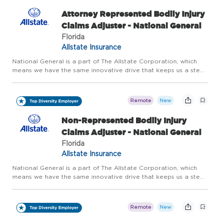
Attorney Represented Bodily Injury
Claims Adjuster - National General
Florida
Allstate Insurance
National General is a part of The Allstate Corporation, which
means we have the same innovative drive that keeps us a step
ahead of our customers' evolving needs. We offer home, auto
and accident and health insurance, as well as other speci...
Remote
New
Non-Represented Bodily Injury
Claims Adjuster - National General
Florida
Allstate Insurance
National General is a part of The Allstate Corporation, which
means we have the same innovative drive that keeps us a step
ahead of our customers' evolving needs. We offer home, auto
and accident and health insurance, as well as other speci...
Remote
New