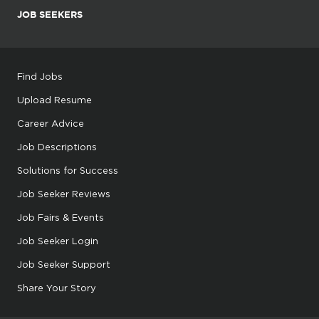
JOB SEEKERS
Find Jobs
Upload Resume
Career Advice
Job Descriptions
Solutions for Success
Job Seeker Reviews
Job Fairs & Events
Job Seeker Login
Job Seeker Support
Share Your Story