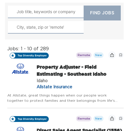
Jobs: 1 - 10 of 289
Remote
New
Property Adjuster - Field
Estimating - Southeast Idaho
Idaho
Allstate Insurance
At Allstate, great things happen when our people work
together to protect families and their belongings from life's
uncertainties. And for more than 90 years, our innovative drive
has kept us a step ahead of our customers' evolving needs. F...
Remote
New
Direct Sales Agent Specialist (1556)