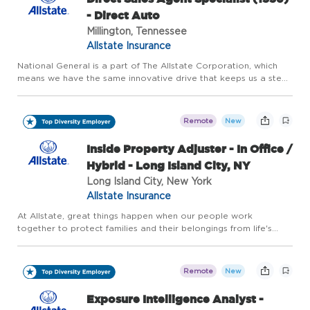
- Direct Auto
Millington, Tennessee
Allstate Insurance
National General is a part of The Allstate Corporation, which
means we have the same innovative drive that keeps us a step
ahead of our customers' evolving needs. We offer home, auto
and accident and health insurance, as well as other speci...
Remote
New
Inside Property Adjuster - In Office /
Hybrid - Long Island City, NY
Long Island City, New York
Allstate Insurance
At Allstate, great things happen when our people work
together to protect families and their belongings from life's
uncertainties. And for more than 90 years, our innovative drive
has kept us a step ahead of our customers' evolving needs. F...
Remote
New
Exposure Intelligence Analyst -