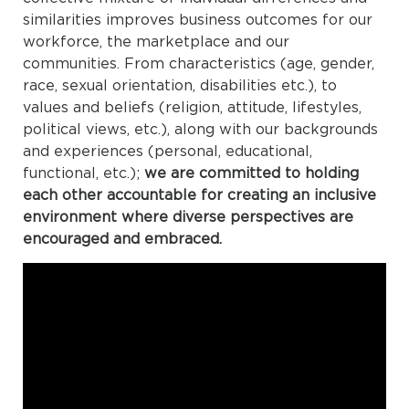
similarities improves business outcomes for our
workforce, the marketplace and our
communities. From characteristics (age, gender,
race, sexual orientation, disabilities etc.), to
values and beliefs (religion, attitude, lifestyles,
political views, etc.), along with our backgrounds
and experiences (personal, educational,
functional, etc.);
we are committed to holding
each other accountable for creating an inclusive
environment where diverse perspectives are
encouraged and embraced.