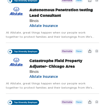
Remote
New
Autonomous Penetration testing
Lead Consultant
Illinois
Allstate Insurance
At Allstate, great things happen when our people work
together to protect families and their belongings from life's
uncertainties. And for more than 90 years, our innovative drive
has kept us a step ahead of our customers' evolving needs. F...
Remote
New
Catastrophe Field Property
Adjuster- Chicago Area
Illinois
Allstate Insurance
At Allstate, great things happen when our people work
together to protect families and their belongings from life's
uncertainties. And for more than 90 years, our innovative drive
has kept us a step ahead of our customers' evolving needs. F...
Remote
New