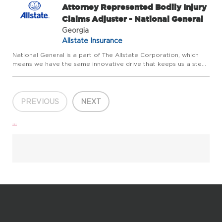
Attorney Represented Bodily Injury
Claims Adjuster - National General
Georgia
Allstate Insurance
National General is a part of The Allstate Corporation, which
means we have the same innovative drive that keeps us a step
ahead of our customers' evolving needs. We offer home, auto
and accident and health insurance, as well as other speci...
PREVIOUS
NEXT
...