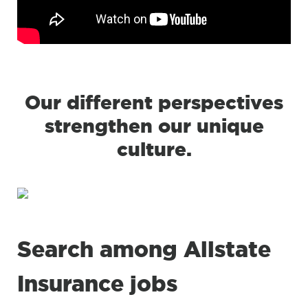
Our different perspectives
strengthen our unique
culture.
Search among Allstate
Insurance jobs