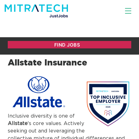
Allstate Insurance
Inclusive diversity is one of
Allstate
's core values. Actively
seeking out and leveraging the
collective mixture of individual differences and