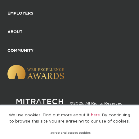
EMPLOYERS
ABOUT
COMMUNITY
©2025. All Rights Reserved
We use cookies. Find out more about it
here
. By continuing
Privacy policy
Terms of Use
to browse this site you are agreeing to our use of cookies.
I agree and accept cookies
(web-77cf7d65c7-rcc7h)