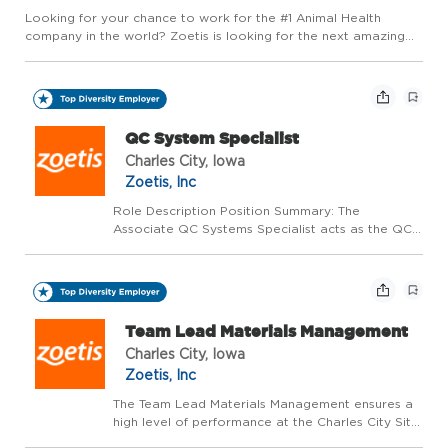
Looking for your chance to work for the #1 Animal Health
company in the world? Zoetis is looking for the next amazing
colleague to join our family in a Maintenance Technician role.
This position will perform facility repairs such as drywall...
QC System Specialist
Charles City, Iowa
Zoetis, Inc
Role Description Position Summary: The
Associate QC Systems Specialist acts as the QC
Systems (SAP, zLIMS, Binocs and other digital
systems for QC) subject matter expert. Maintains
compliance through creation and maintenance of
biological p...
Team Lead Materials Management
Charles City, Iowa
Zoetis, Inc
The Team Lead Materials Management ensures a
high level of performance at the Charles City Site
in the supply of biological vaccines. This role