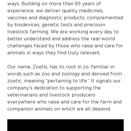
ways. Building on more than 65 years of
experience, we deliver quality medicines,
vaccines and diagnostic products, complemented
by biodevices, genetic tests and precision
livestock farming. We are working every day to
better understand and address the real-world
challenges faced by those who raise and care for
animals in ways they find truly relevant.
Our name, Zoetis, has its root in zo, familiar in
words such as zoo and zoology and derived from
zoetic, meaning “pertaining to life.” It signals our
company’s dedication to supporting the
veterinarians and livestock producers
everywhere who raise and care for the farm and
companion animals on which we all depend.