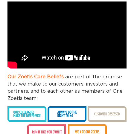
Our Zoetis Core Beliefs
are part of the promise
that we make to our customers, investors and
partners, and to each other as members of One
Zoetis team: