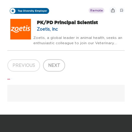
leads day-to-day execution and continuous
improvement of planning, scheduling, and direct
Remote
materi...
PK/PD Principal Scientist
Zoetis, Inc
Zoetis, a global leader in animal health, seeks an
enthusiastic colleague to join our Veterinary
Medicine Research and Development (VMRD)
PK/PD Scientist Team to discover and develop
novel therapeutics for veterinary medicine. The
successfu...
PREVIOUS
NEXT
...