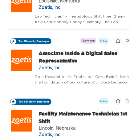
Louisville, Kentucky
Zoetis, Inc
Lab Technician 1 - Hematology Shift time: 2 am-
10:30 am Monday-Friday Summary: The Lab
Technician 1is responsible forperforming routine
laboratory tests to support the diagnosis and
treatment of animal health conditions. Key
Remote
New
responsibilitie...
Associate Inside & Digital Sales
Representative
Zoetis, Inc
Role Description At Zoetis, our Core Beliefs form
the foundation of our culture. Our Core Behaviors
describe a common set of actions that
demonstrate these Core Beliefs. Our Core
Behaviors include: - Our Colleagues Make the
New
Difference - Alw...
Facility Maintenance Technician 1st
Shift
Lincoln, Nebraska
Zoetis, Inc