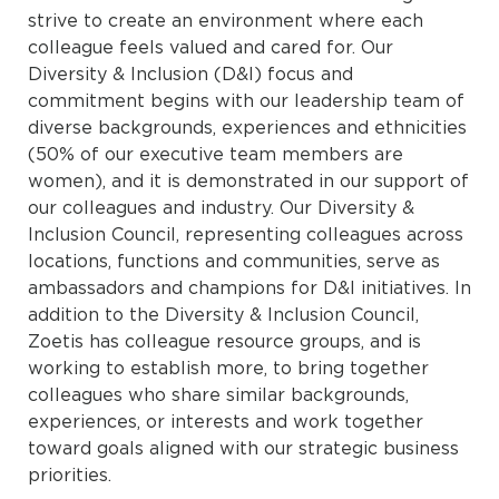
strive to create an environment where each
colleague feels valued and cared for. Our
Diversity & Inclusion (D&I) focus and
commitment begins with our leadership team of
diverse backgrounds, experiences and ethnicities
(50% of our executive team members are
women), and it is demonstrated in our support of
our colleagues and industry. Our Diversity &
Inclusion Council, representing colleagues across
locations, functions and communities, serve as
ambassadors and champions for D&I initiatives. In
addition to the Diversity & Inclusion Council,
Zoetis has colleague resource groups, and is
working to establish more, to bring together
colleagues who share similar backgrounds,
experiences, or interests and work together
toward goals aligned with our strategic business
priorities.