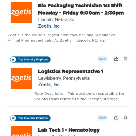
Bio Packaging Technician 1st Shift
Monday - Friday 6:00am - 2:30pm
Lincoln, Nebraska
Zoetis, Inc
Zoetis is the world's largest Manufacturer and Supplier of
Animal Pharmaceuticals. At Zoetis in Lincoln, NE, we
manufacture high quality medicines for dogs, cats, and livestock.
Our plant has been recognized as one of the Nebraska's Safest
...
New
Logistics Representative 1
Lewisberry, Pennsylvania
Zoetis, Inc
Role Description: This position is responsible for
various tasks related to the receipt, storage,
order fulfillment and shipping of customer orders.
Job Responsibilities: * Timely, accurate, fast-
paced picking of customer orders assuring th...
New
Lab Tech 1 - Hematology