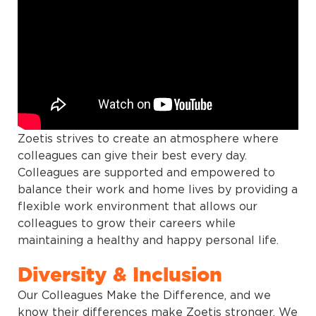
Zoetis strives to create an atmosphere where
colleagues can give their best every day.
Colleagues are supported and empowered to
balance their work and home lives by providing a
flexible work environment that allows our
colleagues to grow their careers while
maintaining a healthy and happy personal life.
Diversity & Inclusion
Our Colleagues Make the Difference, and we
know their differences make Zoetis stronger. We