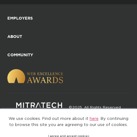
EMPLOYERS
ABOUT
COMMUNITY
©2025. All Rights Reserved
We use cookies. Find out more about it
here
. By continuing
Privacy policy
Terms of Use
to browse this site you are agreeing to our use of cookies.
I agree and accept cookies