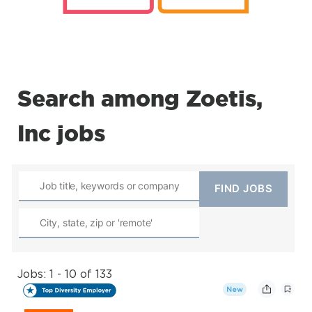
Search among Zoetis,
Inc jobs
Jobs: 1 - 10 of 133
New