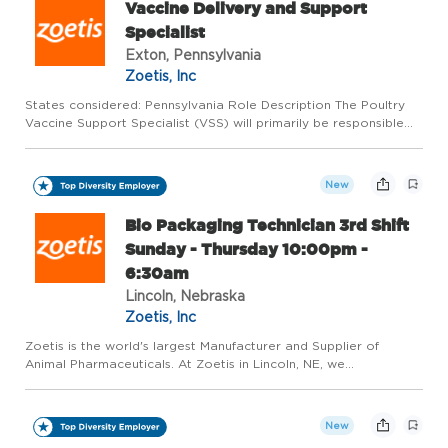
Vaccine Delivery and Support
Specialist
Exton, Pennsylvania
Zoetis, Inc
States considered: Pennsylvania Role Description The Poultry
Vaccine Support Specialist (VSS) will primarily be responsible
for the planning, coordination, and delivery of frozen poultry
vaccines. They will need to use inventory and order m...
New
Bio Packaging Technician 3rd Shift
Sunday - Thursday 10:00pm -
6:30am
Lincoln, Nebraska
Zoetis, Inc
Zoetis is the world's largest Manufacturer and Supplier of
Animal Pharmaceuticals. At Zoetis in Lincoln, NE, we
manufacture high quality medicines for dogs, cats, and livestock.
Our plant has been recognized as one of the Nebraska's Safest
...
New