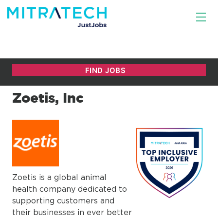
Zoetis, Inc
Zoetis is a global animal
health company dedicated to
supporting customers and
their businesses in ever better