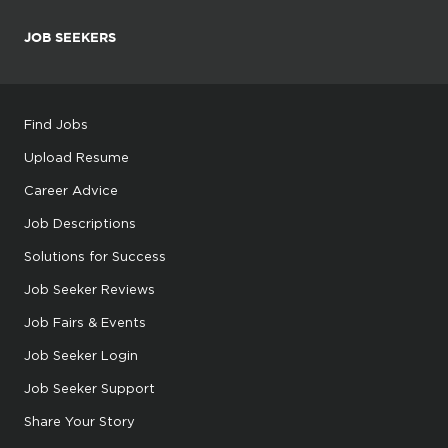
JOB SEEKERS
Find Jobs
Upload Resume
Career Advice
Job Descriptions
Solutions for Success
Job Seeker Reviews
Job Fairs & Events
Job Seeker Login
Job Seeker Support
Share Your Story