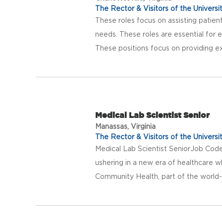
The Rector & Visitors of the Universit
These roles focus on assisting patients
needs. These roles are essential for 
These positions focus on providing exc
Medical Lab Scientist Senior
Manassas, Virginia
The Rector & Visitors of the Universit
Medical Lab Scientist SeniorJob Co
ushering in a new era of healthcare w
Community Health, part of the world-