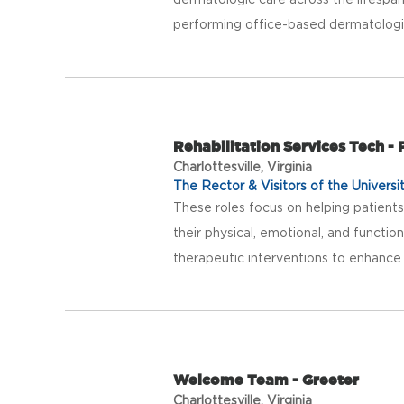
performing office-based dermatologic
Rehabilitation Services Tech -
Charlottesville, Virginia
The Rector & Visitors of the Universit
These roles focus on helping patients 
their physical, emotional, and function
therapeutic interventions to enhance p
Welcome Team - Greeter
Charlottesville, Virginia