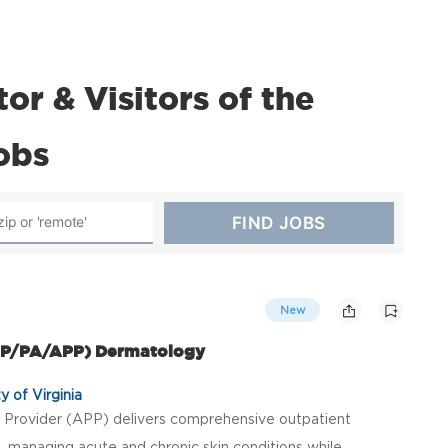
r & Visitors of the
jobs
New
(NP/PA/APP) Dermatology
y of Virginia
Provider (APP) delivers comprehensive outpatient
, managing acute and chronic skin conditions while