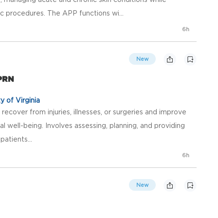
 procedures. The APP functions wi...
6h
New
 PRN
y of Virginia
recover from injuries, illnesses, or surgeries and improve
al well-being. Involves assessing, planning, and providing
atients...
6h
New