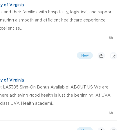
y of Virginia
 and their families with hospitality, logistical, and support
ensuring a smooth and efficient healthcare experience.
ellent se...
6h
New
y of Virginia
de: LA3385 Sign-On Bonus Available! ABOUT US We are
here achieving good health is just the beginning. At UVA
class UVA Health academi...
6h