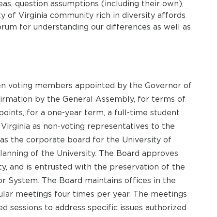
s, question assumptions (including their own),
y of Virginia community rich in diversity affords
rum for understanding our differences as well as
een voting members appointed by the Governor of
irmation by the General Assembly, for terms of
ppoints, for a one-year term, a full-time student
 Virginia as non-voting representatives to the
 as the corporate board for the University of
planning of the University. The Board approves
ty, and is entrusted with the preservation of the
nor System. The Board maintains offices in the
lar meetings four times per year. The meetings
ed sessions to address specific issues authorized