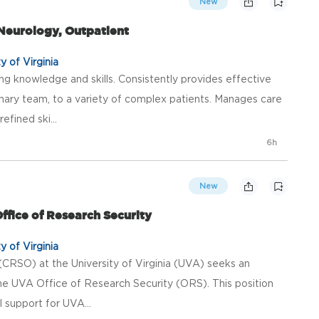
New
 Neurology, Outpatient
y of Virginia
ng knowledge and skills. Consistently provides effective
plinary team, to a variety of complex patients. Manages care
fined ski...
6h
New
ffice of Research Security
y of Virginia
(CRSO) at the University of Virginia (UVA) seeks an
the UVA Office of Research Security (ORS). This position
al support for UVA...