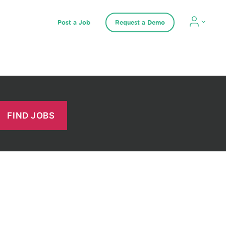
Post a Job
Request a Demo