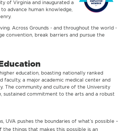
ty of Virginia and inaugurated a
ed to advance human knowledge,
enry.
hriving. Across Grounds - and throughout the world -
nge convention, break barriers and pursue the
 Education
f higher education, boasting nationally ranked
ed faculty, a major academic medical center and
ty. The community and culture of the University
e, sustained commitment to the arts and a robust
ons, UVA pushes the boundaries of what’s possible –
 the things that makes this possible is an