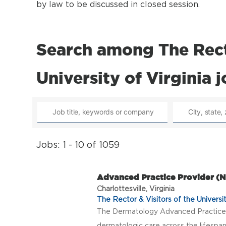
by law to be discussed in closed session.
Search among The Recto
University of Virginia 
Jobs: 1 - 10 of 1059
Advanced Practice Provider 
Charlottesville, Virginia
The Rector & Visitors of the Universit
The Dermatology Advanced Practice 
dermatologic care across the lifespan