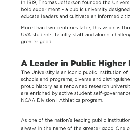
In 1819, Thomas Jefferson founded the Universi
bold experiment – a public university design
educate leaders and cultivate an informed citiz
More than two centuries later, this vision is t
UVA students, faculty, staff and alumni challe
greater good.
A Leader in Public Higher
The University is an iconic public institution o
schools and programs, diverse and distinguish
proud history as a renowned research universi
are enriched by active student self-governanc
NCAA Division I Athletics program.
As one of the nation’s leading public instituti
always in the name of the greater good. One of