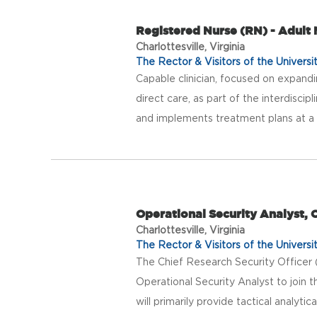
Registered Nurse (RN) - Adult
Charlottesville, Virginia
The Rector & Visitors of the Universit
Capable clinician, focused on expandi
direct care, as part of the interdisci
and implements treatment plans at a re
Operational Security Analyst, O
Charlottesville, Virginia
The Rector & Visitors of the Universit
The Chief Research Security Officer 
Operational Security Analyst to join 
will primarily provide tactical analytic