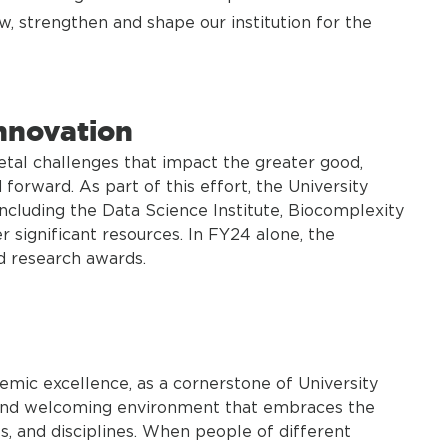
, strengthen and shape our institution for the
nnovation
etal challenges that impact the greater good,
orward. As part of this effort, the University
, including the Data Science Institute, Biocomplexity
er significant resources. In FY24 alone, the
d research awards.
ademic excellence, as a cornerstone of University
e and welcoming environment that embraces the
s, and disciplines. When people of different