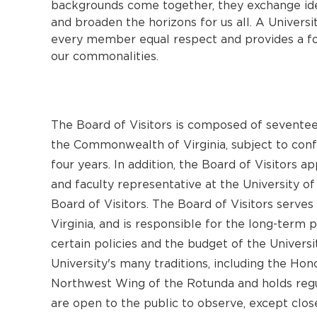
backgrounds come together, they exchange idea
and broaden the horizons for us all. A Universit
every member equal respect and provides a fo
our commonalities.
The Board of Visitors is composed of sevent
the Commonwealth of Virginia, subject to conf
four years. In addition, the Board of Visitors a
and faculty representative at the University of
Board of Visitors. The Board of Visitors serves
Virginia, and is responsible for the long-term 
certain policies and the budget of the Universi
University's many traditions, including the Ho
Northwest Wing of the Rotunda and holds regu
are open to the public to observe, except clos