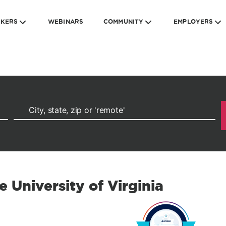
EKERS
WEBINARS
COMMUNITY
EMPLOYERS
e University of Virginia