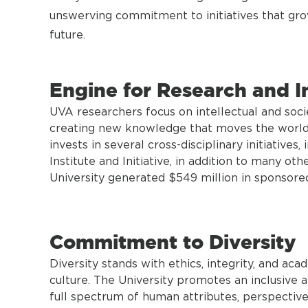
unswerving commitment to initiatives that grow
future.
Engine for Research and I
UVA researchers focus on intellectual and soci
creating new knowledge that moves the world f
invests in several cross-disciplinary initiatives
Institute and Initiative, in addition to many oth
University generated $549 million in sponsore
Commitment to Diversity
Diversity stands with ethics, integrity, and ac
culture. The University promotes an inclusiv
full spectrum of human attributes, perspective