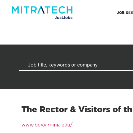
JOB SE
The Rector & Visitors of th
www.bov.virginia.edu/