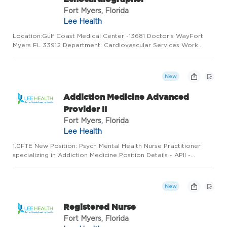
Fort Myers, Florida
Lee Health
Location:Gulf Coast Medical Center -13681 Doctor's WayFort
Myers FL 33912 Department: Cardiovascular Services Work
Type: Full Time Shift: Shift 2/3:00:00 PM to 11:30:00 PM Minimum
to Midpoint Pay Rate:$35.17 - $45.73 / hourSummaryMake
Every...
New
Addiction Medicine Advanced
Provider II
Fort Myers, Florida
Lee Health
1.0FTE New Position: Psych Mental Health Nurse Practitioner
specializing in Addiction Medicine Position Details - APII -
Fulltime Schedule Monday to Friday; no weekends, Holidays or
call hours currently o Program is expanding o Start time 8...
New
Registered Nurse
Fort Myers, Florida