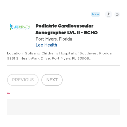
Work Type: Full Time Shift: Shift 1/8:00:00AM to 4:30:00PM
Minimum to Midpoint Pay Rate:$40.86 - $40.86 / hourSummary
The Case Mana...
New
Pediatric Cardiovascular
Sonographer LVL II - ECHO
Fort Myers, Florida
Lee Health
Location: Golisano Children's Hospital of Southwest Florida,
9981 S. HealthPark Drive, Fort Myers FL 33908
Department:Cardiovascular Services Work Type:Full Time
Shift:Shift 1/7:30:00 AM to 4:00:00 PM Minimum to Midpoint Pay
Rate: $38.78 - ...
PREVIOUS
NEXT
...