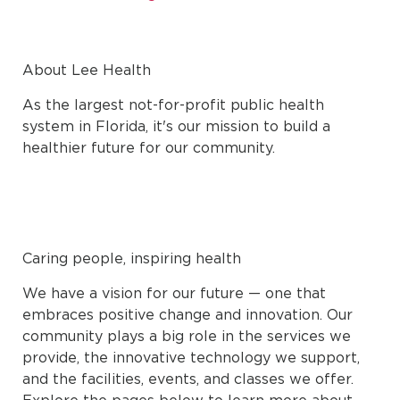
About Lee Health
As the largest not-for-profit public health
system in Florida, it's our mission to build a
healthier future for our community.
Caring people, inspiring health
We have a vision for our future — one that
embraces positive change and innovation. Our
community plays a big role in the services we
provide, the innovative technology we support,
and the facilities, events, and classes we offer.