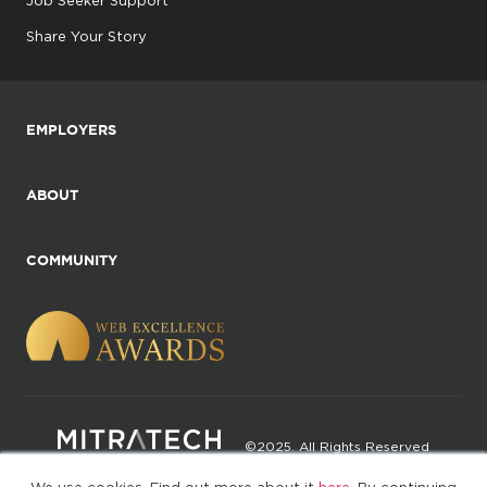
Job Seeker Support
Share Your Story
EMPLOYERS
ABOUT
COMMUNITY
©2025. All Rights Reserved
We use cookies. Find out more about it
here
. By continuing