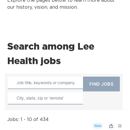
Explore the pages below to learn more about
our history, vision, and mission.
Search among Lee
Health jobs
Jobs: 1 - 10 of 434
New