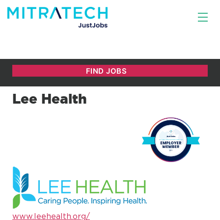
Lee Health
www.leehealth.org/