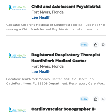
Child and Adolescent Psychiatrist
Fort Myers, Florida
Lee Health
Golisano Childrens Hospital of Southwest Florida - Lee Health is
seeking a Child & Adolescent Psychiatrist! Located near the
beaches of Southwest Florida is Golisano Children's Hospital of
Southwest Florida - a state-of-the-art pediatric fa...
New
Registered Respiratory Therapist
HeatlhPark Medical Center
Fort Myers, Florida
Lee Health
Location:HealthPark Medical Center -9981 So HealthPark
CircleFort Myers FL 33908 Department: Respiratory Care Work
Type: Full Time Shift: Shift 3/6:45:00PM to 7:15:00AM Minimum to
Midpoint Pay Rate:$27.12 - $35.25 / hour New Graduates welco...
New
Cardiovascular Sonographer II-