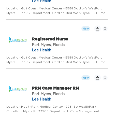
Lee Health
Location:Gulf Coast Medical Center -13681 Doctor's WayFort
Myers FL 33912 Department: Cardiac Med Work Type: Full Time
Shift: Shift 3/7:00:00PM to 7:30:00AM Minimum to Midpoint Pay
Rate:$30.27 - $40.86 / hourSummary Responsible for the safe...
New
Registered Nurse
Fort Myers, Florida
Lee Health
Location:Gulf Coast Medical Center -13681 Doctor's WayFort
Myers FL 33912 Department: Cardiac Med Work Type: Full Time
Shift: Shift 1/7:00:00AM to 7:30:00PM Minimum to Midpoint Pay
Rate:$30.27 - $40.86 / hourSummary Responsible for the safe...
New
PRN Case Manager RN
Fort Myers, Florida
Lee Health
Location:HealthPark Medical Center -9981 So HealthPark
CircleFort Myers FL 33908 Department: Care Management