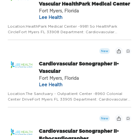
Vascular HealthPark Medical Center
Fort Myers, Florida
Lee Health
Location:HealthPark Medical Center -9981 So HealthPark
CircleFort Myers FL 33908 Department: Cardiovascular
Services Work Type: Full Time Shift: Shift 1/7:00:00AM to
3:30:00AM Minimum to Midpoint Pay Rate:$35.17 - $45.73 / hour
Join a colla...
New
Cardiovascular Sonographer II-
Vascular
Fort Myers, Florida
Lee Health
Location:The Sanctuary - Outpatient Center -8960 Colonial
Center DriveFort Myers FL 33905 Department: Cardiovascular
Services Work Type: Full Time Shift: Shift 1/7:30:00AM to
4:00:00PM Minimum to Midpoint Pay Rate:$35.17 - $45.73 /
hourSumm...
New
Cardiovascular Sonographer II-
Echocardiographer