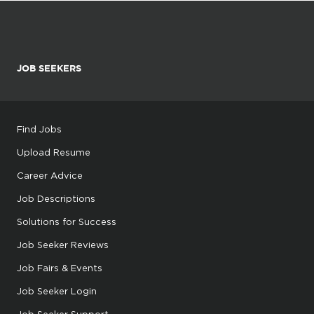
JOB SEEKERS
Find Jobs
Upload Resume
Career Advice
Job Descriptions
Solutions for Success
Job Seeker Reviews
Job Fairs & Events
Job Seeker Login