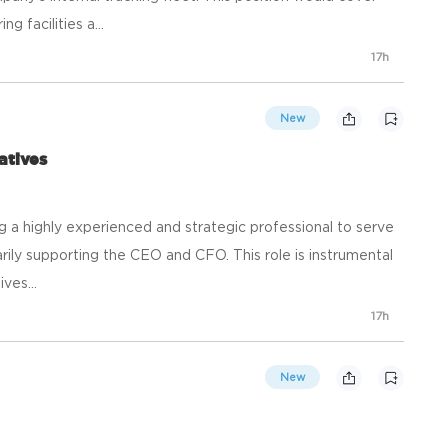
 facilities a...
17h
New
atives
ng a highly experienced and strategic professional to serve
arily supporting the CEO and CFO. This role is instrumental
ives...
17h
New