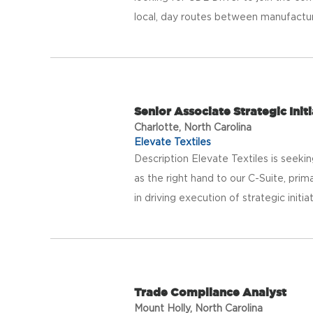
local, day routes between manufacturing
Senior Associate Strategic Initi
Charlotte, North Carolina
Elevate Textiles
Description Elevate Textiles is seeki
as the right hand to our C-Suite, prim
in driving execution of strategic initiat
Trade Compliance Analyst
Mount Holly, North Carolina