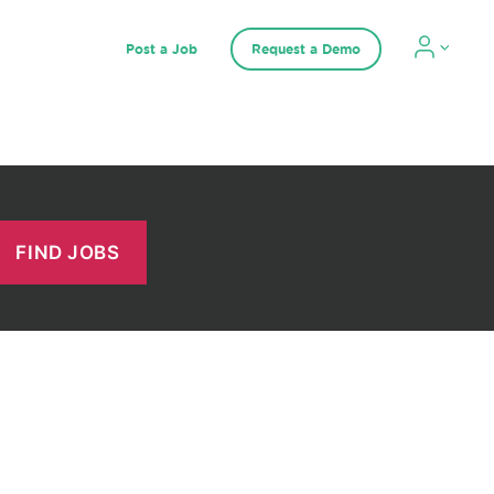
Post a Job
Request a Demo