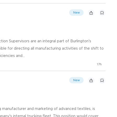
New
ion Supervisors are an integral part of Burlington's
 for directing all manufacturing activities of the shift to
iciencies and...
17h
New
ng manufacturer and marketing of advanced textiles, is
pany's internal trucking fleet. This position would cover