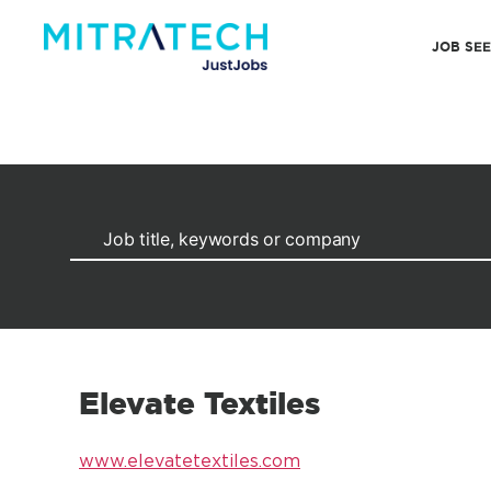
JOB SE
Elevate Textiles
www.elevatetextiles.com