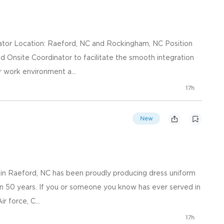
nator Location: Raeford, NC and Rockingham, NC Position
 Onsite Coordinator to facilitate the smooth integration
 work environment a...
17h
New
 in Raeford, NC has been proudly producing dress uniform
han 50 years. If you or someone you know has ever served in
r force, C...
17h