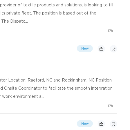
rovider of textile products and solutions, is looking to fill
its private fleet. The position is based out of the
The Dispatc...
17h
New
nator Location: Raeford, NC and Rockingham, NC Position
 Onsite Coordinator to facilitate the smooth integration
 work environment a...
17h
New