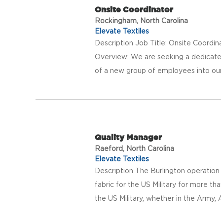
Onsite Coordinator
Rockingham, North Carolina
Elevate Textiles
Description Job Title: Onsite Coordi
Overview: We are seeking a dedicated
of a new group of employees into our
Quality Manager
Raeford, North Carolina
Elevate Textiles
Description The Burlington operation
fabric for the US Military for more t
the US Military, whether in the Army, Ai