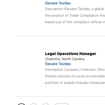
Elevate Textiles
Description Elevate Textiles, a global p
the position of Trade Compliance Anal
based out of the company's offices in
Legal Operations Manager
Charlotte, North Carolina
Elevate Textiles
Description Company Overview: Elevat
thread solutions focused on innovatio
portfolio of brands includes American 