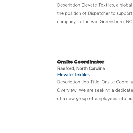
Description Elevate Textiles, a global p
the position of Dispatcher to support 
company's offices in Greensboro, NC. 
Onsite Coordinator
Raeford, North Carolina
Elevate Textiles
Description Job Title: Onsite Coordi
Overview: We are seeking a dedicated
of a new group of employees into our