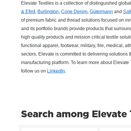
Elevate Textiles is a collection of distinguished globa
& Efird
,
Burlington
,
Cone Denim
,
Gütermann
and
Saf
of premium fabric and thread solutions focused on inn
and its portfolio brands provide products that surround
high quality products and mission critical textile solu
functional apparel, footwear, military, fire, medical, a
sectors. Elevate is committed to delivering solutions 
manufacturing platform. To learn more about Elevate T
follow us on
LinkedIn
.
Search among Elevate T