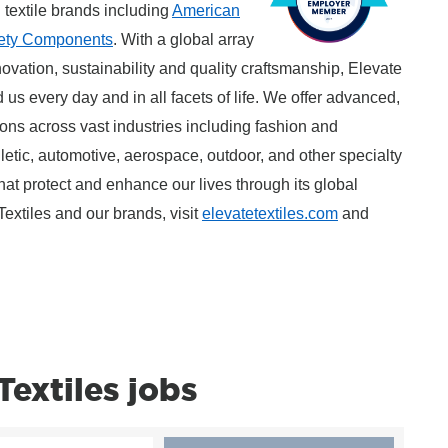
l textile brands including
American
ety Components
. With a global array
ovation, sustainability and quality craftsmanship, Elevate
 us every day and in all facets of life. We offer advanced,
tions across vast industries including fashion and
thletic, automotive, aerospace, outdoor, and other specialty
that protect and enhance our lives through its global
extiles and our brands, visit
elevatetextiles.com
and
extiles jobs