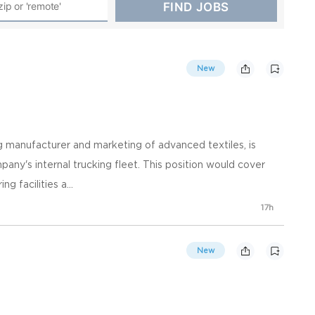
New
ng manufacturer and marketing of advanced textiles, is
pany's internal trucking fleet. This position would cover
 facilities a...
17h
New