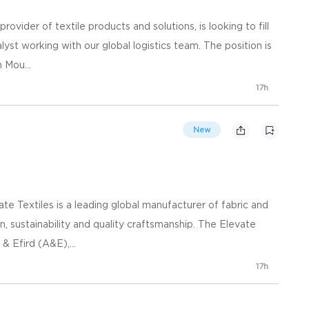
rovider of textile products and solutions, is looking to fill
yst working with our global logistics team. The position is
 Mou...
17h
New
e Textiles is a leading global manufacturer of fabric and
n, sustainability and quality craftsmanship. The Elevate
& Efird (A&E),...
17h