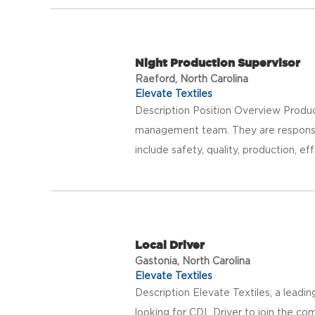
Night Production Supervisor
Raeford, North Carolina
Elevate Textiles
Description Position Overview Product
management team. They are responsible
include safety, quality, production, eff
Local Driver
Gastonia, North Carolina
Elevate Textiles
Description Elevate Textiles, a leadi
looking for CDL Driver to join the com