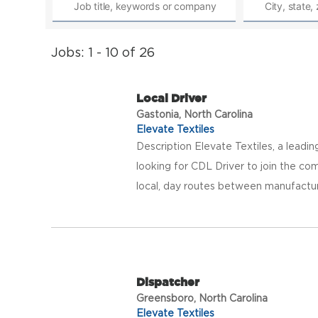
Jobs: 1 - 10 of 26
Local Driver
Gastonia, North Carolina
Elevate Textiles
Description Elevate Textiles, a leadi
looking for CDL Driver to join the com
local, day routes between manufacturing
Dispatcher
Greensboro, North Carolina
Elevate Textiles