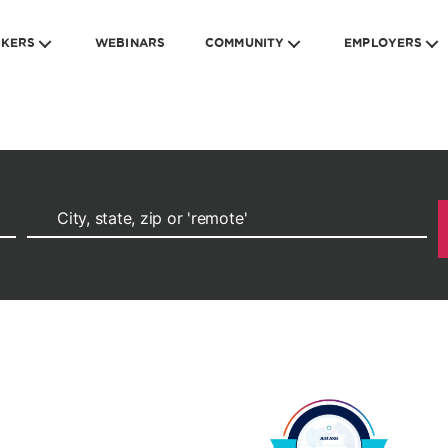
EKERS
WEBINARS
COMMUNITY
EMPLOYERS