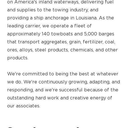
on America's inland waterways, delivering fuel
and supplies to the towing industry, and
providing a ship anchorage in Louisiana. As the
leading carrier, we operate a fleet of
approximately 140 towboats and 5,000 barges
that transport aggregates, grain, fertilizer, coal,
ores, alloys, steel products, chemicals, and other
products.
We're committed to being the best at whatever
we do. We're continuously growing, adapting, and
responding, and we're successful because of the
outstanding hard work and creative energy of
our associates.