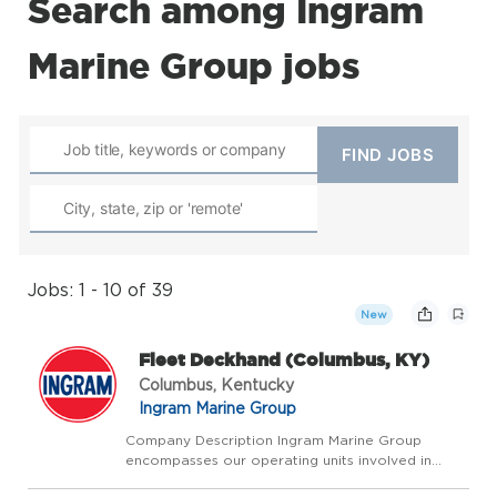
Search among Ingram
Marine Group jobs
Jobs: 1 - 10 of 39
New
Fleet Deckhand (Columbus, KY)
Columbus, Kentucky
Ingram Marine Group
Company Description Ingram Marine Group
encompasses our operating units involved in
transporting bulk commodities on America's