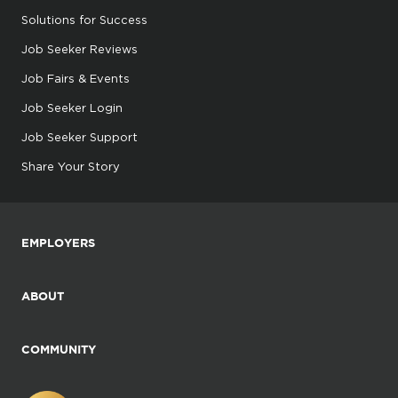
Solutions for Success
Job Seeker Reviews
Job Fairs & Events
Job Seeker Login
Job Seeker Support
Share Your Story
EMPLOYERS
ABOUT
COMMUNITY