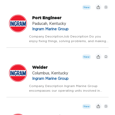
inland waterways, delivering fuel and supplies to
the towing industry, and providing a ship
New
anchorage in Louisian...
Port Engineer
Paducah, Kentucky
Ingram Marine Group
Company DescriptionJob Description Do you
enjoy fixing things, solving problems, and making
sure things run smoothly? If so, you may be a
great fit for the Port Engineer role at Ingram
Marine Group in our Paducah, KY location! We're
New
looking...
Welder
Columbus, Kentucky
Ingram Marine Group
Company Description Ingram Marine Group
encompasses our operating units involved in
transporting bulk commodities on America's
inland waterways, delivering fuel and supplies to
the towing industry, and providing a ship
New
anchorage in Louisian...