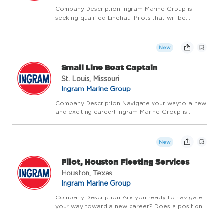
Company Description Ingram Marine Group is
seeking qualified Linehaul Pilots that will be
responsible for the safe navigation and high
performance of our vessels on the Upper
Mississippi, Lower Mississippi, Ohio, Tennessee,
New
Cumberland and I...
Small Line Boat Captain
St. Louis, Missouri
Ingram Marine Group
Company Description Navigate your wayto a new
and exciting career! Ingram Marine Group is
looking for Small Line Boat Captains for our St.
Louis area fleets. This opportunity requires more
than safely steering and operating our vessels.
New
We'...
Pilot, Houston Fleeting Services
Houston, Texas
Ingram Marine Group
Company Description Are you ready to navigate
your way toward a new career? Does a position
that allows you to demonstrate your wheelhouse