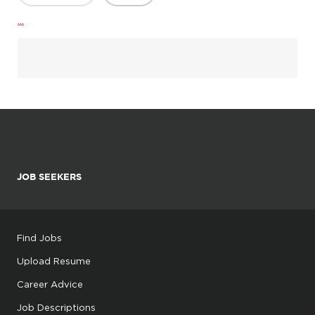
...
JOB SEEKERS
Find Jobs
Upload Resume
Career Advice
Job Descriptions