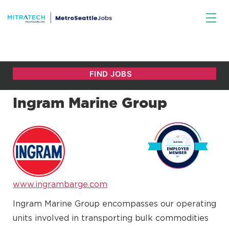
Ingram Marine Group
www.ingrambarge.com
Ingram Marine Group encompasses our operating
units involved in transporting bulk commodities