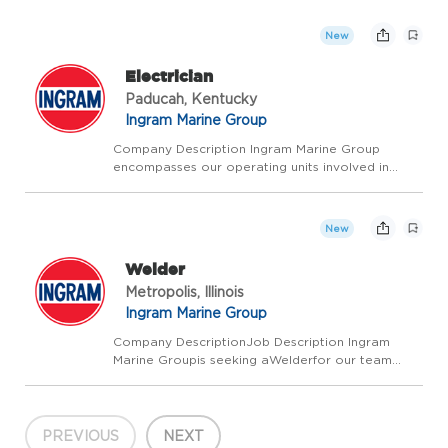
experience and leadership skills sound exciting?
Look no further - Ingram Barge is looking to hire
New
ex...
Electrician
Paducah, Kentucky
Ingram Marine Group
Company Description Ingram Marine Group
encompasses our operating units involved in
transporting bulk commodities on America's
inland waterways, delivering fuel and supplies to
the towing industry, and providing a ship
New
anchorage in Louisian...
Welder
Metropolis, Illinois
Ingram Marine Group
Company DescriptionJob Description Ingram
Marine Groupis seeking aWelderfor our team
inMetropolis, IL. Whether you are a certified
welder, or just starting, Ingram will invest in your
training and development for the next level. This
positi...
PREVIOUS
NEXT