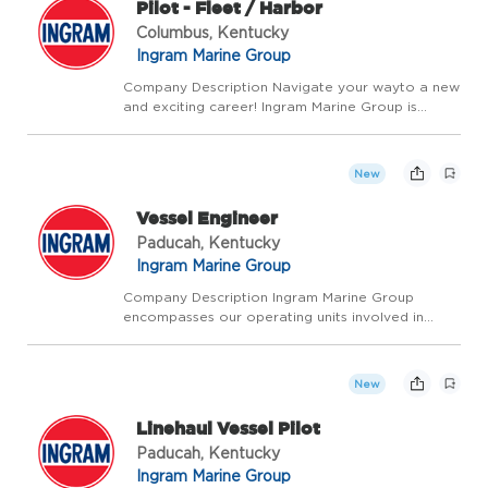
Pilot - Fleet / Harbor
Columbus, Kentucky
Ingram Marine Group
Company Description Navigate your wayto a new
and exciting career! Ingram Marine Group is
looking for Vessel Pilots for our Harbor
operations. This opportunity requires more than
safely steering and operating our vessels. We're
New
looking for ...
Vessel Engineer
Paducah, Kentucky
Ingram Marine Group
Company Description Ingram Marine Group
encompasses our operating units involved in
transporting bulk commodities on America's
inland waterways, delivering fuel and supplies to
the towing industry, and providing a ship
New
anchorage in Louisian...
Linehaul Vessel Pilot
Paducah, Kentucky
Ingram Marine Group