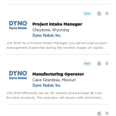
product there is great job security! Earn the money you want
with more time off!! Our Team Drivers make up to $105k+ per ...
New
Project Intake Manager
Cheyenne, Wyoming
Dyno Nobel, Inc.
Job Brief As a Project Intake Manager you will provide project
management leadership during the earliest stages of capital
projects (FEL 0). This role coordinates business case support,
data collection, early estimating, scoping, scheduling...
New
Manufacturing Operator
Cape Girardeau, Missouri
Dyno Nobel, Inc.
Job Brief Efficiently set-up, fill, inspect and package all Cast
Booster products. The operator will assure safe and timely
processing of PETN to supply the demand of booster
operations with respect to plant and site specific safety rules
a...