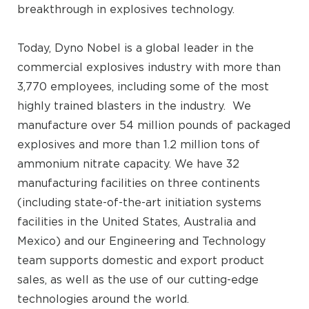
breakthrough in explosives technology.
Today, Dyno Nobel is a global leader in the
commercial explosives industry with more than
3,770 employees, including some of the most
highly trained blasters in the industry. We
manufacture over 54 million pounds of packaged
explosives and more than 1.2 million tons of
ammonium nitrate capacity. We have 32
manufacturing facilities on three continents
(including state-of-the-art initiation systems
facilities in the United States, Australia and
Mexico) and our Engineering and Technology
team supports domestic and export product
sales, as well as the use of our cutting-edge
technologies around the world.