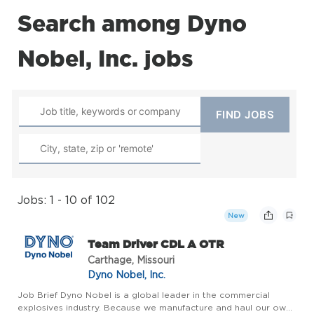
Search among Dyno
Nobel, Inc. jobs
Jobs: 1 - 10 of 102
New
Team Driver CDL A OTR
Carthage, Missouri
Dyno Nobel, Inc.
Job Brief Dyno Nobel is a global leader in the commercial
explosives industry. Because we manufacture and haul our own