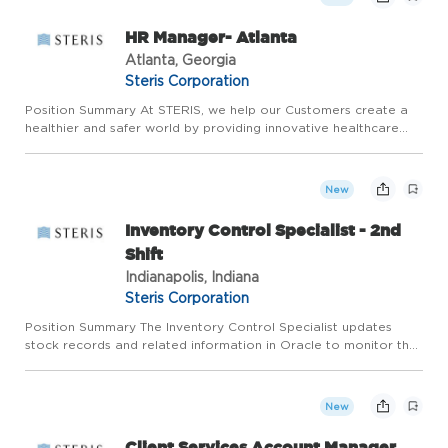
HR Manager- Atlanta
Atlanta, Georgia
Steris Corporation
Position Summary At STERIS, we help our Customers create a
healthier and safer world by providing innovative healthcare
and life science product and service solutions around the globe.
Join a company where the work you do makes a difference...
New
Inventory Control Specialist - 2nd
Shift
Indianapolis, Indiana
Steris Corporation
Position Summary The Inventory Control Specialist updates
stock records and related information in Oracle to monitor the
accuracy of inventory levels. Performs inventory transactions
and manages daily cycle counting and monthly inventory re...
New
Client Services Account Manager