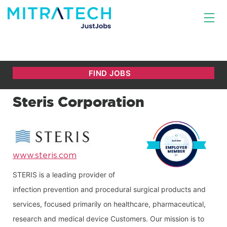
Steris Corporation
www.steris.com
STERIS is a leading provider of 
infection prevention and procedural surgical products and 
services, focused primarily on healthcare, pharmaceutical, 
research and medical device Customers. Our mission is to 