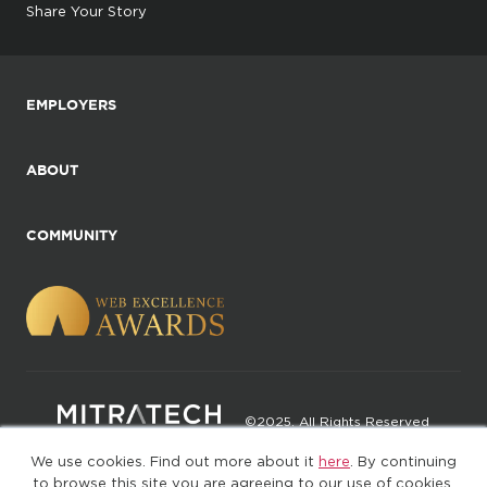
Share Your Story
EMPLOYERS
ABOUT
COMMUNITY
©2025. All Rights Reserved
We use cookies. Find out more about it
here
. By continuing
Privacy policy
Terms of Use
to browse this site you are agreeing to our use of cookies.