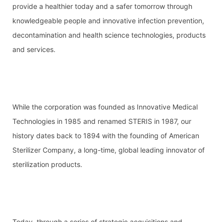
provide a healthier today and a safer tomorrow through 
knowledgeable people and innovative infection prevention, 
decontamination and health science technologies, products 
and services.
While the corporation was founded as Innovative Medical 
Technologies in 1985 and renamed STERIS in 1987, our 
history dates back to 1894 with the founding of American 
Sterilizer Company, a long-time, global leading innovator of 
sterilization products.
Today, through a series of strategic acquisitions and 