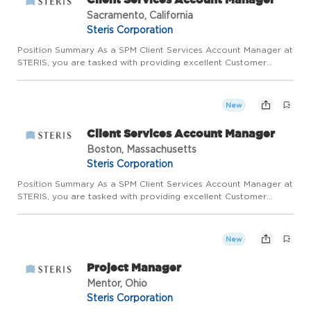
Sacramento, California
Steris Corporation
Position Summary As a SPM Client Services Account Manager at
STERIS, you are tasked with providing excellent Customer
support while ensuring KPIs for Customer satisfaction and
continued business growth are met. You will serve as the
primary...
New
Client Services Account Manager
Boston, Massachusetts
Steris Corporation
Position Summary As a SPM Client Services Account Manager at
STERIS, you are tasked with providing excellent Customer
support while ensuring KPIs for Customer satisfaction and
continued business growth are met. You will serve as the
primary...
New
Project Manager
Mentor, Ohio
Steris Corporation