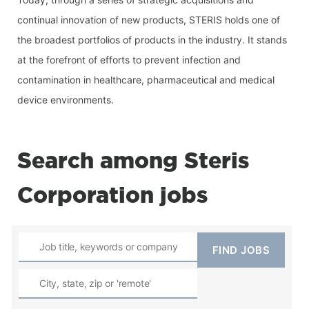
continual innovation of new products, STERIS holds one of 
the broadest portfolios of products in the industry. It stands 
at the forefront of efforts to prevent infection and 
contamination in healthcare, pharmaceutical and medical 
device environments.
Search among Steris
Corporation jobs