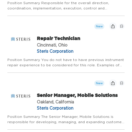
Position Summary Responsible for the overall direction,
coordination, implementation, execution, control and
completion of multiple manufacturing operations projects that
include the following: cost reduction, process improvement, new
produ...
New
Repair Technician
Cincinnati, Ohio
Steris Corporation
Position Summary You do not have to have previous instrument
repair experience to be considered for this role. Examples of
transferable experience into this role may include hands-on
repair, assembly, product testing, small engine repair, c...
New
Senior Manager, Mobile Solutions
Oakland, California
Steris Corporation
Position Summary The Senior Manager, Mobile Solutions is
responsible for developing, managing, and expanding customer
accounts within an assigned territory. You will support the sales