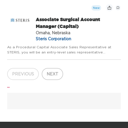
and client relations functions by implementing strategic...
New
Associate Surgical Account
Manager (Capital)
Omaha, Nebraska
Steris Corporation
As a Procedural Capital Associate Sales Representative at
STERIS, you will be an entry-level sales representative
responsible for increasing sales in the assigned territory and
Region. You will be responsible for selling and supporting the ...
PREVIOUS
NEXT
...