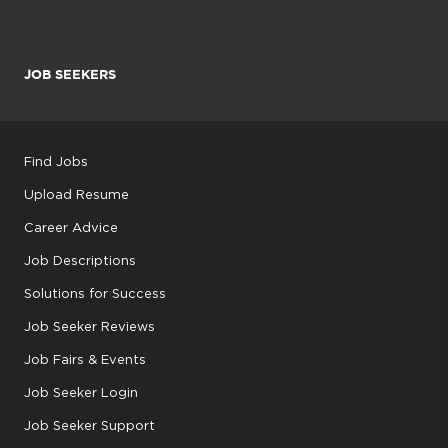
JOB SEEKERS
Find Jobs
Upload Resume
Career Advice
Job Descriptions
Solutions for Success
Job Seeker Reviews
Job Fairs & Events
Job Seeker Login
Job Seeker Support