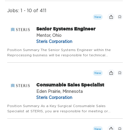
Jobs: 1 - 10 of 411
New
Senior Systems Engineer
Mentor, Ohio
Steris Corporation
Position Summary The Senior Systems Engineer within the
Reprocessing business will be responsible for technical
leadership and technical realization of new features or evolving
existing features. This person will have the opportunity to wor...
New
Consumable Sales Specialist
Eden Prairie, Minnesota
Steris Corporation
Position Summary As a Key Surgical Consumable Sales
Specialist at STERIS, you are responsible for meeting or
exceeding the annual sales plan by establishing, growing and
maintaining relationships for Customers in a defined
geographical terr...
New