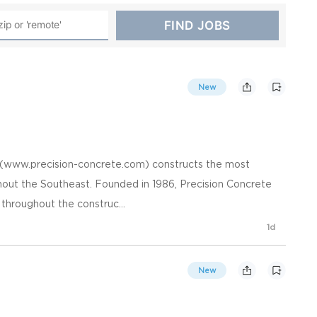
New
. (www.precision-concrete.com) constructs the most
hout the Southeast. Founded in 1986, Precision Concrete
 throughout the construc...
1d
New