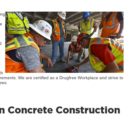
ing
he
d
.
th
irements. We are certified as a Drugfree Workplace and strive to
ees.
n Concrete Construction