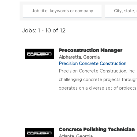
Jobs: 1 - 10 of 12
Preconstruction Manager
Alpharetta, Georgia
Precision Concrete Construction
Precision Concrete Construction, Inc
challenging concrete projects throug
operates on a diverse set of projects
Concrete Polishing Technician
Atlanta, Georgia