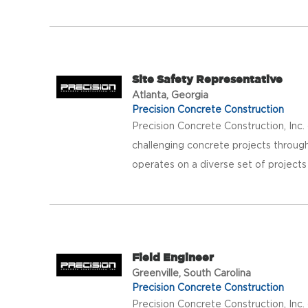
Site Safety Representative
Atlanta, Georgia
Precision Concrete Construction
Precision Concrete Construction, Inc
challenging concrete projects throug
operates on a diverse set of projects
Field Engineer
Greenville, South Carolina
Precision Concrete Construction
Precision Concrete Construction, Inc