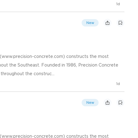
1d
New
. (www.precision-concrete.com) constructs the most
hout the Southeast. Founded in 1986, Precision Concrete
 throughout the construc...
1d
New
. (www.precision-concrete.com) constructs the most