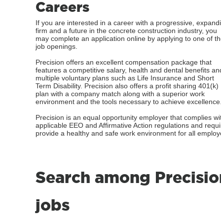
Careers
If you are interested in a career with a progressive, expand
firm and a future in the concrete construction industry, you
may complete an application online by applying to one of t
job openings.
Precision offers an excellent compensation package that
features a competitive salary, health and dental benefits an
multiple voluntary plans such as Life Insurance and Short
Term Disability. Precision also offers a profit sharing 401(k)
plan with a company match along with a superior work
environment and the tools necessary to achieve excellence
Precision is an equal opportunity employer that complies wi
applicable EEO and Affirmative Action regulations and requ
provide a healthy and safe work environment for all employ
Search among Precisio
jobs