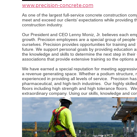
www.precision-concrete.com
As one of the largest full-service concrete construction com
meet and exceed our clients’ expectations while providing th
construction industry.
Our President and CEO Lenny Moniz, Jr. believes each empl
growth. Precision employees are a special group of people
ourselves. Precision provides opportunities for training an
future. We support personal goals by providing education 
the knowledge and skills to determine the next step in thei
associations that provide extensive training so the options 
We have earned a special reputation for meeting aggressive
a revenue generating space. Whether a podium structure, mid-
experienced in providing all levels of service. Precision has
pharmaceutical, and high-tech industries. Our highly skille
floors including high strength and high tolerance floors. W
extraordinary company. Using our skills, knowledge and c