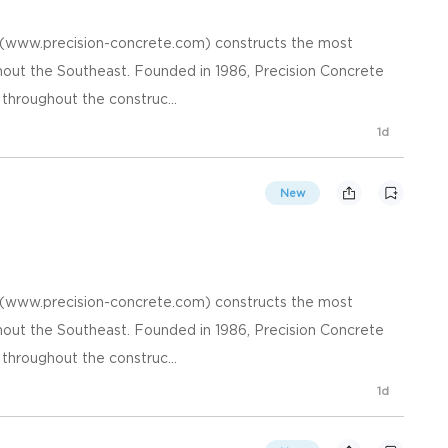
. (www.precision-concrete.com) constructs the most
hout the Southeast. Founded in 1986, Precision Concrete
 throughout the construc...
1d
New
. (www.precision-concrete.com) constructs the most
hout the Southeast. Founded in 1986, Precision Concrete
 throughout the construc...
1d