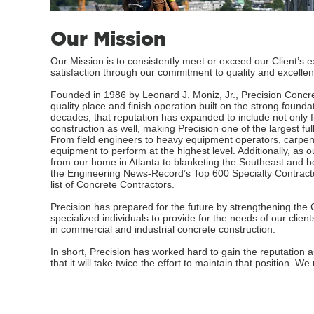
Our Mission
Our Mission is to consistently meet or exceed our Client’s e
satisfaction through our commitment to quality and excellen
Founded in 1986 by Leonard J. Moniz, Jr., Precision Concre
quality place and finish operation built on the strong founda
decades, that reputation has expanded to include not only fi
construction as well, making Precision one of the largest fu
From field engineers to heavy equipment operators, carpent
equipment to perform at the highest level. Additionally, as
from our home in Atlanta to blanketing the Southeast and
the Engineering News-Record’s Top 600 Specialty Contracto
list of Concrete Contractors.
Precision has prepared for the future by strengthening t
specialized individuals to provide for the needs of our client
in commercial and industrial concrete construction.
In short, Precision has worked hard to gain the reputation 
that it will take twice the effort to maintain that position. 