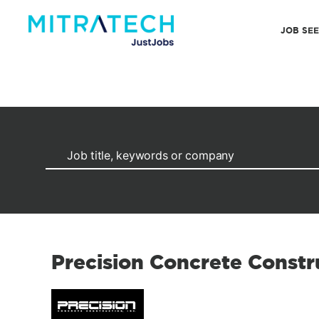
JOB SE
Precision Concrete Constr