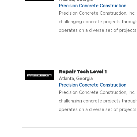
Precision Concrete Construction
Precision Concrete Construction, Inc
challenging concrete projects throug
operates on a diverse set of projects
Repair Tech Level 1
Atlanta, Georgia
Precision Concrete Construction
Precision Concrete Construction, Inc
challenging concrete projects throug
operates on a diverse set of projects