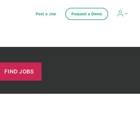
Post a Job
Request a Demo