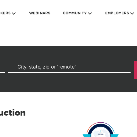
EKERS
WEBINARS
COMMUNITY
EMPLOYERS
uction