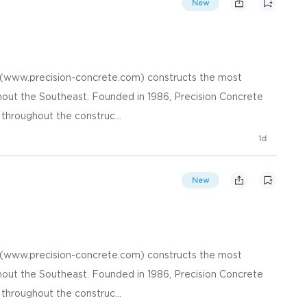
New
. (www.precision-concrete.com) constructs the most
hout the Southeast. Founded in 1986, Precision Concrete
 throughout the construc...
1d
New
. (www.precision-concrete.com) constructs the most
hout the Southeast. Founded in 1986, Precision Concrete
 throughout the construc...