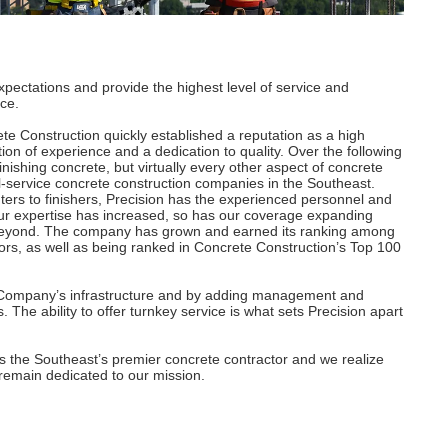
xpectations and provide the highest level of service and
ce.
te Construction quickly established a reputation as a high
tion of experience and a dedication to quality. Over the following
nishing concrete, but virtually every other aspect of concrete
ll-service concrete construction companies in the Southeast.
ers to finishers, Precision has the experienced personnel and
 our expertise has increased, so has our coverage expanding
 beyond. The company has grown and earned its ranking among
rs, as well as being ranked in Concrete Construction’s Top 100
he Company’s infrastructure and by adding management and
s. The ability to offer turnkey service is what sets Precision apart
as the Southeast’s premier concrete contractor and we realize
We remain dedicated to our mission.