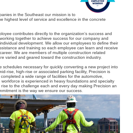
panies in the Southeast our mission is to
e highest level of service and excellence in the concrete
oyee contributes directly to the organization’s success and
 working together to achieve success for our company and
d individual development. We allow our employees to define their
assistance and training so each employee can learn and receive
r career. We are members of multiple construction related
are varied and geared toward the construction industry.
 schedules necessary for quickly converting a new project into
rise, high-rise or associated parking facility, Precision is
 completed a wide range of facilities for the automotive,
d workforce is experienced in heavy foundations and specialty
e rise to the challenge each and every day making Precision an
ommitment is the way we ensure our success.