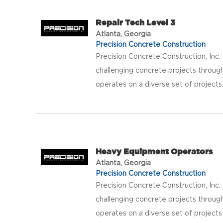
Repair Tech Level 3
Atlanta, Georgia
Precision Concrete Construction
Precision Concrete Construction, Inc
challenging concrete projects throug
operates on a diverse set of projects
Heavy Equipment Operators
Atlanta, Georgia
Precision Concrete Construction
Precision Concrete Construction, Inc
challenging concrete projects throug
operates on a diverse set of projects