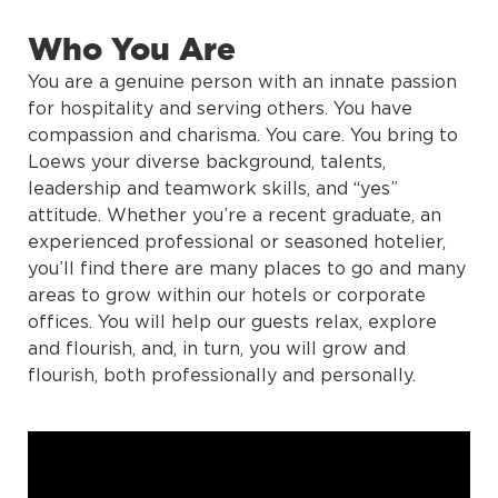
Who You Are
You are a genuine person with an innate passion
for hospitality and serving others. You have
compassion and charisma. You care. You bring to
Loews your diverse background, talents,
leadership and teamwork skills, and “yes”
attitude. Whether you’re a recent graduate, an
experienced professional or seasoned hotelier,
you’ll find there are many places to go and many
areas to grow within our hotels or corporate
offices. You will help our guests relax, explore
and flourish, and, in turn, you will grow and
flourish, both professionally and personally.