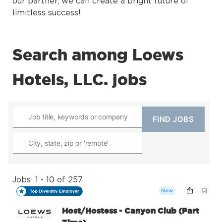
our partner, we can create a bright future of
limitless success!
Search among Loews
Hotels, LLC. jobs
Jobs: 1 - 10 of 257
New
Host/Hostess - Canyon Club (Part