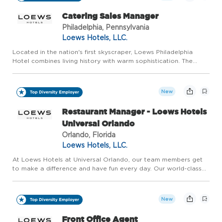
Catering Sales Manager
Philadelphia, Pennsylvania
Loews Hotels, LLC.
Located in the nation's first skyscraper, Loews Philadelphia
Hotel combines living history with warm sophistication. The
city's expanding skyline, vibrant arts scene and diverse
atmosphere have transformed our neighborhood into a cultural
d...
New
Restaurant Manager - Loews Hotels
Universal Orlando
Orlando, Florida
Loews Hotels, LLC.
At Loews Hotels at Universal Orlando, our team members get
to make a difference and have fun every day. Our world-class
team brings to life the incredible, award-winning hotels located
at Universal Orlando Resort. Named one of Central Flori...
New
Front Office Agent