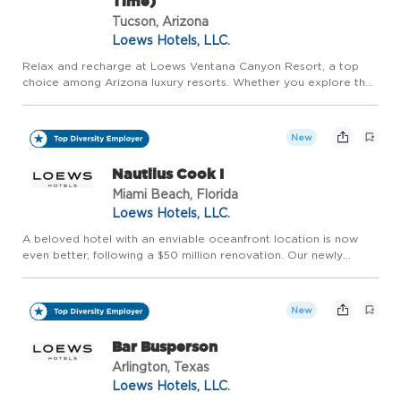
Time)
Tucson, Arizona
Loews Hotels, LLC.
Relax and recharge at Loews Ventana Canyon Resort, a top
choice among Arizona luxury resorts. Whether you explore the
best of Tucson or enjoy the stunning Catalina Mountain range,
you can consider us your desert oasis. Welcome to a Sonoran
...
New
Nautilus Cook I
Miami Beach, Florida
Loews Hotels, LLC.
A beloved hotel with an enviable oceanfront location is now
even better, following a $50 million renovation. Our newly
redesigned Loews Miami Beach Hotel includes all-new
touchpoints throughout the property. Welcome to a South
Beach Icon, R...
New
Bar Busperson
Arlington, Texas
Loews Hotels, LLC.