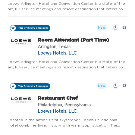
Loews Arlington Hotel and Convention Center is a state-of-the-
art, full-service meetings and resort destination that caters to
groups of all sizes, as well as families who are looking for a
world-class experience in the epicenter of the pre...
New
Room Attendant (Part Time)
Arlington, Texas
Loews Hotels, LLC.
Loews Arlington Hotel and Convention Center is a state-of-the-
art, full-service meetings and resort destination that caters to
groups of all sizes, as well as families who are looking for a
world-class experience in the epicenter of the pre...
New
Restaurant Chef
Philadelphia, Pennsylvania
Loews Hotels, LLC.
Located in the nation's first skyscraper, Loews Philadelphia
Hotel combines living history with warm sophistication. The
city's expanding skyline, vibrant arts scene and diverse