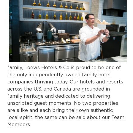
family, Loews Hotels & Co is proud to be one of
the only independently owned family hotel
companies thriving today. Our hotels and resorts
across the U.S. and Canada are grounded in
family heritage and dedicated to delivering
unscripted guest moments. No two properties
are alike and each bring their own authentic,
local spirit; the same can be said about our Team
Members.