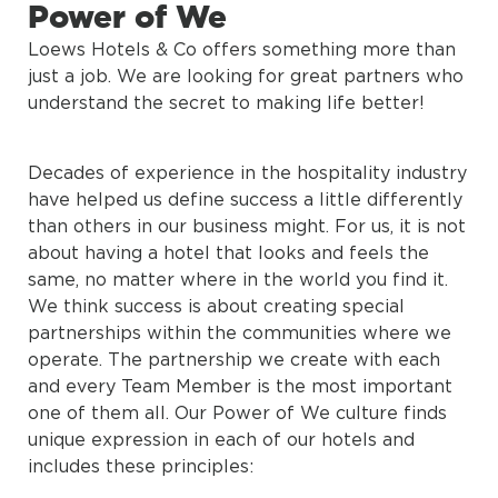
Power of We
Loews Hotels & Co offers something more than
just a job. We are looking for great partners who
understand the secret to making life better!
Decades of experience in the hospitality industry
have helped us define success a little differently
than others in our business might. For us, it is not
about having a hotel that looks and feels the
same, no matter where in the world you find it.
We think success is about creating special
partnerships within the communities where we
operate. The partnership we create with each
and every Team Member is the most important
one of them all. Our Power of We culture finds
unique expression in each of our hotels and
includes these principles: