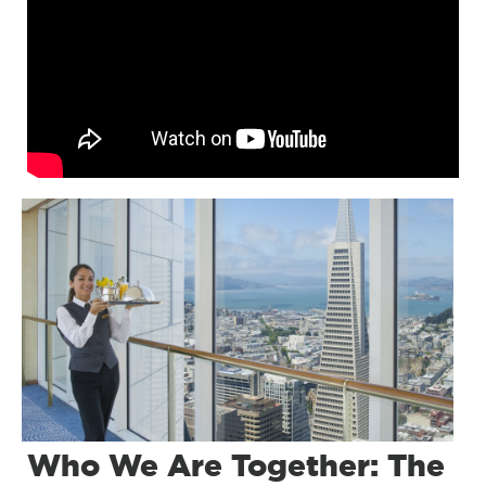
Who We Are Together: The