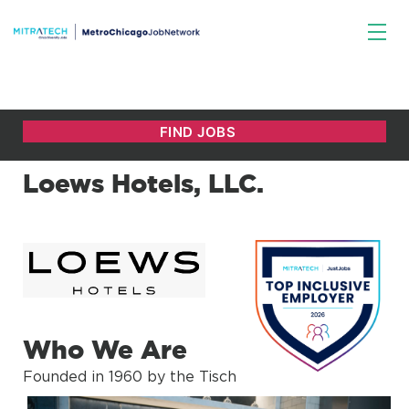
Loews Hotels, LLC.
Who We Are
Founded in 1960 by the Tisch