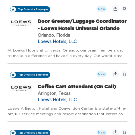
atmosphere have transformed our neighborhood into a cultural
d...
New
Door Greeter/Luggage Coordinator
- Loews Hotels Universal Orlando
Orlando, Florida
Loews Hotels, LLC.
At Loews Hotels at Universal Orlando, our team members get
to make a difference and have fun every day. Our world-class
team brings to life the incredible, award-winning hotels located
at Universal Orlando Resort. Named one of Central Flori...
New
Coffee Cart Attendant (On Call)
Arlington, Texas
Loews Hotels, LLC.
Loews Arlington Hotel and Convention Center is a state-of-the-
art, full-service meetings and resort destination that caters to
groups of all sizes, as well as families who are looking for a
world-class experience in the epicenter of the pre...
New