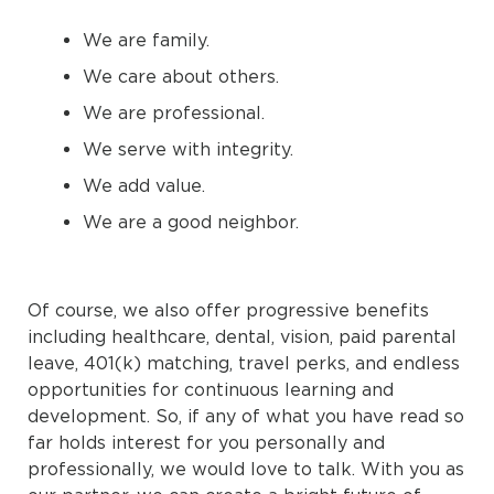
We are family.
We care about others.
We are professional.
We serve with integrity.
We add value.
We are a good neighbor.
Of course, we also offer progressive benefits
including healthcare, dental, vision, paid parental
leave, 401(k) matching, travel perks, and endless
opportunities for continuous learning and
development. So, if any of what you have read so
far holds interest for you personally and
professionally, we would love to talk. With you as