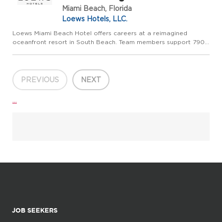
Miami Beach, Florida
Loews Hotels, LLC.
Loews Miami Beach Hotel offers careers at a reimagined
oceanfront resort in South Beach. Team members support 790
renovated guestrooms and suites, direct beach access, an
oceanfront pool deck, Sea Spa, six restaurants and lounges,
and more ...
PREVIOUS
NEXT
...
JOB SEEKERS