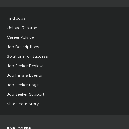
Find Jobs
Upload Resume
Career Advice
Job Descriptions
Solutions for Success
Job Seeker Reviews
Job Fairs & Events
Job Seeker Login
Job Seeker Support
Share Your Story
EMPLOYERS