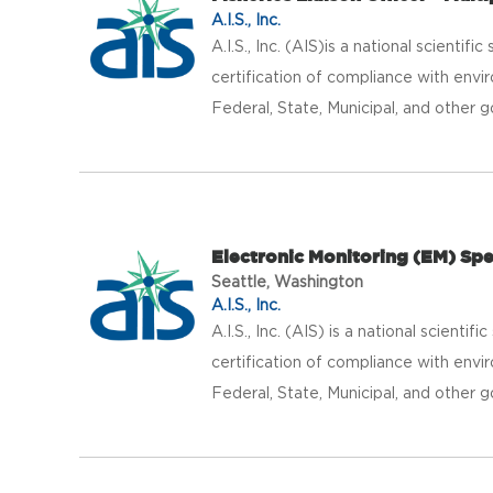
A.I.S., Inc.
A.I.S., Inc. (AIS)is a national scientif
certification of compliance with envir
Federal, State, Municipal, and other g
Electronic Monitoring (EM) Spe
Seattle, Washington
A.I.S., Inc.
A.I.S., Inc. (AIS) is a national scientif
certification of compliance with envir
Federal, State, Municipal, and other g