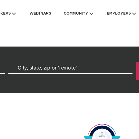
EKERS
WEBINARS
COMMUNITY
EMPLOYERS