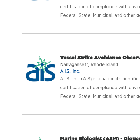
certification of compliance with envir
Federal, State, Municipal, and other g
Vessel Strike Avoidance Observe
Narragansett, Rhode Island
A.I.S., Inc.
A.I.S., Inc. (AIS) is a national scientif
certification of compliance with envir
Federal, State, Municipal, and other g
Marine Biologist (ASM) - Glouc