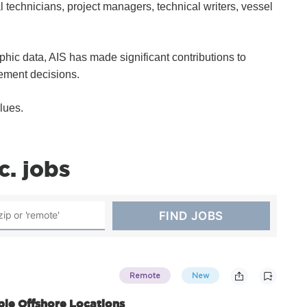
technicians, project managers, technical writers, vessel
hic data, AIS has made significant contributions to
ement decisions.
lues.
c. jobs
Remote
New
iple Offshore Locations