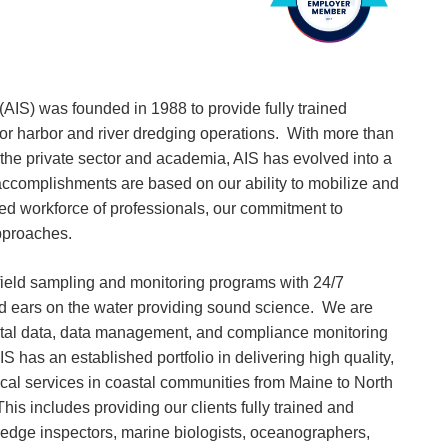
. (AIS) was founded in 1988 to provide fully trained
for harbor and river dredging operations. With more than
the private sector and academia, AIS has evolved into a
 accomplishments are based on our ability to mobilize and
sed workforce of professionals, our commitment to
pproaches.
ield sampling and monitoring programs with 24/7
nd ears on the water providing sound science. We are
ental data, data management, and compliance monitoring
 has an established portfolio in delivering high quality,
ical services in coastal communities from Maine to North
his includes providing our clients fully trained and
dredge inspectors, marine biologists, oceanographers,