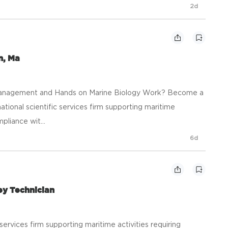
2d
n, Ma
y, Management and Hands on Marine Biology Work? Become a
a national scientific services firm supporting maritime
mpliance wit...
6d
ey Technician
ic services firm supporting maritime activities requiring