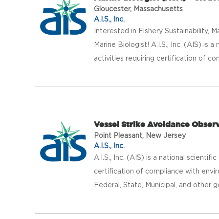
Gloucester, Massachusetts
A.I.S., Inc.
Interested in Fishery Sustainabilit
Marine Biologist! A.I.S., Inc. (AIS) is 
activities requiring certification of co
Vessel Strike Avoidance Obser
Point Pleasant, New Jersey
A.I.S., Inc.
A.I.S., Inc. (AIS) is a national scientif
certification of compliance with envir
Federal, State, Municipal, and other g