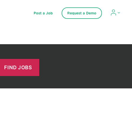
Post a Job
Request a Demo