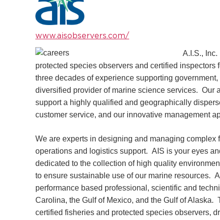
www.aisobservers.com/
A.I.S., Inc
protected species observers and certified inspectors 
three decades of experience supporting government, 
diversified provider of marine science services. Our
support a highly qualified and geographically disper
customer service, and our innovative management a
We are experts in designing and managing complex f
operations and logistics support. AIS is your eyes a
dedicated to the collection of high quality environm
to ensure sustainable use of our marine resources. AIS
performance based professional, scientific and techn
Carolina, the Gulf of Mexico, and the Gulf of Alaska. T
certified fisheries and protected species observers, 