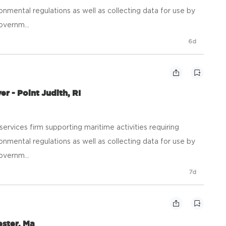
onmental regulations as well as collecting data for use by
overnm...
6d
r - Point Judith, RI
ic services firm supporting maritime activities requiring
onmental regulations as well as collecting data for use by
overnm...
7d
ester, Ma