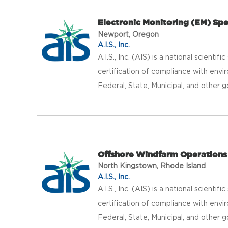
Electronic Monitoring (EM) Spe
Newport, Oregon
A.I.S., Inc.
A.I.S., Inc. (AIS) is a national scientif
certification of compliance with envir
Federal, State, Municipal, and other g
Offshore Windfarm Operations 
North Kingstown, Rhode Island
A.I.S., Inc.
A.I.S., Inc. (AIS) is a national scientif
certification of compliance with envir
Federal, State, Municipal, and other g