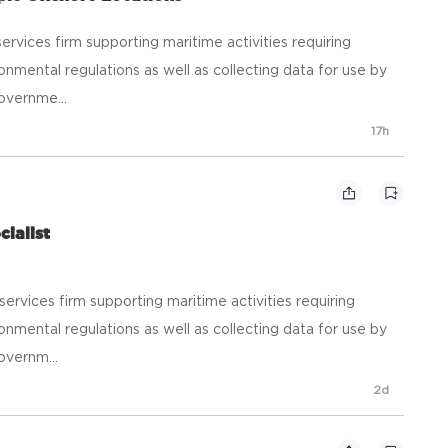
ic services firm supporting maritime activities requiring
onmental regulations as well as collecting data for use by
overnme...
17h
cialist
ic services firm supporting maritime activities requiring
onmental regulations as well as collecting data for use by
overnm...
2d