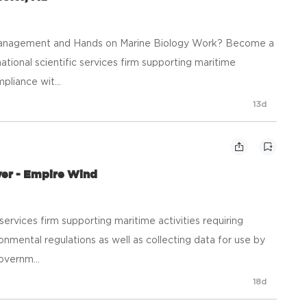
y, Management and Hands on Marine Biology Work? Become a
a national scientific services firm supporting maritime
mpliance wit...
13d
ver - Empire Wind
ic services firm supporting maritime activities requiring
onmental regulations as well as collecting data for use by
overnm...
18d