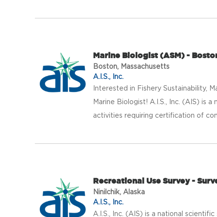
Marine Biologist (ASM) - Bosto
Boston, Massachusetts
A.I.S., Inc.
Interested in Fishery Sustainabilit
Marine Biologist! A.I.S., Inc. (AIS) is 
activities requiring certification of co
Recreational Use Survey - Surv
Ninilchik, Alaska
A.I.S., Inc.
A.I.S., Inc. (AIS) is a national scientif