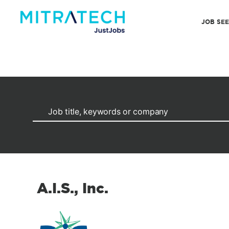
JOB SE
A.I.S., Inc.