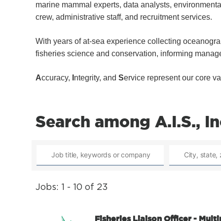
marine mammal experts, data analysts, environmental 
crew, administrative staff, and recruitment services.
With years of at-sea experience collecting oceanograp
fisheries science and conservation, informing manag
A
ccuracy,
I
ntegrity, and
S
ervice represent our core va
Search among A.I.S., In
Jobs: 1 - 10 of 23
Fisheries Liaison Officer - Mult