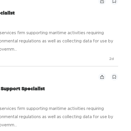
cialist
ic services firm supporting maritime activities requiring
onmental regulations as well as collecting data for use by
overnm...
2d
Support Specialist
ic services firm supporting maritime activities requiring
onmental regulations as well as collecting data for use by
overnm...