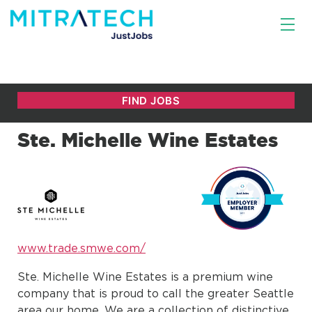
Ste. Michelle Wine Estates
www.trade.smwe.com/
Ste. Michelle Wine Estates is a premium wine
company that is proud to call the greater Seattle
area our home. We are a collection of distinctive