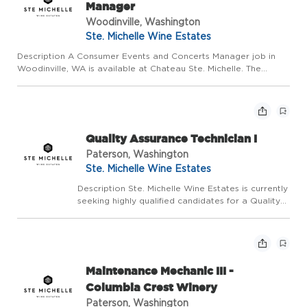
Manager
Woodinville, Washington
Ste. Michelle Wine Estates
Description A Consumer Events and Concerts Manager job in
Woodinville, WA is available at Chateau Ste. Michelle. The
overall purpose of this position includes responsibility for
developing and executing various winery experiences,
managing ...
Quality Assurance Technician I
Paterson, Washington
Ste. Michelle Wine Estates
Description Ste. Michelle Wine Estates is currently
seeking highly qualified candidates for a Quality
Assurance Technician to join our team at
Columbia Crest Winery located in Paterson, WA.
This position is responsible for the maintenance
o...
Maintenance Mechanic III -
Columbia Crest Winery
Paterson, Washington