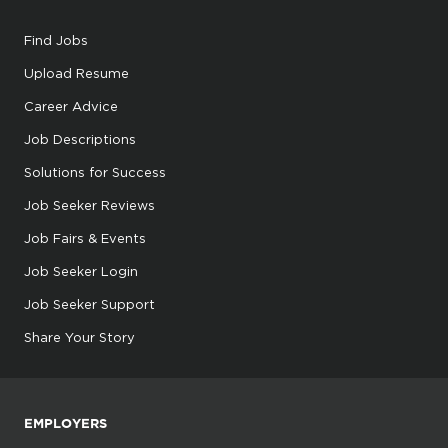
Find Jobs
Upload Resume
Career Advice
Job Descriptions
Solutions for Success
Job Seeker Reviews
Job Fairs & Events
Job Seeker Login
Job Seeker Support
Share Your Story
EMPLOYERS