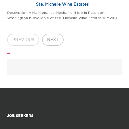
Ste. Michelle Wine Estates
Description A Maintenance Mechanic III job in Paterson,
Washington is available at Ste. Michelle Wine Estates (SMWE).
This position is located at our Columbia Crest Winery. In this
role, you will be responsible for regular maintenance, repa...
PREVIOUS
NEXT
...
JOB SEEKERS