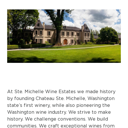
At Ste. Michelle Wine Estates we made history
by founding Chateau Ste. Michelle, Washington
state’s first winery, while also pioneering the
Washington wine industry. We strive to make
history. We challenge conventions. We build
communities. We craft exceptional wines from