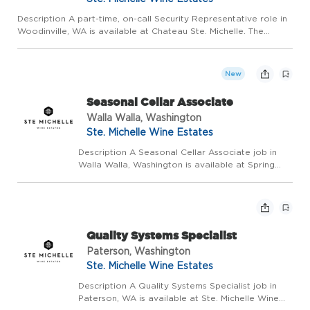
Description A part-time, on-call Security Representative role in
Woodinville, WA is available at Chateau Ste. Michelle. The
Security Representative will maintain a safe environment for
both guests and employees at the winery. This is a part...
New
Seasonal Cellar Associate
Walla Walla, Washington
Ste. Michelle Wine Estates
Description A Seasonal Cellar Associate job in
Walla Walla, Washington is available at Spring
Valley Winery with Ste. Michelle Wine Estates
(SMWE). Under supervision of our winemaking
team, you will perform varied tasks in the
production of...
Quality Systems Specialist
Paterson, Washington
Ste. Michelle Wine Estates
Description A Quality Systems Specialist job in
Paterson, WA is available at Ste. Michelle Wine