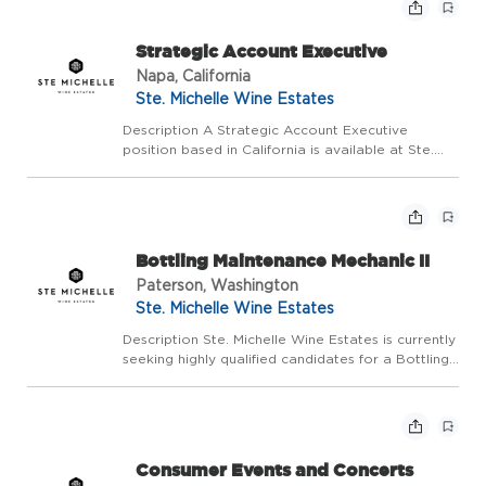
co...
Strategic Account Executive
Napa, California
Ste. Michelle Wine Estates
Description A Strategic Account Executive
position based in California is available at Ste.
Michelle Wine Estates (SMWE). This position will
contribute to the development of Category
Management infrastructure for SMWE with the
objective of ...
Bottling Maintenance Mechanic II
Paterson, Washington
Ste. Michelle Wine Estates
Description Ste. Michelle Wine Estates is currently
seeking highly qualified candidates for a Bottling
Maintenance Mechanic II to join our day shift team
at Columbia Crest Winery located in Paterson,
WA. This position supports the bottling ...
Consumer Events and Concerts