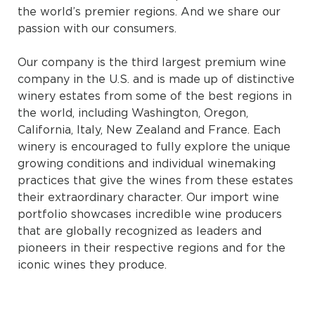
the world’s premier regions. And we share our
passion with our consumers.
Our company is the third largest premium wine
company in the U.S. and is made up of distinctive
winery estates from some of the best regions in
the world, including Washington, Oregon,
California, Italy, New Zealand and France. Each
winery is encouraged to fully explore the unique
growing conditions and individual winemaking
practices that give the wines from these estates
their extraordinary character. Our import wine
portfolio showcases incredible wine producers
that are globally recognized as leaders and
pioneers in their respective regions and for the
iconic wines they produce.