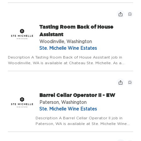
Estates (SMWE). This role develops, updates, and
sustains the SMWE Quality Management System
through policies, procedures, and protocols
aligned...
Tasting Room Back of House
Assistant
Woodinville, Washington
Ste. Michelle Wine Estates
Description A Tasting Room Back of House Assistant job in
Woodinville, WA is available at Chateau Ste. Michelle. As a
Tasting Room Back of House Assistant, you will serve as an
ambassador of the company, exemplifying excellence in
customer ...
Barrel Cellar Operator II - EW
Paterson, Washington
Ste. Michelle Wine Estates
Description A Barrel Cellar Operator II job in
Paterson, WA is available at Ste. Michelle Wine
Estates (SMWE) based out of our Columbia Crest
Winery facility. The Barrel Cellar Worker is
responsible for the various duties relating to the