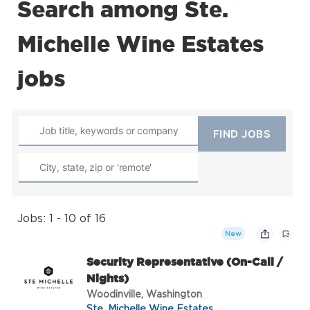
Search among Ste.
Michelle Wine Estates
jobs
Jobs: 1 - 10 of 16
New
Security Representative (On-Call /
Nights)
Woodinville, Washington
Ste. Michelle Wine Estates