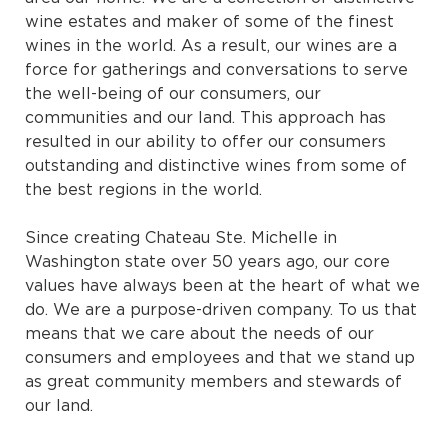
wine estates and maker of some of the finest
wines in the world. As a result, our wines are a
force for gatherings and conversations to serve
the well-being of our consumers, our
communities and our land. This approach has
resulted in our ability to offer our consumers
outstanding and distinctive wines from some of
the best regions in the world.
Since creating Chateau Ste. Michelle in
Washington state over 50 years ago, our core
values have always been at the heart of what we
do. We are a purpose-driven company. To us that
means that we care about the needs of our
consumers and employees and that we stand up
as great community members and stewards of
our land.