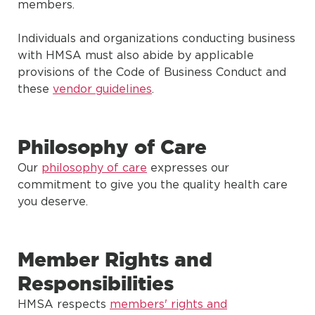
members.
Individuals and organizations conducting business
with HMSA must also abide by applicable
provisions of the Code of Business Conduct and
these
vendor guidelines
.
Philosophy of Care
Our
philosophy of care
expresses our
commitment to give you the quality health care
you deserve.
Member Rights and
Responsibilities
HMSA respects
members' rights and