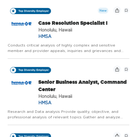
and regulatory requirements. Secures information from int...
New
Case Resolution Specialist I
Honolulu, Hawaii
HMSA
Conducts critical analysis of highly complex and sensitive
member and provider appeals, inquiries and grievances and
applies internal policies and procedures, contractual provisions,
and regulatory requirements. Secures information from int...
Senior Business Analyst, Command
Center
Honolulu, Hawaii
HMSA
Research and Data analysis Provide quality, objective, and
professional analysis of relevant topics Gather and analyze
information to identify trends, issues, innovations, and potential
problems and solutions related to internal operations ...