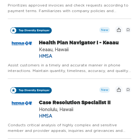
Prioritizes approved invoices and check requests according to
payment terms. Familiarizes with company policies and
navigating steps in Dynamics GP, Certify and CentreSuite.
Verifies approver's level of authority to ensure that the cost
cen...
New
Health Plan Navigator I - Keaau
Keaau, Hawaii
HMSA
Assist customers in a timely and accurate manner in phone
interactions. Maintain quantity, timeliness, accuracy, and quality
performance within established standards that support HMSA's
ability to comply with customer performance requiremen...
New
Case Resolution Specialist II
Honolulu, Hawaii
HMSA
Conducts critical analysis of highly complex and sensitive
member and provider appeals, inquiries and grievances and
applies internal policies and procedures, contractual provisions,