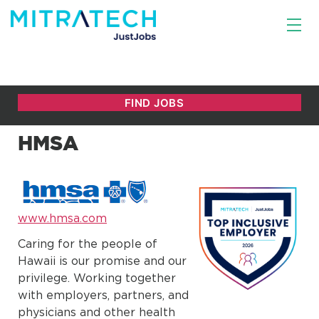
HMSA
www.hmsa.com
Caring for the people of
Hawaii is our promise and our
privilege. Working together
with employers, partners, and
physicians and other health