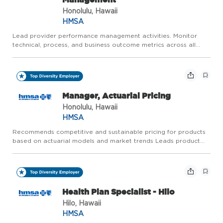
Honolulu, Hawaii
HMSA
Lead provider performance management activities. Monitor
technical, process, and business outcome metrics across all
provider contract requirements and Service Level Agreements
(SLAs). Recommend actions for improvement and drive
continuous ...
Manager, Actuarial Pricing
Honolulu, Hawaii
HMSA
Recommends competitive and sustainable pricing for products
based on actuarial models and market trends Leads product
updates, maintains competitiveness and addresses customer
needs throughout the product lifecycle Develops and
implements d...
Health Plan Specialist - Hilo
Hilo, Hawaii
HMSA