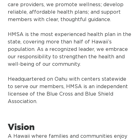
care providers, we promote wellness; develop
reliable, affordable health plans; and support
members with clear, thoughtful guidance.
HMSA is the most experienced health plan in the
state, covering more than half of Hawaii’s
population. As a recognized leader, we embrace
our responsibility to strengthen the health and
well-being of our community.
Headquartered on Oahu with centers statewide
to serve our members, HMSA is an independent
licensee of the Blue Cross and Blue Shield
Association.
Vision
A Hawaii where families and communities enjoy