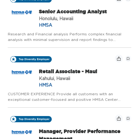
Senior Accounting Analyst
Honolulu, Hawaii
HMSA
Research and Financial analysis Performs complex financial
analysis with minimal supervision and report findings to
management. Reviews and reconciles medium to high
complexity balance sheet accounts. This includes, but is not
limited to, c...
Retail Associate - Maui
Kahului, Hawaii
HMSA
CUSTOMER EXPERIENCE Provide all customers with an
exceptional customer-focused and positive HMSA Center
experience. Ensure that the experience meets the customer's
needs and exceeds their expectations. Communicate and
promote HMSA's brand m...
Manager, Provider Performance
Management