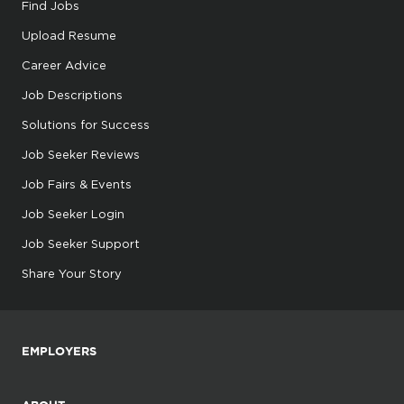
Find Jobs
Upload Resume
Career Advice
Job Descriptions
Solutions for Success
Job Seeker Reviews
Job Fairs & Events
Job Seeker Login
Job Seeker Support
Share Your Story
EMPLOYERS