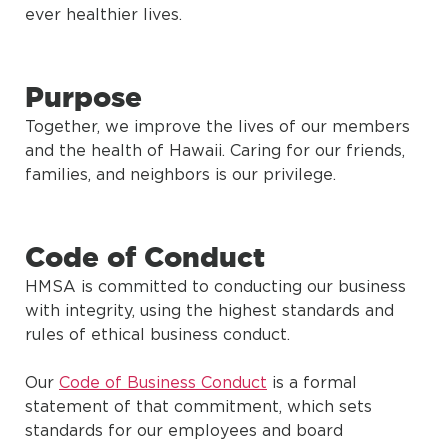
ever healthier lives.
Purpose
Together, we improve the lives of our members
and the health of Hawaii. Caring for our friends,
families, and neighbors is our privilege.
Code of Conduct
HMSA is committed to conducting our business
with integrity, using the highest standards and
rules of ethical business conduct.
Our
Code of Business Conduct
is a formal
statement of that commitment, which sets
standards for our employees and board