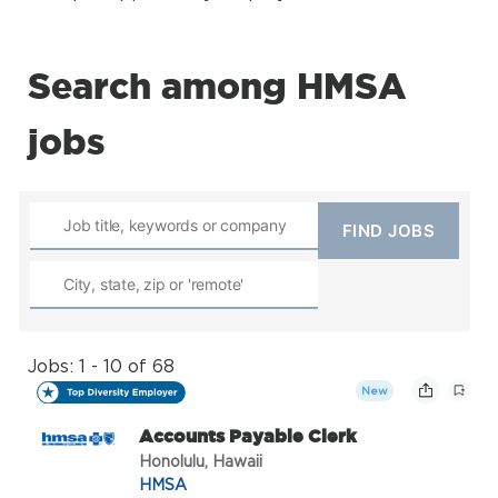
Search among HMSA
jobs
Jobs: 1 - 10 of 68
New
Accounts Payable Clerk
Honolulu, Hawaii
HMSA