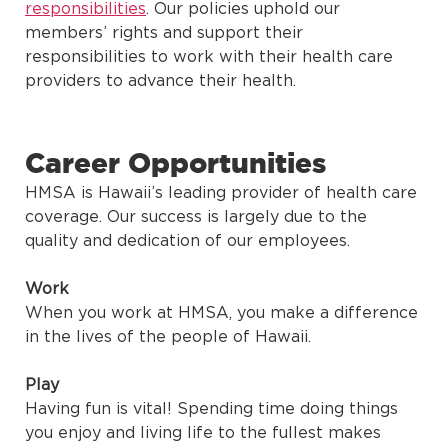
responsibilities
. Our policies uphold our
members’ rights and support their
responsibilities to work with their health care
providers to advance their health.
Career Opportunities
HMSA is Hawaii’s leading provider of health care
coverage. Our success is largely due to the
quality and dedication of our employees.
Work
When you work at HMSA, you make a difference
in the lives of the people of Hawaii.
Play
Having fun is vital! Spending time doing things
you enjoy and living life to the fullest makes