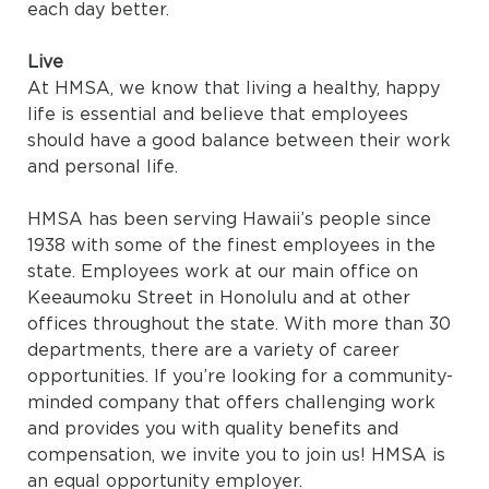
each day better.
Live
At HMSA, we know that living a healthy, happy
life is essential and believe that employees
should have a good balance between their work
and personal life.
HMSA has been serving Hawaii’s people since
1938 with some of the finest employees in the
state. Employees work at our main office on
Keeaumoku Street in Honolulu and at other
offices throughout the state. With more than 30
departments, there are a variety of career
opportunities. If you’re looking for a community-
minded company that offers challenging work
and provides you with quality benefits and
compensation, we invite you to join us! HMSA is
an equal opportunity employer.