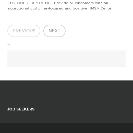
CUSTOMER EXPERIENCE Provide all customers with an
exceptional customer-focused and positive HMSA Center
experience. Ensure that the experience meets the customer's
needs and exceeds their expectations. Communicate and
promote HMSA's brand m...
PREVIOUS
NEXT
...
JOB SEEKERS