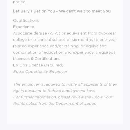
notice.
Let Bally's Bet on You - We can't wait to meet you!
Qualifications
Experience
Associate degree (A. A.) or equivalent from two-year
college or technical school; or six months to one-year
related experience and/or training; or equivalent
combination of education and experience. (required)
Licenses & Certifications
LA Ops License (required)
Equal Opportunity Employer
This employer is required to notify all applicants of their
rights pursuant to federal employment laws.
For further information, please review the Know Your
Rights notice from the Department of Labor.