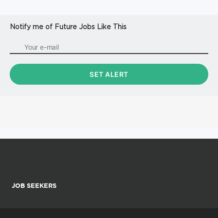
Notify me of Future Jobs Like This
JOB SEEKERS