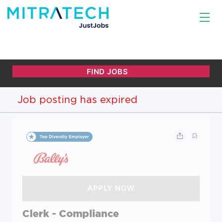
Job posting has expired
Clerk - Compliance