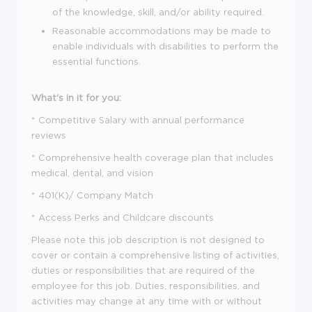
of the knowledge, skill, and/or ability required.
Reasonable accommodations may be made to
enable individuals with disabilities to perform the
essential functions.
What's in it for you:
* Competitive Salary with annual performance
reviews
* Comprehensive health coverage plan that includes
medical, dental, and vision
* 401(K)/ Company Match
* Access Perks and Childcare discounts
Please note this job description is not designed to
cover or contain a comprehensive listing of activities,
duties or responsibilities that are required of the
employee for this job. Duties, responsibilities, and
activities may change at any time with or without