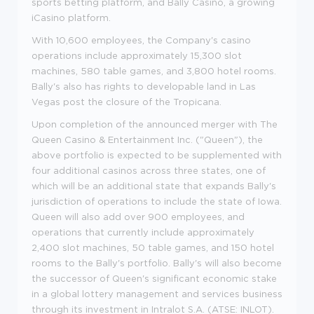
sports betting platform, and Bally Casino, a growing
iCasino platform.
With 10,600 employees, the Company's casino
operations include approximately 15,300 slot
machines, 580 table games, and 3,800 hotel rooms.
Bally's also has rights to developable land in Las
Vegas post the closure of the Tropicana.
Upon completion of the announced merger with The
Queen Casino & Entertainment Inc. ("Queen"), the
above portfolio is expected to be supplemented with
four additional casinos across three states, one of
which will be an additional state that expands Bally's
jurisdiction of operations to include the state of Iowa.
Queen will also add over 900 employees, and
operations that currently include approximately
2,400 slot machines, 50 table games, and 150 hotel
rooms to the Bally's portfolio. Bally's will also become
the successor of Queen's significant economic stake
in a global lottery management and services business
through its investment in Intralot S.A. (ATSE: INLOT).