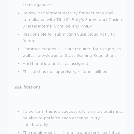
state agencies.
Review department activity for accuracy and
compliance with Title 31, Bally's Shreveport Casino
& Hotel Internal Controls and AMLP.
Responsible for submitting Suspicious Activity
Report.
Communications skills are required for this job, as
well as knowledge of State Gaming Regulations.
Additional job duties as assigned.
This job has no supervisory responsibilities.
Qualifications:
To perform this job successfully, an individual must
be able to perform each essential duty
satisfactorily.
The requirements listed below are representative