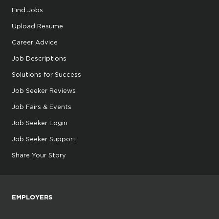
Find Jobs
Upload Resume
Career Advice
Job Descriptions
Solutions for Success
Job Seeker Reviews
Job Fairs & Events
Job Seeker Login
Job Seeker Support
Share Your Story
EMPLOYERS