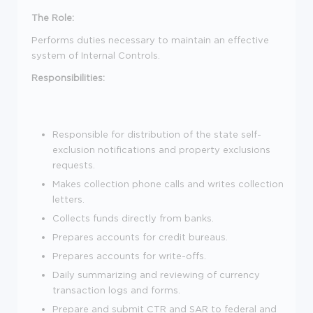
The Role:
Performs duties necessary to maintain an effective
system of Internal Controls.
Responsibilities:
Responsible for distribution of the state self-
exclusion notifications and property exclusions
requests.
Makes collection phone calls and writes collection
letters.
Collects funds directly from banks.
Prepares accounts for credit bureaus.
Prepares accounts for write-offs.
Daily summarizing and reviewing of currency
transaction logs and forms.
Prepare and submit CTR and SAR to federal and