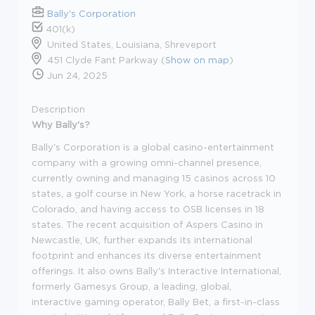
Bally's Corporation
401(k)
United States, Louisiana, Shreveport
451 Clyde Fant Parkway (
Show on map
)
Jun 24, 2025
Description
Why Bally's?
Bally's Corporation is a global casino-entertainment
company with a growing omni-channel presence,
currently owning and managing 15 casinos across 10
states, a golf course in New York, a horse racetrack in
Colorado, and having access to OSB licenses in 18
states. The recent acquisition of Aspers Casino in
Newcastle, UK, further expands its international
footprint and enhances its diverse entertainment
offerings. It also owns Bally's Interactive International,
formerly Gamesys Group, a leading, global,
interactive gaming operator, Bally Bet, a first-in-class