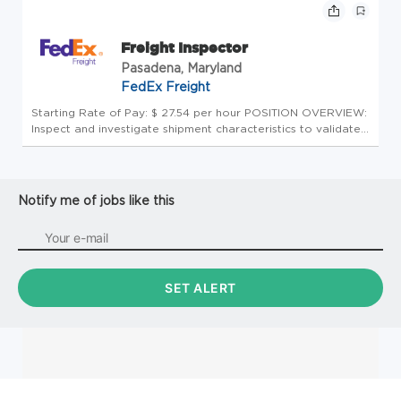
(NMFC) app...
Freight Inspector
Pasadena, Maryland
FedEx Freight
Starting Rate of Pay: $ 27.54 per hour POSITION OVERVIEW:
Inspect and investigate shipment characteristics to validate
accurate application of all FedEx Freight rules and
regulations, and the National Motor Freight Classification
(NMFC) app...
Notify me of jobs like this