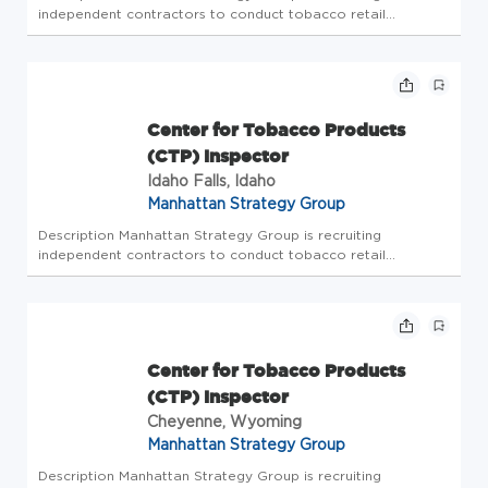
independent contractors to conduct tobacco retail
inspections. The Center for Tobacco Products (CTP)
Inspector will be responsible for conducting compliance
check inspections on tobacco ret...
Center for Tobacco Products
(CTP) Inspector
Idaho Falls, Idaho
Manhattan Strategy Group
Description Manhattan Strategy Group is recruiting
independent contractors to conduct tobacco retail
inspections. The Center for Tobacco Products (CTP)
Inspector will be responsible for conducting compliance
check inspections on tobacco ret...
Center for Tobacco Products
(CTP) Inspector
Cheyenne, Wyoming
Manhattan Strategy Group
Description Manhattan Strategy Group is recruiting