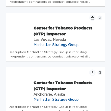
independent contractors to conduct tobacco retail
inspections. The Center for Tobacco Products (CTP)
Inspector will be responsible for conducting compliance
check inspections on tobacco ret...
Center for Tobacco Products
(CTP) Inspector
Las Vegas, Nevada
Manhattan Strategy Group
Description Manhattan Strategy Group is recruiting
independent contractors to conduct tobacco retail
inspections. The Center for Tobacco Products (CTP)
Inspector will be responsible for conducting compliance
check inspections on tobacco ret...
Center for Tobacco Products
(CTP) Inspector
Anchorage, Alaska
Manhattan Strategy Group
Description Manhattan Strategy Group is recruiting