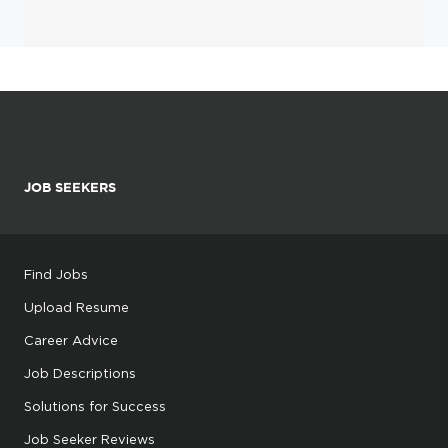
JOB SEEKERS
Find Jobs
Upload Resume
Career Advice
Job Descriptions
Solutions for Success
Job Seeker Reviews