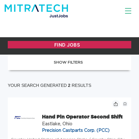
SHOW FILTERS
YOUR SEARCH GENERATED
2
RESULTS
Hand Pin Operator Second Shift
Eastlake, Ohio
Precision Castparts Corp. (PCC)