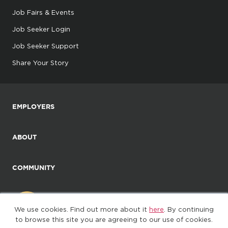
Job Fairs & Events
Job Seeker Login
Job Seeker Support
Share Your Story
EMPLOYERS
ABOUT
COMMUNITY
We use cookies. Find out more about it
here
. By continuing
to browse this site you are agreeing to our use of cookies.