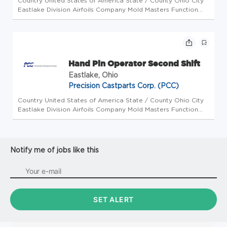
Country United States of America State / County Ohio City
Eastlake Division Airfoils Company Mold Masters Function
Operations Workplace Type On-Site Position type Full Time
Opportunity ID 22634 Job Description This is a second shift
positio...
Hand Pin Operator Second Shift
Eastlake, Ohio
Precision Castparts Corp. (PCC)
Country United States of America State / County Ohio City
Eastlake Division Airfoils Company Mold Masters Function
Operations Workplace Type On-Site Position type Full Time
Opportunity ID 22633 Job Description This is a second shift
positio...
Notify me of jobs like this