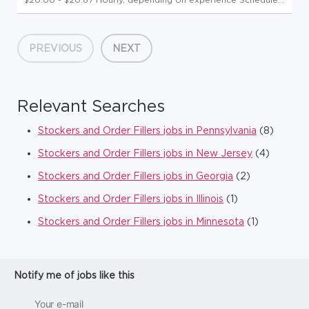
Wednesday & Thursday, up to 20 hours per week Click here
to experience a Day in the Life of our Teammates! Uncap
Your Pot...
PREVIOUS
NEXT
Relevant Searches
Stockers and Order Fillers jobs in Pennsylvania
(8)
Stockers and Order Fillers jobs in New Jersey
(4)
Stockers and Order Fillers jobs in Georgia
(2)
Stockers and Order Fillers jobs in Illinois
(1)
Stockers and Order Fillers jobs in Minnesota
(1)
Notify me of jobs like this