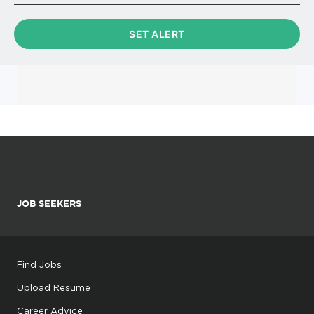
JOB SEEKERS
Find Jobs
Upload Resume
Career Advice