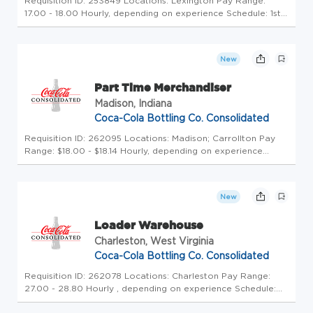
Requisition ID: 253849 Locations: Lexington Pay Range:
17.00 - 18.00 Hourly, depending on experience Schedule: 1st
shift Click here to experience a Day in the Life of our
Teammates! Uncap Your Potential at America's Largest
Coca-Cola Bottle...
New
Part Time Merchandiser
Madison, Indiana
Coca-Cola Bottling Co. Consolidated
Requisition ID: 262095 Locations: Madison; Carrollton Pay
Range: $18.00 - $18.14 Hourly, depending on experience
Uncap Your Potential at America's Largest Coca-Cola
Bottler - Pour Your Passion into Purpose! We're more than
beverages-we're b...
New
Loader Warehouse
Charleston, West Virginia
Coca-Cola Bottling Co. Consolidated
Requisition ID: 262078 Locations: Charleston Pay Range:
27.00 - 28.80 Hourly , depending on experience Schedule:
2nd shift Click here to experience a Day in the Life of our