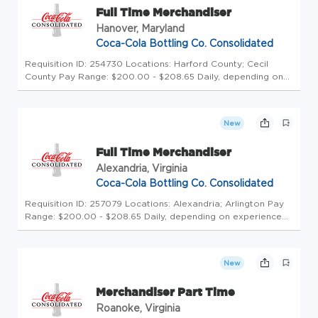
Full Time Merchandiser
Hanover, Maryland
Coca-Cola Bottling Co. Consolidated
Requisition ID: 254730 Locations: Harford County; Cecil
County Pay Range: $200.00 - $208.65 Daily, depending on
experience Schedule: Thursday - Monday Click here to
experience a Day in the Life of our Teammates! Uncap Your
Potential at Amer...
New
Full Time Merchandiser
Alexandria, Virginia
Coca-Cola Bottling Co. Consolidated
Requisition ID: 257079 Locations: Alexandria; Arlington Pay
Range: $200.00 - $208.65 Daily, depending on experience
Click here to experience a Day in the Life of our Teammates!
Uncap Your Potential at America's Largest Coca-Cola
Bottler - P...
New
Merchandiser Part Time
Roanoke, Virginia