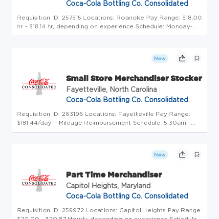
Coca-Cola Bottling Co. Consolidated
Requisition ID: 257515 Locations: Roanoke Pay Range: $18.00
hr - $18.14 hr, depending on experience Schedule: Monday-
Friday/ Weekends Click here to experience a Day in the Life
of our Teammates! Uncap Your Potential at America's
Largest Coc...
New
Small Store Merchandiser Stocker
Fayetteville, North Carolina
Coca-Cola Bottling Co. Consolidated
Requisition ID: 263196 Locations: Fayetteville Pay Range:
$181.44/day + Mileage Reimbursement Schedule: 5:30am -
6:30am start time until completion of the route. Monday -
Friday. Click here to experience a Day in the Life of our
Teammates! ...
New
Part Time Merchandiser
Capitol Heights, Maryland
Coca-Cola Bottling Co. Consolidated
Requisition ID: 259972 Locations: Capitol Heights Pay Range:
$20.00 - $20.87 Hourly, depending on experience Schedule: