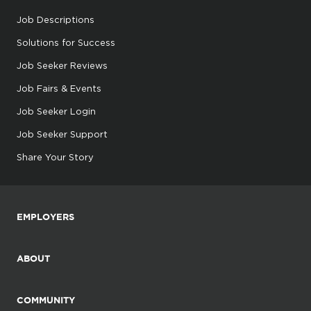
Job Descriptions
Solutions for Success
Job Seeker Reviews
Job Fairs & Events
Job Seeker Login
Job Seeker Support
Share Your Story
EMPLOYERS
ABOUT
COMMUNITY