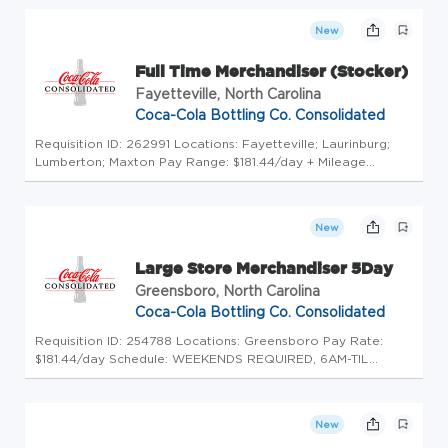
Teammates! Uncap Your Potential at America's Largest
Coca-Cola Bott...
New
Full Time Merchandiser (Stocker)
Fayetteville, North Carolina
Coca-Cola Bottling Co. Consolidated
Requisition ID: 262991 Locations: Fayetteville; Laurinburg;
Lumberton; Maxton Pay Range: $181.44/day + Mileage
Reimbursement Schedule: 5am - 6am start time until
completion of the route; must be able to work weekends. 2
days off during the ...
New
Large Store Merchandiser 5Day
Greensboro, North Carolina
Coca-Cola Bottling Co. Consolidated
Requisition ID: 254788 Locations: Greensboro Pay Rate:
$181.44/day Schedule: WEEKENDS REQUIRED, 6AM-TIL
COMPLETION OF ROUTE. Click here to experience a Day in
the Life of our Teammates! Uncap Your Potential at
America's Largest Coca-Cola Bo...
New