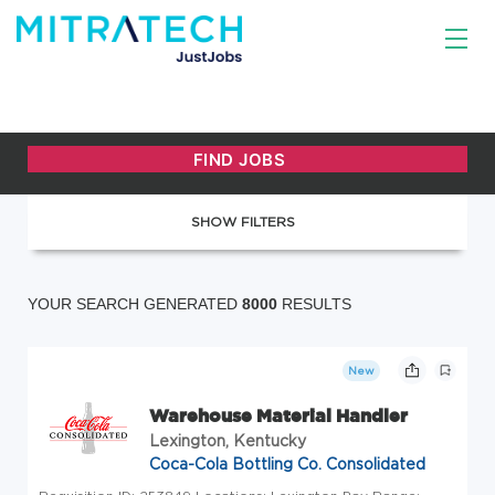
SHOW FILTERS
YOUR SEARCH GENERATED
8000
RESULTS
New
Warehouse Material Handler
Lexington, Kentucky
Coca-Cola Bottling Co. Consolidated