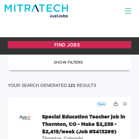
SHOW FILTERS
YOUR SEARCH GENERATED
121
RESULTS
New
Special Education Teacher job in
Thornton, CO - Make $2,238 -
$2,415/week (Job #3413269)
Thornton, Colorado