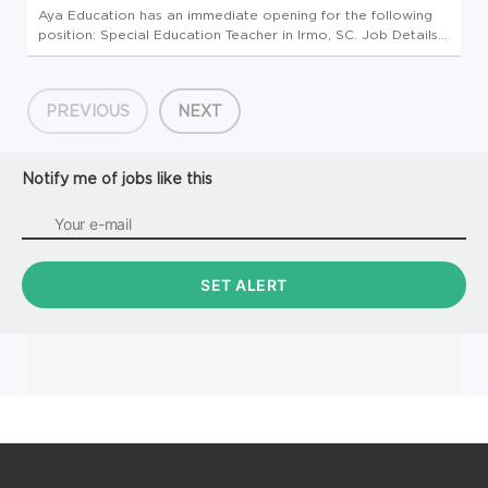
Aya Education has an immediate opening for the following
position: Special Education Teacher in Irmo, SC. Job Details
Profession: Schools/Education Specialty: Special Education
Teacher Pay: $1753/wk - $1927/wk Openings: 4 Requirements:
Bach...
PREVIOUS
NEXT
Notify me of jobs like this