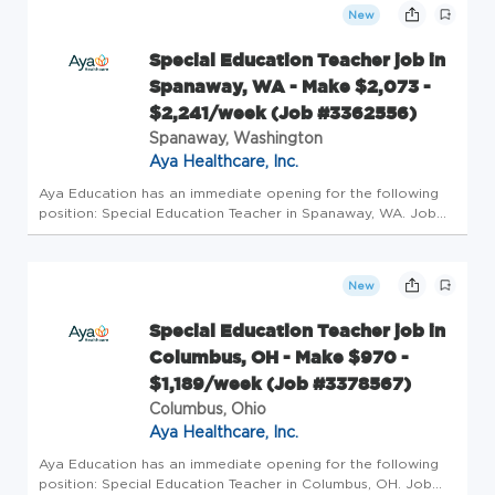
Requirement...
New
Special Education Teacher job in
Spanaway, WA - Make $2,073 -
$2,241/week (Job #3362556)
Spanaway, Washington
Aya Healthcare, Inc.
Aya Education has an immediate opening for the following
position: Special Education Teacher in Spanaway, WA. Job
Details Profession: Schools/Education Specialty: Special
Education Teacher Pay: $2073/wk - $2241/wk Openings: 2
Requirements: ...
New
Special Education Teacher job in
Columbus, OH - Make $970 -
$1,189/week (Job #3378567)
Columbus, Ohio
Aya Healthcare, Inc.
Aya Education has an immediate opening for the following
position: Special Education Teacher in Columbus, OH. Job