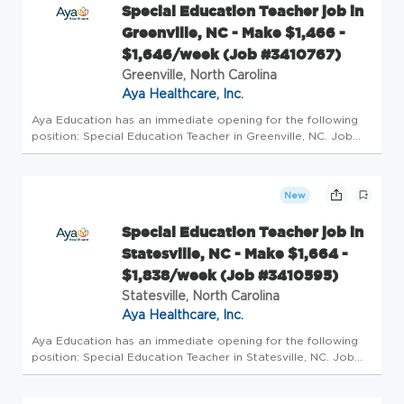
Special Education Teacher job in
Greenville, NC - Make $1,466 -
$1,646/week (Job #3410767)
Greenville, North Carolina
Aya Healthcare, Inc.
Aya Education has an immediate opening for the following
position: Special Education Teacher in Greenville, NC. Job
Details Profession: Schools/Education Specialty: Special
Education Teacher Pay: $1466/wk - $1646/wk Openings: 1
Requirements...
New
Special Education Teacher job in
Statesville, NC - Make $1,664 -
$1,838/week (Job #3410595)
Statesville, North Carolina
Aya Healthcare, Inc.
Aya Education has an immediate opening for the following
position: Special Education Teacher in Statesville, NC. Job
Details Profession: Schools/Education Specialty: Special
Education Teacher Pay: $1664/wk - $1838/wk Openings: 1