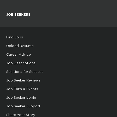
JOB SEEKERS
Find Jobs
Upload Resume
Career Advice
Job Descriptions
Solutions for Success
Job Seeker Reviews
Job Fairs & Events
Job Seeker Login
Job Seeker Support
Share Your Story