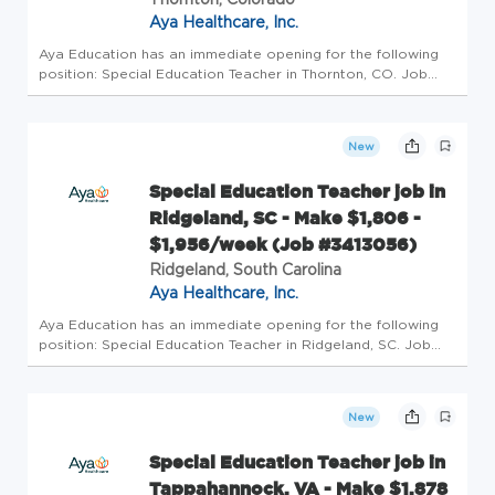
Aya Healthcare, Inc.
Aya Education has an immediate opening for the following
position: Special Education Teacher in Thornton, CO. Job
Details Profession: Schools/Education Specialty: Special
Education Teacher Pay: $2238/wk - $2415/wk Openings: 1
Requirements: ...
New
Special Education Teacher job in
Ridgeland, SC - Make $1,806 -
$1,956/week (Job #3413056)
Ridgeland, South Carolina
Aya Healthcare, Inc.
Aya Education has an immediate opening for the following
position: Special Education Teacher in Ridgeland, SC. Job
Details Profession: Schools/Education Specialty: Special
Education Teacher Pay: $1806/wk - $1956/wk Openings: 1
Requirements:...
New
Special Education Teacher job in
Tappahannock, VA - Make $1,878