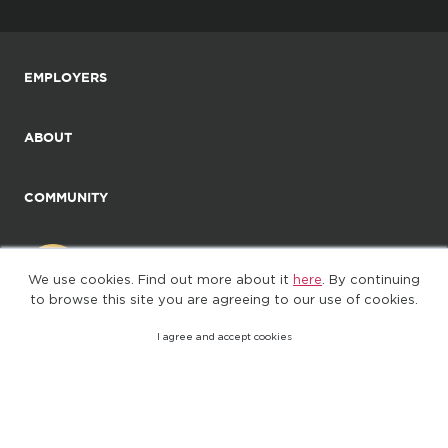
EMPLOYERS
ABOUT
COMMUNITY
We use cookies. Find out more about it
here
. By continuing
to browse this site you are agreeing to our use of cookies.
I agree and accept cookies
©2025. All Rights Reserved
Privacy policy
Terms of Use