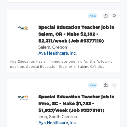
Details Profession: Schools/Education Specialty: Special
Education Teacher Pay: $970/wk - $1189/wk Openings: 1
Requirements: B...
New
Special Education Teacher job in
Salem, OR - Make $2,162 -
$2,311/week (Job #3377119)
Salem, Oregon
Aya Healthcare, Inc.
Aya Education has an immediate opening for the following
position: Special Education Teacher in Salem, OR. Job
Details Profession: Schools/Education Specialty: Special
Education Teacher Pay: $2162/wk - $2311/wk Openings: 1
Requirements: Bac...
New
Special Education Teacher job in
Irmo, SC - Make $1,753 -
$1,927/week (Job #3375161)
Irmo, South Carolina
Aya Healthcare, Inc.