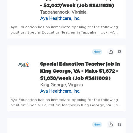
- $2,027/week (Job #3411836)
Tappahannock, Virginia
Aya Healthcare, Inc.
Aya Education has an immediate opening for the following
position: Special Education Teacher in Tappahannock, VA.
Job Details Profession: Schools/Education Specialty: Special
Education Teacher Pay: $1878/wk - $2027/wk Openings: 1
Requiremen...
New
Special Education Teacher job in
King George, VA - Make $1,672 -
$1,838/week (Job #3411809)
King George, Virginia
Aya Healthcare, Inc.
Aya Education has an immediate opening for the following
position: Special Education Teacher in King George, VA. Job
Details Profession: Schools/Education Specialty: Special
Education Teacher Pay: $1672/wk - $1838/wk Openings: 1
Requirement...
New