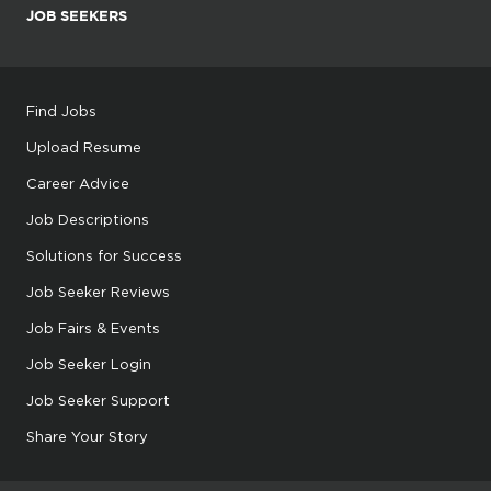
JOB SEEKERS
Find Jobs
Upload Resume
Career Advice
Job Descriptions
Solutions for Success
Job Seeker Reviews
Job Fairs & Events
Job Seeker Login
Job Seeker Support
Share Your Story