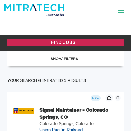
SHOW FILTERS
YOUR SEARCH GENERATED
1
RESULTS
New
Signal Maintainer - Colorado
Springs, CO
Colorado Springs, Colorado
Union Pacific Railroad