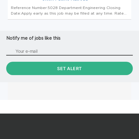
Reference Number:5028 Department:Engineering Closing
Date:Apply early as this job may be filled at any time. Rate
of Pay: $48.72/hr Most communications will be done
electronically. Please check email, including spam folders,
daily. If you w...
Notify me of jobs like this