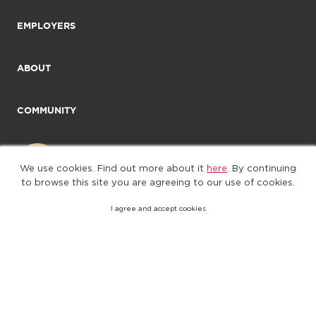
EMPLOYERS
ABOUT
COMMUNITY
We use cookies. Find out more about it
here
. By continuing
to browse this site you are agreeing to our use of cookies.
I agree and accept cookies
©2025. All Rights Reserved
Privacy policy
Terms of Use
(web-77cf7d65c7-wz29x)