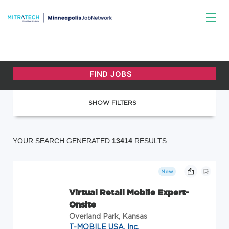
SHOW FILTERS
YOUR SEARCH GENERATED
13414
RESULTS
New
Virtual Retail Mobile Expert-
Onsite
Overland Park, Kansas
T-MOBILE USA, Inc.