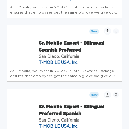
At T-Mobile, we invest in YOU! Our Total Rewards Package
ensures that employees get the same big love we give our
customers. All team members receive a competitive base
salary and compensation package - this is Total Rewards.
Employees enjo...
New
Sr. Mobile Expert - Bilingual
Spanish Preferred
San Diego, California
T-MOBILE USA, Inc.
At T-Mobile, we invest in YOU! Our Total Rewards Package
ensures that employees get the same big love we give our
customers. All team members receive a competitive base
salary and compensation package - this is Total Rewards.
Employees enjo...
New
Sr. Mobile Expert - Bilingual
Preferred Spanish
San Diego, California
T-MOBILE USA, Inc.