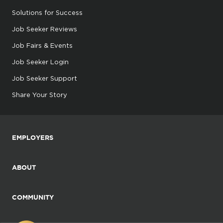
Solutions for Success
Job Seeker Reviews
Job Fairs & Events
Job Seeker Login
Job Seeker Support
Share Your Story
EMPLOYERS
ABOUT
COMMUNITY