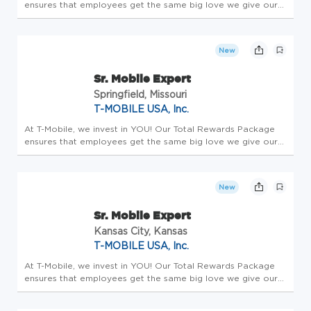
ensures that employees get the same big love we give our
customers. All team members receive a competitive base
salary and compensation package - this is Total Rewards.
Employees enjo...
New
Sr. Mobile Expert
Springfield, Missouri
T-MOBILE USA, Inc.
At T-Mobile, we invest in YOU! Our Total Rewards Package
ensures that employees get the same big love we give our
customers. All team members receive a competitive base
salary and compensation package - this is Total Rewards.
Employees enjo...
New
Sr. Mobile Expert
Kansas City, Kansas
T-MOBILE USA, Inc.
At T-Mobile, we invest in YOU! Our Total Rewards Package
ensures that employees get the same big love we give our
customers. All team members receive a competitive base
salary and compensation package - this is Total Rewards.