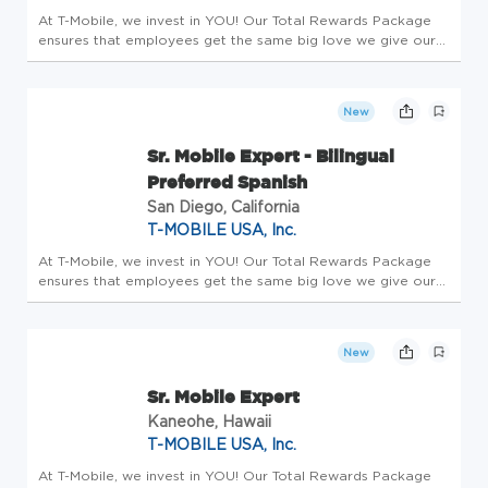
At T-Mobile, we invest in YOU! Our Total Rewards Package
ensures that employees get the same big love we give our
customers. All team members receive a competitive base
salary and compensation package - this is Total Rewards.
Employees enjo...
New
Sr. Mobile Expert - Bilingual
Preferred Spanish
San Diego, California
T-MOBILE USA, Inc.
At T-Mobile, we invest in YOU! Our Total Rewards Package
ensures that employees get the same big love we give our
customers. All team members receive a competitive base
salary and compensation package - this is Total Rewards.
Employees enjo...
New
Sr. Mobile Expert
Kaneohe, Hawaii
T-MOBILE USA, Inc.
At T-Mobile, we invest in YOU! Our Total Rewards Package