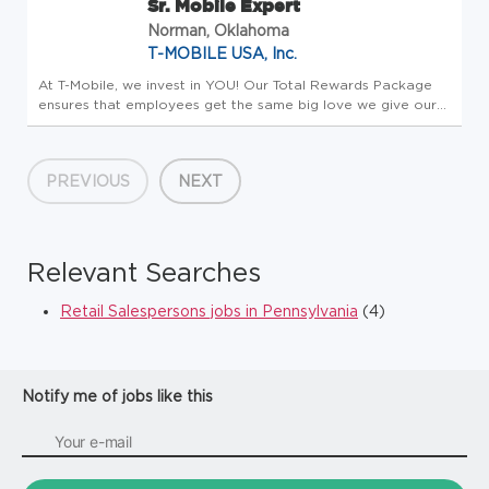
Sr. Mobile Expert
Norman, Oklahoma
T-MOBILE USA, Inc.
At T-Mobile, we invest in YOU! Our Total Rewards Package
ensures that employees get the same big love we give our
customers. All team members receive a competitive base
salary and compensation package - this is Total Rewards.
Employees enjo...
PREVIOUS
NEXT
Relevant Searches
Retail Salespersons jobs in Pennsylvania
(4)
Notify me of jobs like this