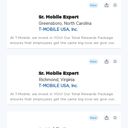
Employees enjo...
New
Sr. Mobile Expert
Greensboro, North Carolina
T-MOBILE USA, Inc.
At T-Mobile, we invest in YOU! Our Total Rewards Package
ensures that employees get the same big love we give our
customers. All team members receive a competitive base
salary and compensation package - this is Total Rewards.
Employees enjo...
New
Sr. Mobile Expert
Richmond, Virginia
T-MOBILE USA, Inc.
At T-Mobile, we invest in YOU! Our Total Rewards Package
ensures that employees get the same big love we give our
customers. All team members receive a competitive base
salary and compensation package - this is Total Rewards.
Employees enjo...
New