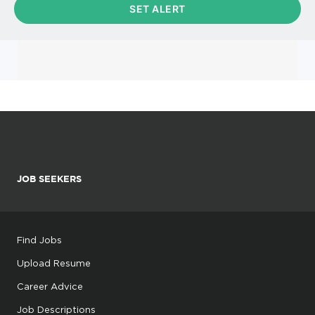
JOB SEEKERS
Find Jobs
Upload Resume
Career Advice
Job Descriptions