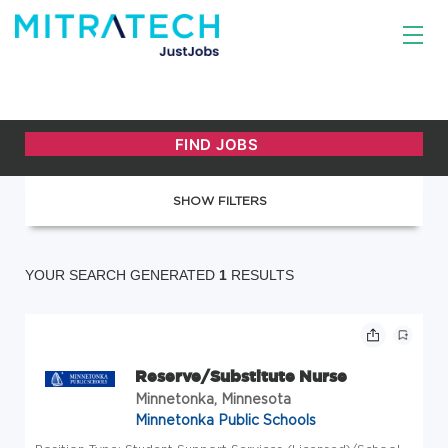
SHOW FILTERS
YOUR SEARCH GENERATED
1
RESULTS
Reserve/Substitute Nurse
Minnetonka, Minnesota
Minnetonka Public Schools