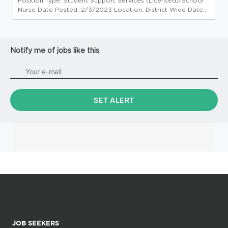
Position Type: Student Support Services (Licensed)/School
Nurse Date Posted: 2/3/2023 Location: District Wide Date
Available: Ongoing Need Requirements: 1. 4-year
baccalaureate degree 2. Minnesota Registered Nurse
License 3. Minnesota Licen...
Notify me of jobs like this
JOB SEEKERS