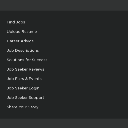
Find Jobs
Upload Resume
Career Advice
Job Descriptions
Solutions for Success
Job Seeker Reviews
Job Fairs & Events
Job Seeker Login
Job Seeker Support
Share Your Story