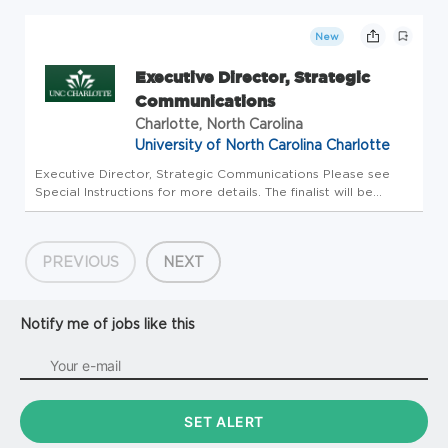
Development & Philanthropic Strategy Department CBH
CR_Development Salary Rang...
New
Executive Director, Strategic
Communications
Charlotte, North Carolina
University of North Carolina Charlotte
Executive Director, Strategic Communications Please see
Special Instructions for more details. The finalist will be
subject to a Criminal Background Check and/or a Motor
Vehicle Report The Search Committee will not contact
references withou...
PREVIOUS
NEXT
Notify me of jobs like this