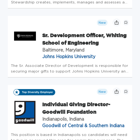
Stewardship creates, implements, manages and assesses a
comprehensive donor relations strategy that expresses
gratitude, illustrates impact and encourages further giving.
The scope of work in...
New
Sr. Development Officer, Whiting
School of Engineering
Baltimore, Maryland
Johns Hopkins University
The Sr. Associate Director of Development is responsible for
securing major gifts to support Johns Hopkins University and
its divisions or departments. The Sr. Associate Director of
Development will manage the full life cycle of their portf...
New
Individual Giving Director-
Goodwill Foundation
Indianapolis, Indiana
Goodwill of Central & Southern Indiana
This position is based in Indianapolis so candidates will need