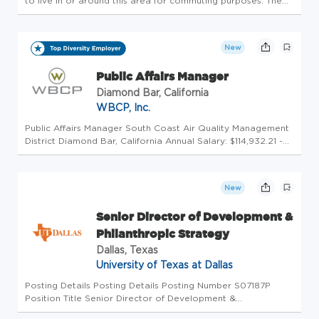
to live in or around this area for commuting purposes. The
Individual Giving Director is a strategic leader on the
Goodwill Foundation team, responsible for developing and
execu...
New
Public Affairs Manager
Diamond Bar, California
WBCP, Inc.
Public Affairs Manager South Coast Air Quality Management
District Diamond Bar, California Annual Salary: $114,932.21 -
$160,035.62 About this Opportunity South Coast Air Quality
Management District (AQMD) is seeking internal candidates
for...
New
Senior Director of Development &
Philanthropic Strategy
Dallas, Texas
University of Texas at Dallas
Posting Details Posting Details Posting Number S07187P
Position Title Senior Director of Development &
Philanthropic Strategy Functional Title Senior Director of