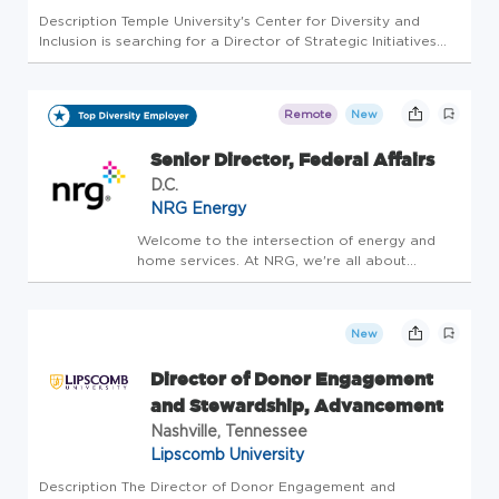
Description Temple University's Center for Diversity and
Inclusion is searching for a Director of Strategic Initiatives
and Partnerships. Position Summary: The Director of
Strategic Initiatives and Partnerships serves as a key leader
within...
Remote
New
Senior Director, Federal Affairs
D.C.
NRG Energy
Welcome to the intersection of energy and
home services. At NRG, we're all about
propelling the next generation of leaders
forward. We are driven by our passion to
create a smarter, cleaner and more
New
connected future. We deliver innovative s...
Director of Donor Engagement
and Stewardship, Advancement
Nashville, Tennessee
Lipscomb University
Description The Director of Donor Engagement and