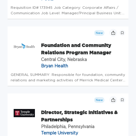
Requisition ID# 173945 Job Category: Corporate Affairs /
Communication Job Level: Manager/Principal Business Unit:
Customer & Corporate Affairs Work Type: Hybrid Job
Location: Oakland; Sacramento Department Overview
PG&E's Marketing and Com...
New
Foundation and Community
Relations Program Manager
Central City, Nebraska
Bryan Health
GENERAL SUMMARY: Responsible for foundation, community
relations and marketing activities of Merrick Medical Center
(MMC), Merrick Medical Center Foundation (MMCF) and
Merrick Medical Center Auxiliary (MMCA). Drives excellence
in local publ...
New
Director, Strategic Initiatives &
Partnerships
Philadelphia, Pennsylvania
Temple University