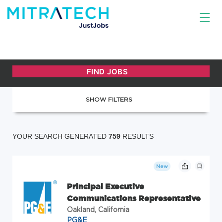
SHOW FILTERS
YOUR SEARCH GENERATED
759
RESULTS
New
Principal Executive
Communications Representative
Oakland, California
PG&E