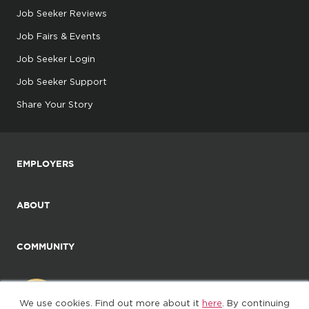
Job Seeker Reviews
Job Fairs & Events
Job Seeker Login
Job Seeker Support
Share Your Story
EMPLOYERS
ABOUT
COMMUNITY
We use cookies. Find out more about it
here
. By continuing