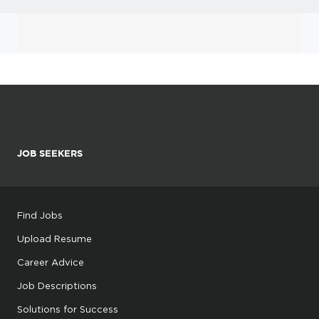
JOB SEEKERS
Find Jobs
Upload Resume
Career Advice
Job Descriptions
Solutions for Success