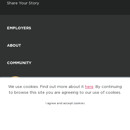
Share Your Story
EMPLOYERS
ABOUT
COMMUNITY
We use cookies. Find out more about it
here
. By continuing
to browse this site you are agreeing to our use of cookies.
I agree and accept cookies
©2025. All Rights Reserved
Privacy policy
Terms of Use