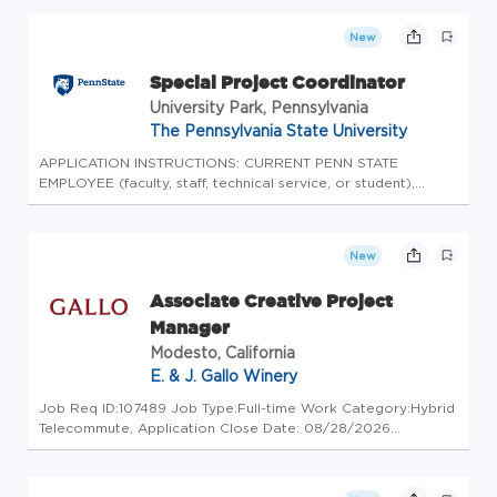
Compensation: $120,000-$125,000 (Senior
Manager) About the Company A fast-growing,
New
market-leading beauty brand distri...
Special Project Coordinator
University Park, Pennsylvania
The Pennsylvania State University
APPLICATION INSTRUCTIONS: CURRENT PENN STATE
EMPLOYEE (faculty, staff, technical service, or student),
please login to Workday to complete the internal
application process. Please do not apply here, apply
internally through Workday. CURRENT...
New
Associate Creative Project
Manager
Modesto, California
E. & J. Gallo Winery
Job Req ID:107489 Job Type:Full-time Work Category:Hybrid
Telecommute, Application Close Date: 08/28/2026
Sponsorship:Not Available Compensation: $85,200- $127,800
Gallo Privacy Policy We are GALLO We're a family-owned
company with a 90+ ye...