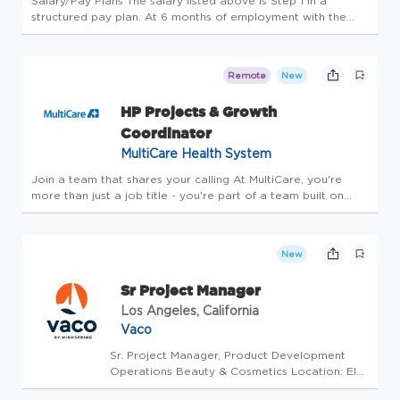
Salary/Pay Plans The salary listed above is Step 1 in a
structured pay plan. At 6 months of employment with the
District, the salary will increase to Step 2: $113,251.06. At 18
months, the salary will increase to Step 3: $119,864.68. There
...
Remote
New
HP Projects & Growth
Coordinator
MultiCare Health System
Join a team that shares your calling At MultiCare, you're
more than just a job title - you're part of a team built on
trust that cares for each other, our patients and our
communities. Belonging here means living our mission and
values ever...
New
Sr Project Manager
Los Angeles, California
Vaco
Sr. Project Manager, Product Development
Operations Beauty & Cosmetics Location: El
Segundo, CA (Hybrid 2-3 days in office