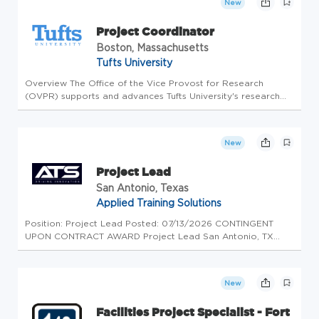
New
Project Coordinator
Boston, Massachusetts
Tufts University
Overview The Office of the Vice Provost for Research
(OVPR) supports and advances Tufts University's research
enterprise by fostering collaboration, innovation, and
operational excellence across the university. The Project
Coordinator plays...
New
Project Lead
San Antonio, Texas
Applied Training Solutions
Position: Project Lead Posted: 07/13/2026 CONTINGENT
UPON CONTRACT AWARD Project Lead San Antonio, TX
Higher Headquarters Assessments (HHA): Applied Training
Solutions, LLC (ATS) is developing a team that is contingent
upon award. The Proje...
New
Facilities Project Specialist - Fort