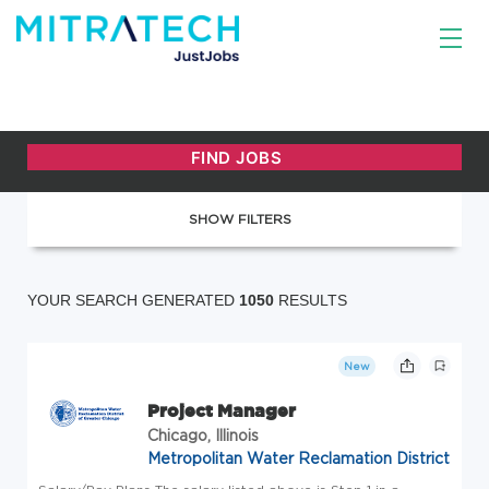
SHOW FILTERS
YOUR SEARCH GENERATED
1050
RESULTS
New
Project Manager
Chicago, Illinois
Metropolitan Water Reclamation District