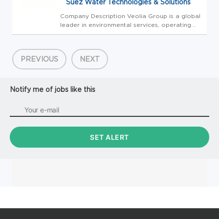
Suez Water Technologies & Solutions
Company Description Veolia Group is a global
leader in environmental services, operating
across all five continents with nearly 218,000
employees. Specializing in water, energy, and
waste management, Veolia Group designs and
PREVIOUS
NEXT
implements inno...
Notify me of jobs like this