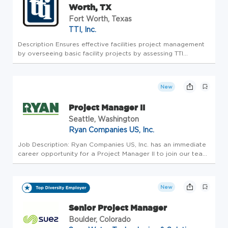
Worth, TX
Fort Worth, Texas
TTI, Inc.
Description Ensures effective facilities project management
by overseeing basic facility projects by assessing TTI
departments and / or employee requests. Develop solutions
and oversee the implementation of solutions by managing
internal fa...
New
Project Manager II
Seattle, Washington
Ryan Companies US, Inc.
Job Description: Ryan Companies US, Inc. has an immediate
career opportunity for a Project Manager II to join our team
in Seattle! Do you bring at least 6 years of successful project
management experience in a design-build environment? Do
y...
New
Senior Project Manager
Boulder, Colorado