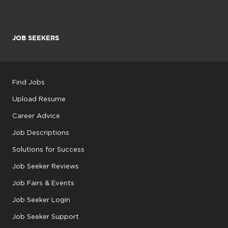
JOB SEEKERS
Find Jobs
Upload Resume
Career Advice
Job Descriptions
Solutions for Success
Job Seeker Reviews
Job Fairs & Events
Job Seeker Login
Job Seeker Support