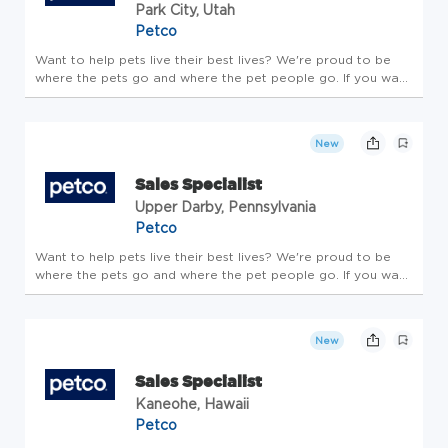
Park City, Utah
Petco
Want to help pets live their best lives? We're proud to be
where the pets go and where the pet people go. If you want
to make a real difference, create an exciting career path,
feel welcome to be your whole self and nurture your
wellbeing, ...
New
Sales Specialist
Upper Darby, Pennsylvania
Petco
Want to help pets live their best lives? We're proud to be
where the pets go and where the pet people go. If you want
to make a real difference, create an exciting career path,
feel welcome to be your whole self and nurture your
wellbeing, ...
New
Sales Specialist
Kaneohe, Hawaii
Petco