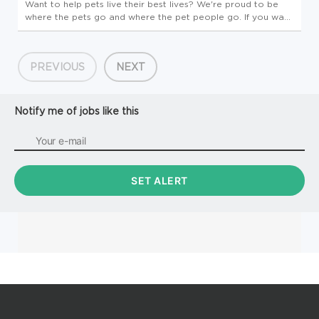
Want to help pets live their best lives? We're proud to be
where the pets go and where the pet people go. If you want
to make a real difference, create an exciting career path,
feel welcome to be your whole self and nurture your
wellbeing, ...
PREVIOUS
NEXT
Notify me of jobs like this