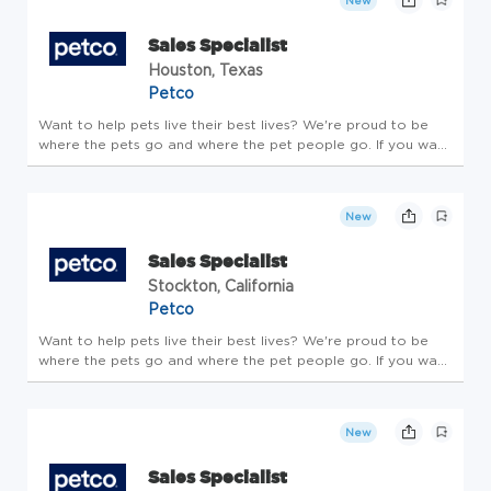
New
Sales Specialist
Houston, Texas
Petco
Want to help pets live their best lives? We're proud to be
where the pets go and where the pet people go. If you want
to make a real difference, create an exciting career path,
feel welcome to be your whole self and nurture your
wellbeing, ...
New
Sales Specialist
Stockton, California
Petco
Want to help pets live their best lives? We're proud to be
where the pets go and where the pet people go. If you want
to make a real difference, create an exciting career path,
feel welcome to be your whole self and nurture your
wellbeing, ...
New
Sales Specialist