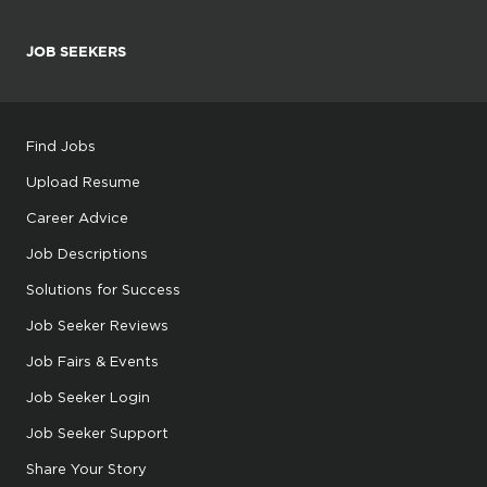
JOB SEEKERS
Find Jobs
Upload Resume
Career Advice
Job Descriptions
Solutions for Success
Job Seeker Reviews
Job Fairs & Events
Job Seeker Login
Job Seeker Support
Share Your Story