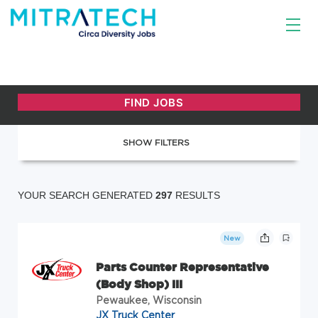
SHOW FILTERS
YOUR SEARCH GENERATED
297
RESULTS
New
Parts Counter Representative
(Body Shop) III
Pewaukee, Wisconsin
JX Truck Center