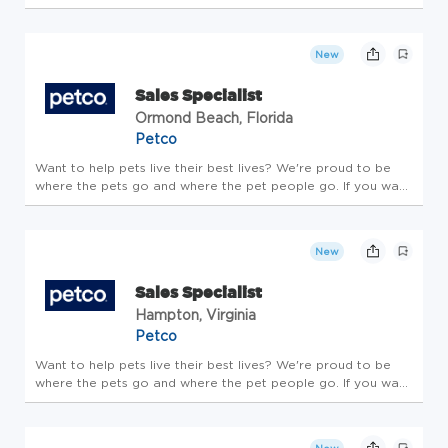
Specialist who is passionate about delivering world-class
customer service and thrives in a fast-paced setting. If that
soun...
New
Sales Specialist
Ormond Beach, Florida
Petco
Want to help pets live their best lives? We're proud to be
where the pets go and where the pet people go. If you want
to make a real difference, create an exciting career path,
feel welcome to be your whole self and nurture your
wellbeing, ...
New
Sales Specialist
Hampton, Virginia
Petco
Want to help pets live their best lives? We're proud to be
where the pets go and where the pet people go. If you want
to make a real difference, create an exciting career path,
feel welcome to be your whole self and nurture your
wellbeing, ...