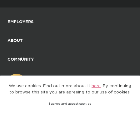
EMPLOYERS
ABOUT
COMMUNITY
We use cookies. Find out more about it
here
. By continuing
to browse this site you are agreeing to our use of cookies.
I agree and accept cookies
©2025. All Rights Reserved
Privacy policy
Terms of Use