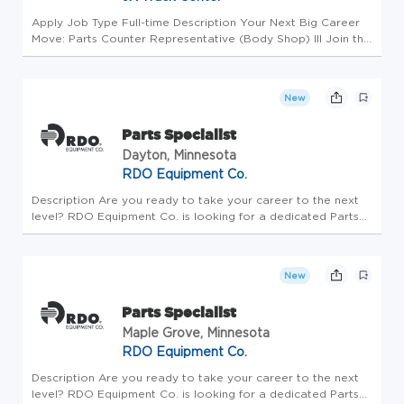
Apply Job Type Full-time Description Your Next Big Career
Move: Parts Counter Representative (Body Shop) III Join the
Driving Force Behind JX Enterprises! Why Choose JX? At JX
Enterprises and Truck Center, we are more than trucks. As a
thir...
New
Parts Specialist
Dayton, Minnesota
RDO Equipment Co.
Description Are you ready to take your career to the next
level? RDO Equipment Co. is looking for a dedicated Parts
Specialist who is passionate about delivering world-class
customer service and thrives in a fast-paced setting. If that
soun...
New
Parts Specialist
Maple Grove, Minnesota
RDO Equipment Co.
Description Are you ready to take your career to the next
level? RDO Equipment Co. is looking for a dedicated Parts