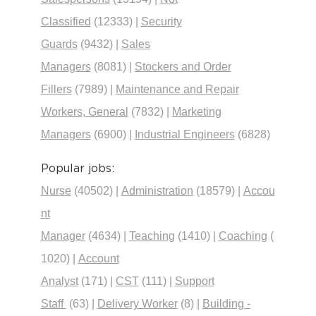
Classified
(12333)
|
Security
Guards
(9432)
|
Sales
Managers
(8081)
|
Stockers and Order
Fillers
(7989)
|
Maintenance and Repair
Workers, General
(7832)
|
Marketing
Managers
(6900)
|
Industrial Engineers
(6828)
Popular jobs:
Nurse
(40502)
|
Administration
(18579)
|
Accou
nt
Manager
(4634)
|
Teaching
(1410)
|
Coaching
(
1020)
|
Account
Analyst
(171)
|
CST
(111)
|
Support
Staff
(63)
|
Delivery Worker
(8)
|
Building -