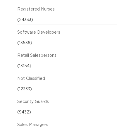
Registered Nurses
(24333)
Software Developers
(13536)
Retail Salespersons
(13154)
Not Classified
(12333)
Security Guards
(9432)
Sales Managers