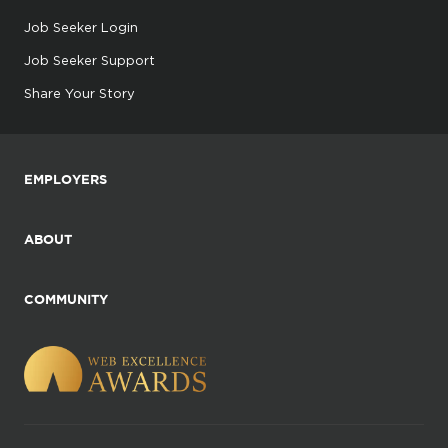
Job Seeker Login
Job Seeker Support
Share Your Story
EMPLOYERS
ABOUT
COMMUNITY