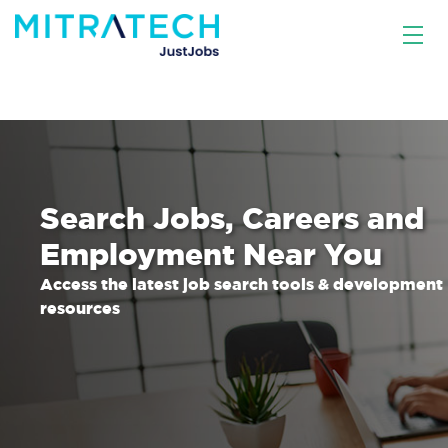
Search Jobs, Careers and
Employment Near You
Access the latest job search tools & development
resources