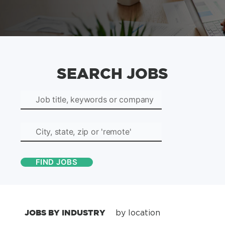
SEARCH JOBS
JOBS BY INDUSTRY
by location