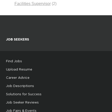
Facilities Supervisor
(2)
JOB SEEKERS
Find Jobs
Upload Resume
Career Advice
Job Descriptions
Solutions for Success
Job Seeker Reviews
Job Fairs & Events