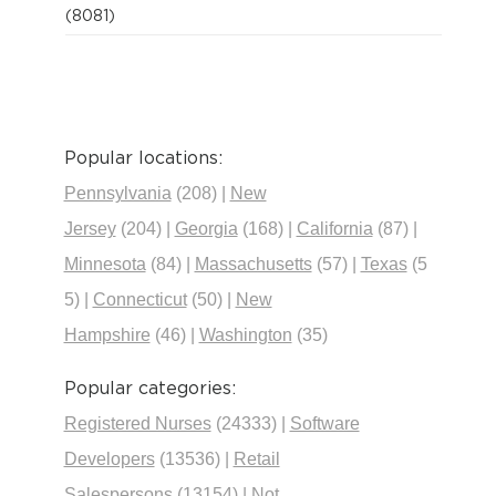
(8081)
Popular locations:
Pennsylvania
(208)
|
New
Jersey
(204)
|
Georgia
(168)
|
California
(87)
|
Minnesota
(84)
|
Massachusetts
(57)
|
Texas
(5
5)
|
Connecticut
(50)
|
New
Hampshire
(46)
|
Washington
(35)
Popular categories:
Registered Nurses
(24333)
|
Software
Developers
(13536)
|
Retail
Salespersons
(13154)
|
Not