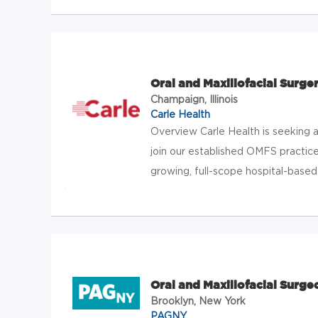
Oral and Maxillofacial Surger
Champaign, Illinois
Carle Health
Overview Carle Health is seeking a
join our established OMFS practice 
growing, full-scope hospital-based
Oral and Maxillofacial Surge
Brooklyn, New York
PAGNY