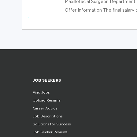
Maxillofacial Surgeon Departmen
Offer Information The final salary
JOB SEEKERS
Find Jobs
Upload Resume
Career Advice
Job Descriptions
Solutions for Success
Job Seeker Reviews