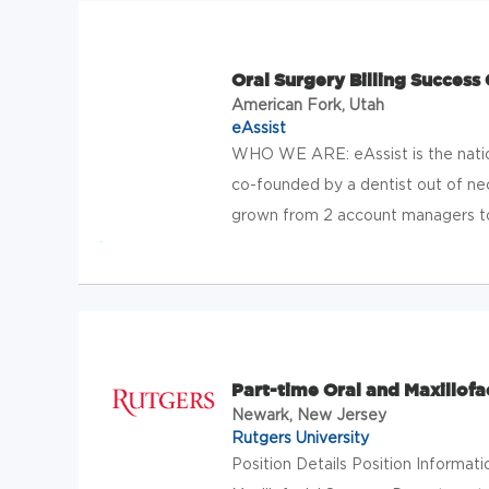
Oral Surgery Billing Success
American Fork, Utah
eAssist
WHO WE ARE: eAssist is the natio
co-founded by a dentist out of nece
grown from 2 account managers to 
Part-time Oral and Maxillofa
Newark, New Jersey
Rutgers University
Position Details Position Informat