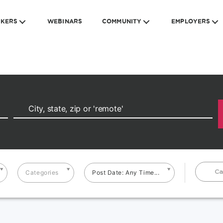
EKERS
WEBINARS
COMMUNITY
EMPLOYERS
Ca
Categories
Post Date: Any Time...