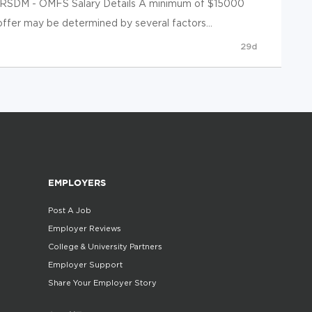
t RSDM - OMFS Salary Details A minimum of $15000
 offer may be determined by several factors...
29d
EMPLOYERS
Post A Job
Employer Reviews
College & University Partners
Employer Support
Share Your Employer Story