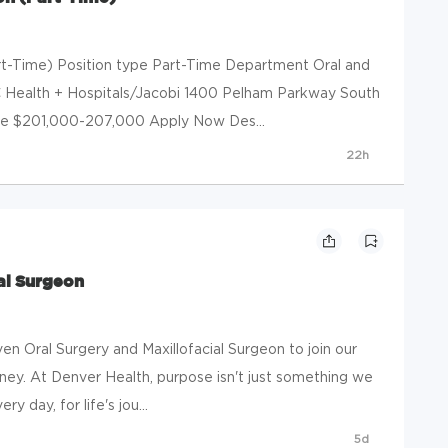
art-Time) Position type Part-Time Department Oral and
YC Health + Hospitals/Jacobi 1400 Pelham Parkway South
nge $201,000-207,000 Apply Now Des...
22h
al Surgeon
ven Oral Surgery and Maxillofacial Surgeon to join our
urney. At Denver Health, purpose isn't just something we
y day, for life's jou...
5d