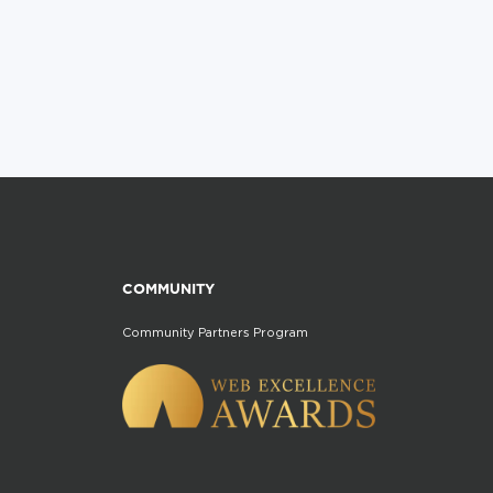
COMMUNITY
Community Partners Program