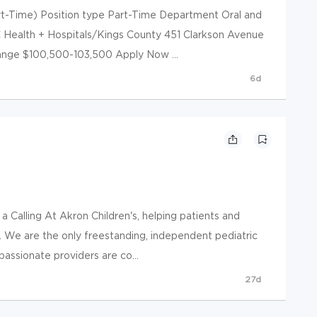
art-Time) Position type Part-Time Department Oral and
C Health + Hospitals/Kings County 451 Clarkson Avenue
range $100,500-103,500 Apply Now ...
6d
a Calling At Akron Children's, helping patients and
do. We are the only freestanding, independent pediatric
passionate providers are co...
27d