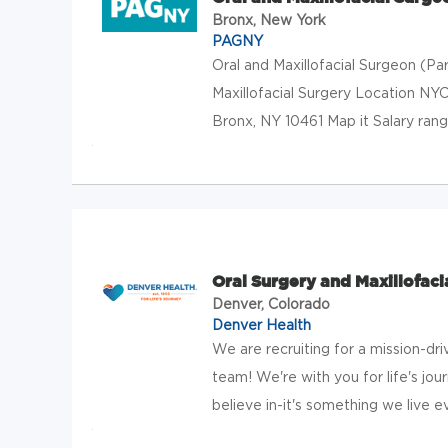
Bronx, New York
PAGNY
Oral and Maxillofacial Surgeon (P
Maxillofacial Surgery Location N
Bronx, NY 10461 Map it Salary ra
Oral Surgery and Maxillofaci
Denver, Colorado
Denver Health
We are recruiting for a mission-dri
team! We're with you for life's jo
believe in-it's something we live ever