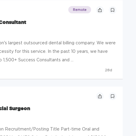
Remote
 Consultant
n's largest outsourced dental billing company. We were
ssity for this service. In the past 10 years, we have
1,500+ Success Consultants and ...
28d
cial Surgeon
ion Recruitment/Posting Title Part-time Oral and