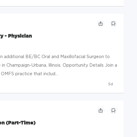
y - Physician
n additional BE/BC Oral and Maxillofacial Surgeon to
in Champaign-Urbana, Illinois. Opportunity Details Join a
 OMFS practice that includ...
5d
on (Part-Time)