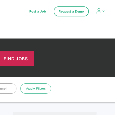
Post a Job
Request a Demo
ncel
Apply Filters