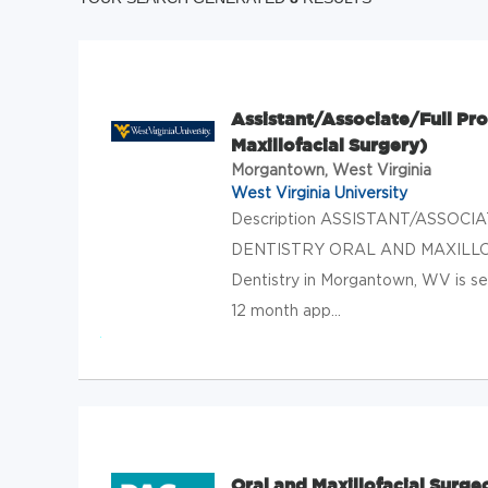
Assistant/Associate/Full Prof
Maxillofacial Surgery)
Morgantown, West Virginia
West Virginia University
Description ASSISTANT/ASSO
DENTISTRY ORAL AND MAXILLOFAC
Dentistry in Morgantown, WV is see
12 month app...
Oral and Maxillofacial Surge