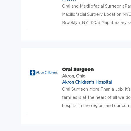
Oral and Maxillofacial Surgeon (P
Maxillofacial Surgery Location NY
Brooklyn, NY 11203 Map it Salary 
Oral Surgeon
Akron, Ohio
Akron Children's Hospital
Oral Surgeon More Than a Job, It's 
families is at the heart of all we 
hospital in the region, and our com