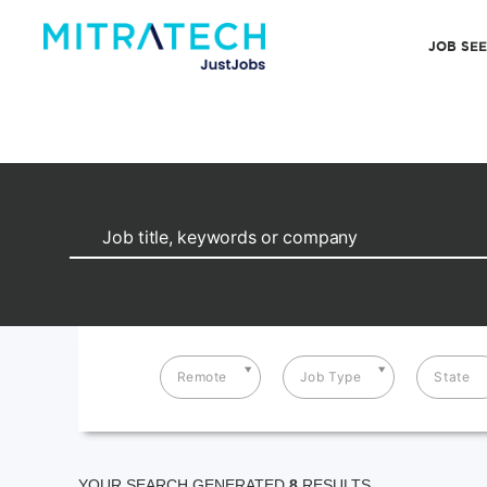
JOB SE
Remote
Job Type
State
YOUR SEARCH GENERATED
8
RESULTS