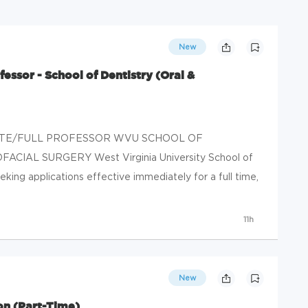
New
essor - School of Dentistry (Oral &
CIATE/FULL PROFESSOR WVU SCHOOL OF
IAL SURGERY West Virginia University School of
king applications effective immediately for a full time,
11h
New
on (Part-Time)