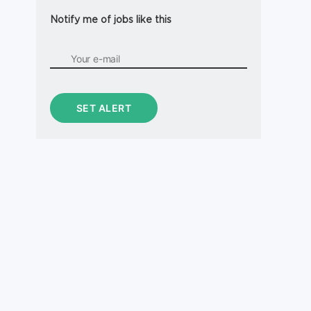
Notify me of jobs like this