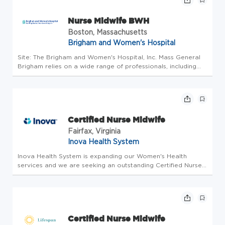
Nurse Midwife BWH
Boston, Massachusetts
Brigham and Women's Hospital
Site: The Brigham and Women's Hospital, Inc. Mass General
Brigham relies on a wide range of professionals, including
doctors, nurses, business people, tech experts, researchers,
and systems analysts to advance our mission. As a not-for-
prof...
Certified Nurse Midwife
Fairfax, Virginia
Inova Health System
Inova Health System is expanding our Women's Health
services and we are seeking an outstanding Certified Nurse
Midwife! This versatile position includes working both in an
OB/GYN office outpatient setting providing exceptional
reproductive ...
Certified Nurse Midwife