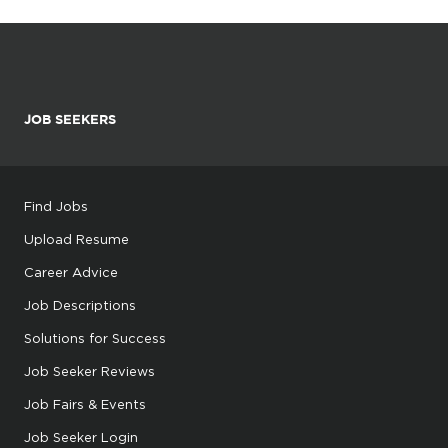
JOB SEEKERS
Find Jobs
Upload Resume
Career Advice
Job Descriptions
Solutions for Success
Job Seeker Reviews
Job Fairs & Events
Job Seeker Login