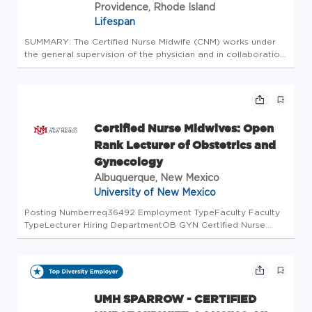
Providence, Rhode Island
Lifespan
SUMMARY: The Certified Nurse Midwife (CNM) works under
the general supervision of the physician and in collaboration
with the Senior Certified Nurse Midwife. The CNM is
responsible for providing direct clinical care in the out-
patient pract...
Certified Nurse Midwives: Open
Rank Lecturer of Obstetrics and
Gynecology
Albuquerque, New Mexico
University of New Mexico
Posting Numberreq36492 Employment TypeFaculty Faculty
TypeLecturer Hiring DepartmentOB GYN Certified Nurse
Midwives (794I) Academic LocationSchool of Medicine
Benefits EligibleThe University of New Mexico provides a
comprehensive package of...
UMH SPARROW - CERTIFIED