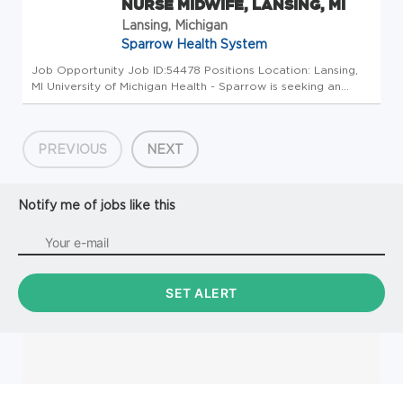
NURSE MIDWIFE, LANSING, MI
Lansing, Michigan
Sparrow Health System
Job Opportunity Job ID:54478 Positions Location: Lansing,
MI University of Michigan Health - Sparrow is seeking an
Description: Positions Location: Lansing, MI University of
Michigan Health - Sparrow is seeking an enthusiastic
Certified Nur...
PREVIOUS
NEXT
Notify me of jobs like this