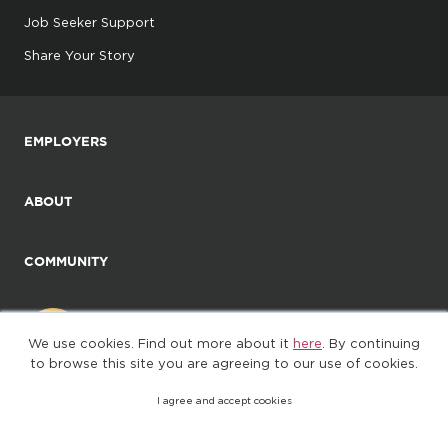
Job Seeker Support
Share Your Story
EMPLOYERS
ABOUT
COMMUNITY
We use cookies. Find out more about it
here
. By continuing
to browse this site you are agreeing to our use of cookies.
I agree and accept cookies
©2025. All Rights Reserved