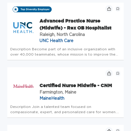
communities. Belonging here means living our mission and
values ever...
Advanced Practice Nurse
(Midwife) - Rex OB Hospitalist
Raleigh, North Carolina
UNC Health Care
Description Become part of an inclusive organization with
over 40,000 teammates, whose mission is to improve the
health and well-being of the unique communities we serve.
Summary: The Nurse Midwife is an advanced practice nurse
who is respo...
Certified Nurse Midwife - CNM
Farmington, Maine
MaineHealth
Description Join a talented team focused on
compassionate, expert, and personalized care for women.
MaineHealth OBGYN with Franklin Hospital in Farmington,
Maine, is seeking an experienced Certified Nurse Midwife
(CNM) to join our OB/GYN pr...