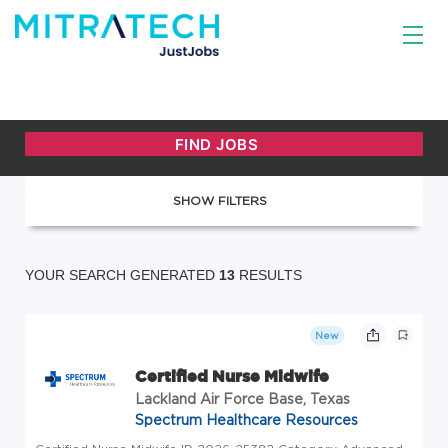
SHOW FILTERS
YOUR SEARCH GENERATED
13
RESULTS
New
Certified Nurse Midwife
Lackland Air Force Base, Texas
Spectrum Healthcare Resources