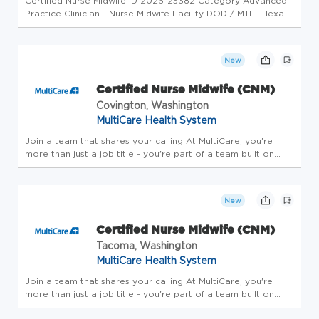
Certified Nurse Midwife ID 2026-25382 Category Advanced
Practice Clinician - Nurse Midwife Facility DOD / MTF - Texas
- Lackland Air Force Base (SAMMC-S) Job Description
Spectrum Healthcare Resources has an excellent potential
opportunity f...
New
Certified Nurse Midwife (CNM)
Covington, Washington
MultiCare Health System
Join a team that shares your calling At MultiCare, you're
more than just a job title - you're part of a team built on
trust that cares for each other, our patients and our
communities. Belonging here means living our mission and
values ever...
New
Certified Nurse Midwife (CNM)
Tacoma, Washington
MultiCare Health System
Join a team that shares your calling At MultiCare, you're
more than just a job title - you're part of a team built on
trust that cares for each other, our patients and our