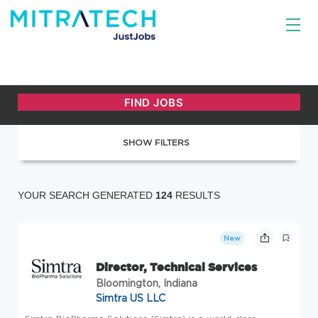
SHOW FILTERS
YOUR SEARCH GENERATED
124
RESULTS
New
Director, Technical Services
Bloomington, Indiana
Simtra US LLC