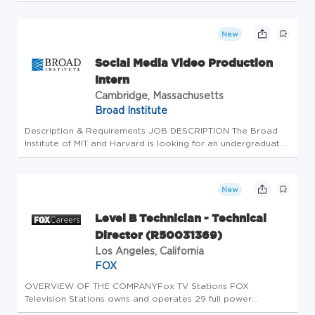
Installations Command (CNIC), Naval District Washington
(NDW) of HDQTRS NDW. Summary You will serve as a
DIRECTOR FOR FLEET & FAMILY READINESS...
New
Social Media Video Production
Intern
Cambridge, Massachusetts
Broad Institute
Description & Requirements JOB DESCRIPTION The Broad
Institute of MIT and Harvard is looking for an undergraduate
student to join the Communications team as a Social Media
Video Production intern mid-September through mid-
December 2025. The...
New
Level B Technician - Technical
Director (R50031369)
Los Angeles, California
FOX
OVERVIEW OF THE COMPANYFox TV Stations FOX
Television Stations owns and operates 29 full power
broadcast television stations in the U.S. These include