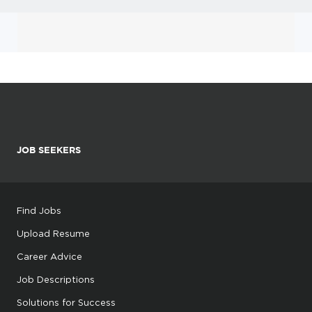
JOB SEEKERS
Find Jobs
Upload Resume
Career Advice
Job Descriptions
Solutions for Success