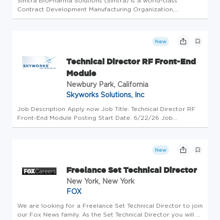
Simtra BioPharma Solutions (Simtra) is a world-class
Contract Development Manufacturing Organization,
partnering with pharmaceutical and biotech companies to
bring their sterile injectable products to market. With
facilities in Bloomington,...
New
Technical Director RF Front-End
Module
Newbury Park, California
Skyworks Solutions, Inc
Job Description Apply now Job Title: Technical Director RF
Front-End Module Posting Start Date: 6/22/26 Job
Location(s): Newbury Park If you are looking for a
challenging and exciting career in the world of technology,
then look no further....
New
Freelance Set Technical Director
New York, New York
FOX
We are looking for a Freelance Set Technical Director to join
our Fox News family. As the Set Technical Director you will at