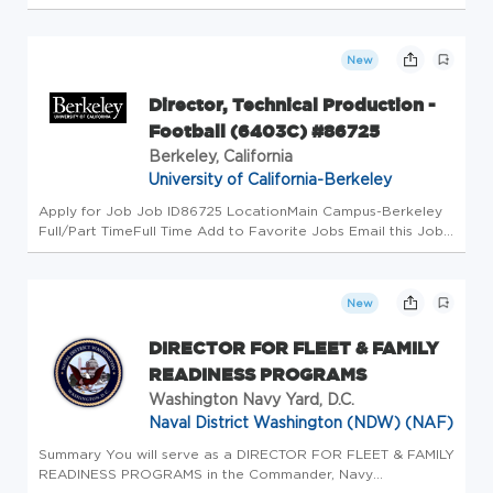
the heart of live breaking news. We are the team that ensure
all on-set visual elements are delivered seamlessly in...
New
Director, Technical Production -
Football (6403C) #86725
Berkeley, California
University of California-Berkeley
Apply for Job Job ID86725 LocationMain Campus-Berkeley
Full/Part TimeFull Time Add to Favorite Jobs Email this Job
About Berkeley At the University of California, Berkeley, we
are dedicated to fostering a community where everyone
feels welc...
New
DIRECTOR FOR FLEET & FAMILY
READINESS PROGRAMS
Washington Navy Yard, D.C.
Naval District Washington (NDW) (NAF)
Summary You will serve as a DIRECTOR FOR FLEET & FAMILY
READINESS PROGRAMS in the Commander, Navy