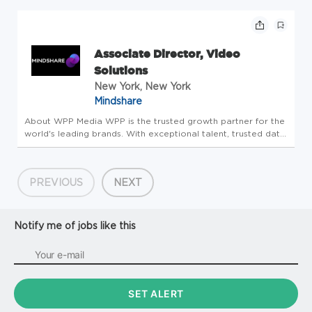
Anticipated Start Date:09/16/2026 Number of Positions:1
Salary Range...
Associate Director, Video
Solutions
New York, New York
Mindshare
About WPP Media WPP is the trusted growth partner for the
world's leading brands. With exceptional talent, trusted data
and intelligence, and world-class partnerships - all united by
ourpioneeringagentic marketing platform, WPP Open - we
he...
PREVIOUS
NEXT
Notify me of jobs like this