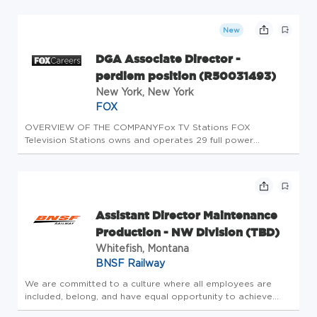
stations located in 14 of the top 15 largest designated
market areas, or DMAs, and duopol...
New
DGA Associate Director -
perdiem position (R50031493)
New York, New York
FOX
OVERVIEW OF THE COMPANYFox TV Stations FOX
Television Stations owns and operates 29 full power
broadcast television stations in the U.S. These include
stations located in 14 of the top 15 largest designated
market areas, or DMAs, and duopol...
Assistant Director Maintenance
Production - NW Division (TBD)
Whitefish, Montana
BNSF Railway
We are committed to a culture where all employees are
included, belong, and have equal opportunity to achieve
their full potential. Job Location: North West Division - TBD