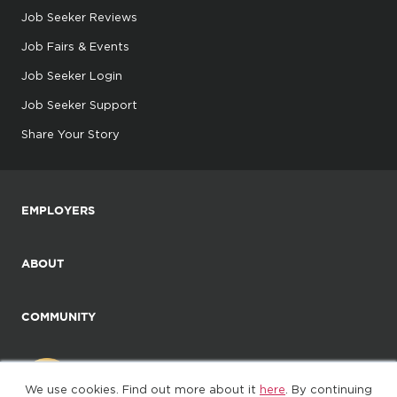
Job Seeker Reviews
Job Fairs & Events
Job Seeker Login
Job Seeker Support
Share Your Story
EMPLOYERS
ABOUT
COMMUNITY
We use cookies. Find out more about it
here
. By continuing