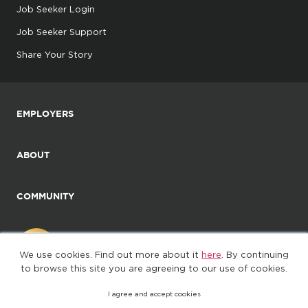
Job Seeker Login
Job Seeker Support
Share Your Story
EMPLOYERS
ABOUT
COMMUNITY
We use cookies. Find out more about it
here
. By continuing
to browse this site you are agreeing to our use of cookies.
I agree and accept cookies