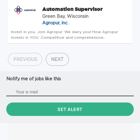
Automation Supervisor
Green Bay, Wisconsin
Agropur, inc.
Invest in you, Join Agropur. We dairy you! How Agropur
invests in YOU: Competitive and comprehensive
compensation and benefits package focusing on your
physical, financial, and emotional health to include the
following perks as well as the ...
PREVIOUS
NEXT
Notify me of jobs like this