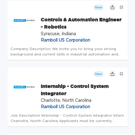
this role,...
New
Controls & Automation Engineer
- Robotics
Syracuse, Indiana
Ramboll US Corporation
Company Description We invite you to bring your strong
background and current skills in industrial automation and
control system programming to help develop innovative
solutions for Ramboll's manufacturing business. To succeed in
this role,...
New
Internship - Control System
Integrator
Charlotte, North Carolina
Ramboll US Corporation
Job Description Internship - Control System Integrator Intern
Charlotte, North Carolina Applicants must be currently
authorized to work in the United States on a full-time basis.
No sponsorship is available for this position. Ramboll is acc...