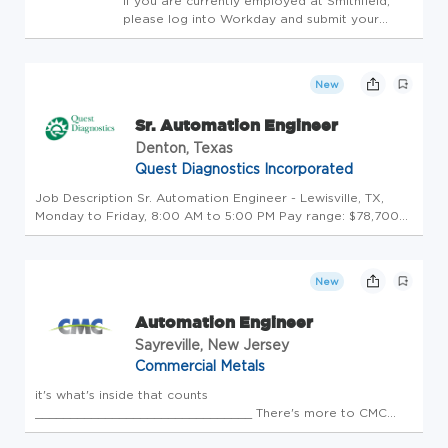
If you are currently employed at Smithfield,
please log into Workday and submit your
application through the Jobs Hub.If you are
currently employed at Smithfield, please log
into Workday and submit your application
New
through the Jobs Hub. Hav...
Sr. Automation Engineer
Denton, Texas
Quest Diagnostics Incorporated
Job Description Sr. Automation Engineer - Lewisville, TX,
Monday to Friday, 8:00 AM to 5:00 PM Pay range: $78,700+
per year Salary offers are based on a wide range of factors
including relevant skills, training, experience, education, and,
...
New
Automation Engineer
Sayreville, New Jersey
Commercial Metals
it's what's inside that counts
_______________________________ There's more to CMC
than our products and the buildings, structures, and roads