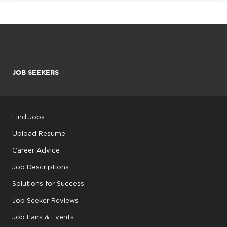
JOB SEEKERS
Find Jobs
Upload Resume
Career Advice
Job Descriptions
Solutions for Success
Job Seeker Reviews
Job Fairs & Events