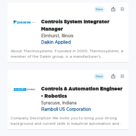
they go into. At CMC, it's the people inside our recycling
centers, fabrication plants, manufactur...
New
Controls System Integrator
Manager
Elmhurst, Illinois
Daikin Applied
About Thermosystems: Founded in 2000, Thermosystems, a
member of the Daikin group, is a manufacturer's
representative specializing in commercial heating,
ventilation, and air conditioning (HVAC) products and
controls. Our mission is to be t...
New
Controls & Automation Engineer
- Robotics
Syracuse, Indiana
Ramboll US Corporation
Company Description We invite you to bring your strong
background and current skills in industrial automation and
control system programming to help develop innovative
solutions for Ramboll's manufacturing business. To succeed in