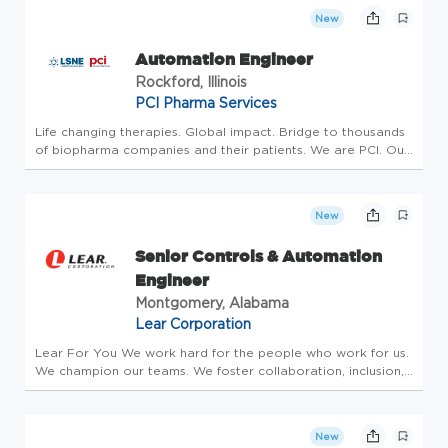
New
Automation Engineer
Rockford, Illinois
PCI Pharma Services
Life changing therapies. Global impact. Bridge to thousands
of biopharma companies and their patients. We are PCI. Our
investment is in People who make an impact, drive progress
and create a better tomorrow. Our strategy includes
building t...
New
Senior Controls & Automation
Engineer
Montgomery, Alabama
Lear Corporation
Lear For You We work hard for the people who work for us.
We champion our teams. We foster collaboration, inclusion,
respect and excellence. What we are trying to say is we
want to be more for you. We are your path to a better
career, a bet...
New