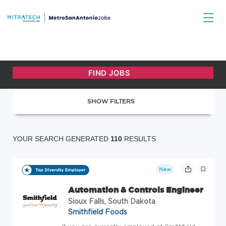
SHOW FILTERS
YOUR SEARCH GENERATED
110
RESULTS
New
Automation & Controls Engineer
Sioux Falls, South Dakota
Smithfield Foods