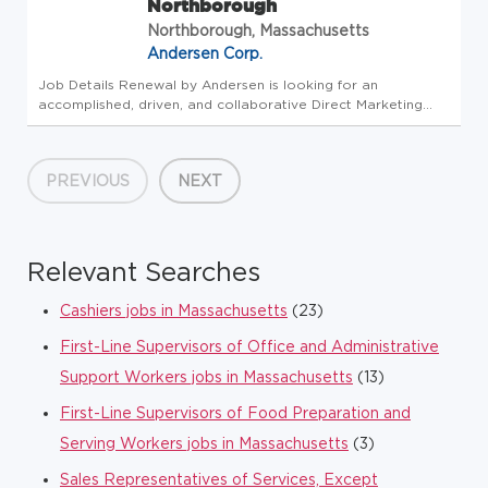
Northborough
Northborough, Massachusetts
Andersen Corp.
Job Details Renewal by Andersen is looking for an
accomplished, driven, and collaborative Direct Marketing
Associate to help perfect our customer's experience in
upgrading their homes. Want to join our team? This position
earns uncapped com...
PREVIOUS
NEXT
Relevant Searches
Cashiers jobs in Massachusetts
(23)
First-Line Supervisors of Office and Administrative
Support Workers jobs in Massachusetts
(13)
First-Line Supervisors of Food Preparation and
Serving Workers jobs in Massachusetts
(3)
Sales Representatives of Services, Except