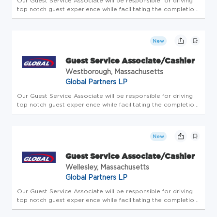
Our Guest Service Associate will be responsible for driving
top notch guest experience while facilitating the completion
of all store-level tasks. At Global Partners, business starts
with people. Since 1933, we've believed in taking care of...
New
Guest Service Associate/Cashier
Westborough, Massachusetts
Global Partners LP
Our Guest Service Associate will be responsible for driving
top notch guest experience while facilitating the completion
of all store-level tasks. At Global Partners, business starts
with people. Since 1933, we've believed in taking care of...
New
Guest Service Associate/Cashier
Wellesley, Massachusetts
Global Partners LP
Our Guest Service Associate will be responsible for driving
top notch guest experience while facilitating the completion
of all store-level tasks. At Global Partners, business starts