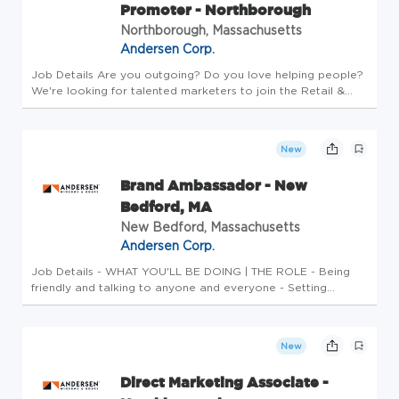
Promoter - Northborough
Northborough, Massachusetts
Andersen Corp.
Job Details Are you outgoing? Do you love helping people?
We're looking for talented marketers to join the Retail &
Event Marketing Team at Renewal by Andersen, the #1
Window and Door Manufacturer in the country! This part time
flexible job...
New
Brand Ambassador - New
Bedford, MA
New Bedford, Massachusetts
Andersen Corp.
Job Details - WHAT YOU'LL BE DOING | THE ROLE - Being
friendly and talking to anyone and everyone - Setting
appointments - Meeting or exceeding appointment-setting
and quality goals within system guidelines - Handling every
prospect, custom...
New
Direct Marketing Associate -