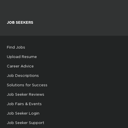
JOB SEEKERS
Find Jobs
Upload Resume
Career Advice
Job Descriptions
Solutions for Success
Job Seeker Reviews
Job Fairs & Events
Job Seeker Login
Job Seeker Support