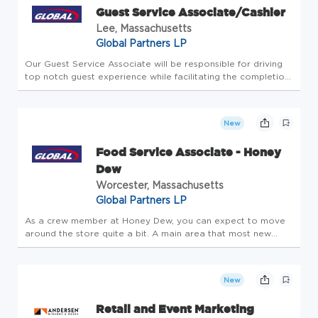
Guest Service Associate/Cashier
Lee, Massachusetts
Global Partners LP
Our Guest Service Associate will be responsible for driving
top notch guest experience while facilitating the completion
of all store-level tasks. At Global Partners, business starts
with people. Since 1933, we've believed in taking care of...
New
Food Service Associate - Honey
Dew
Worcester, Massachusetts
Global Partners LP
As a crew member at Honey Dew, you can expect to move
around the store quite a bit. A main area that most new
employees are trained is the POS. In addition, you will also
be expected to know how to operate various machines to
prepare food f...
New
Retail and Event Marketing