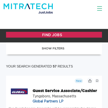
SHOW FILTERS
YOUR SEARCH GENERATED
57
RESULTS
New
Guest Service Associate/Cashier
Tyngsboro, Massachusetts
Global Partners LP