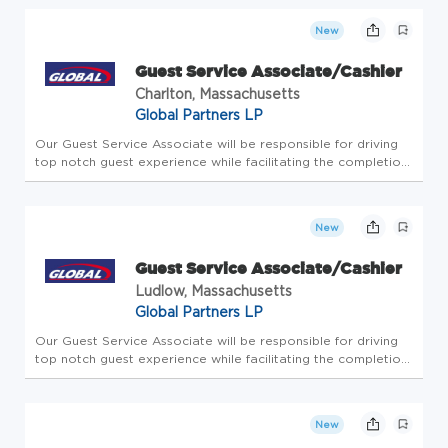
with people. Since 1933, we've believed in taking care of...
New
Guest Service Associate/Cashier
Charlton, Massachusetts
Global Partners LP
Our Guest Service Associate will be responsible for driving
top notch guest experience while facilitating the completion
of all store-level tasks. At Global Partners, business starts
with people. Since 1933, we've believed in taking care of...
New
Guest Service Associate/Cashier
Ludlow, Massachusetts
Global Partners LP
Our Guest Service Associate will be responsible for driving
top notch guest experience while facilitating the completion
of all store-level tasks. At Global Partners, business starts
with people. Since 1933, we've believed in taking care of...
New