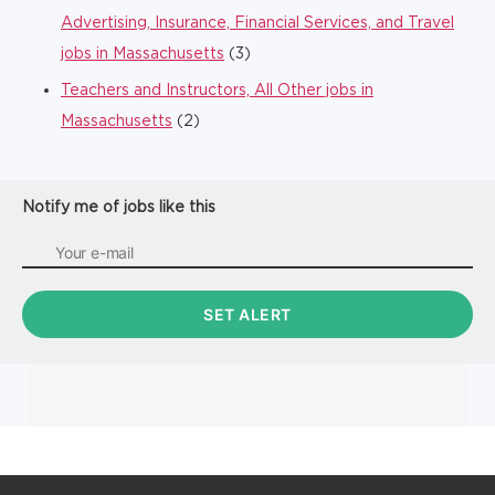
Advertising, Insurance, Financial Services, and Travel
jobs in Massachusetts
(3)
Teachers and Instructors, All Other jobs in
Massachusetts
(2)
Notify me of jobs like this