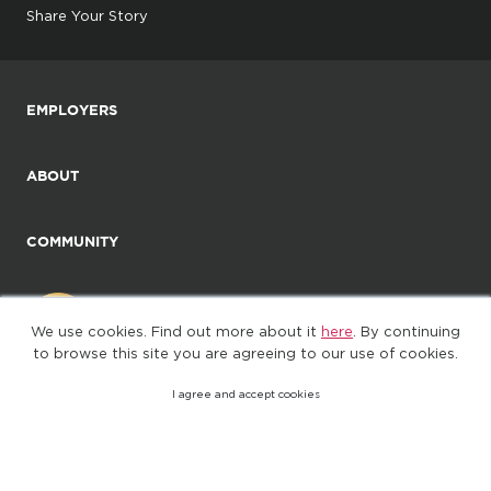
Share Your Story
EMPLOYERS
ABOUT
COMMUNITY
We use cookies. Find out more about it
here
. By continuing
to browse this site you are agreeing to our use of cookies.
I agree and accept cookies
©2025. All Rights Reserved
Privacy policy
Terms of Use