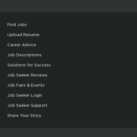
Find Jobs
Upload Resume
Career Advice
Job Descriptions
Solutions for Success
Job Seeker Reviews
Job Fairs & Events
Job Seeker Login
Job Seeker Support
Share Your Story