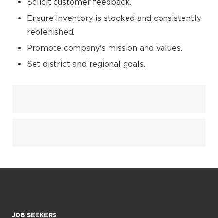
Solicit customer feedback.
Ensure inventory is stocked and consistently
replenished.
Promote company's mission and values.
Set district and regional goals.
JOB SEEKERS