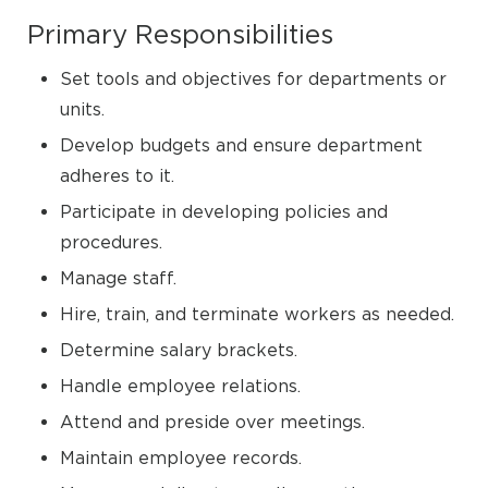
Primary Responsibilities
Set tools and objectives for departments or
units.
Develop budgets and ensure department
adheres to it.
Participate in developing policies and
procedures.
Manage staff.
Hire, train, and terminate workers as needed.
Determine salary brackets.
Handle employee relations.
Attend and preside over meetings.
Maintain employee records.