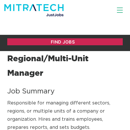
Regional/Multi-Unit
Manager
Job Summary
Responsible for managing different sectors,
regions, or multiple units of a company or
organization. Hires and trains employees,
prepares reports, and sets budgets.