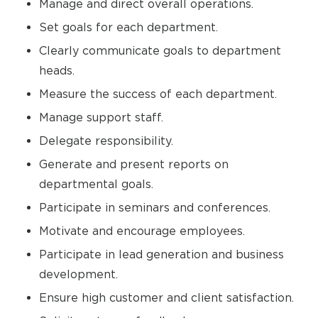
Manage and direct overall operations.
Set goals for each department.
Clearly communicate goals to department
heads.
Measure the success of each department.
Manage support staff.
Delegate responsibility.
Generate and present reports on
departmental goals.
Participate in seminars and conferences.
Motivate and encourage employees.
Participate in lead generation and business
development.
Ensure high customer and client satisfaction.