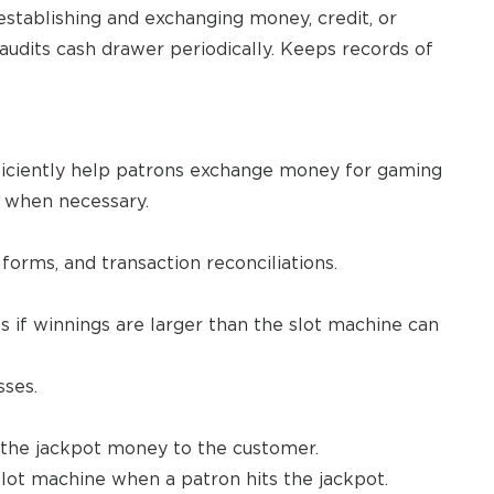
establishing and exchanging money, credit, or
audits cash drawer periodically. Keeps records of
ficiently help patrons exchange money for gaming
e when necessary.
orms, and transaction reconciliations.
s if winnings are larger than the slot machine can
sses.
d the jackpot money to the customer.
slot machine when a patron hits the jackpot.