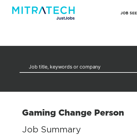
JOB SE
Gaming Change Person
Job Summary