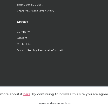
Employer Support
Share Your Employer Story
ABOUT
Company
Careers
Contact Us
Do Not Sell My Personal Information
©2025. All Rights Reserved
Privacy policy
Terms 
 more about it
here
. By continuing to browse this site you are agree
I agree and accept cookies