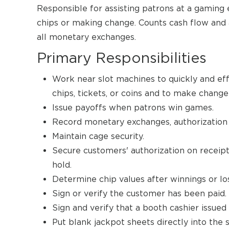
Responsible for assisting patrons at a gaming 
chips or making change. Counts cash flow and 
all monetary exchanges.
Primary Responsibilities
Work near slot machines to quickly and ef
chips, tickets, or coins and to make chang
Issue payoffs when patrons win games.
Record monetary exchanges, authorization f
Maintain cage security.
Secure customers' authorization on receipt
hold.
Determine chip values after winnings or lo
Sign or verify the customer has been paid.
Sign and verify that a booth cashier issue
Put blank jackpot sheets directly into the 