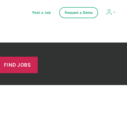
Post a Job
Request a Demo