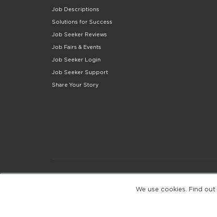
Job Descriptions
Solutions for Success
Job Seeker Reviews
Job Fairs & Events
Job Seeker Login
Job Seeker Support
Share Your Story
We use cookies. Find out
(web-77cf7d65c7-jdxdg)