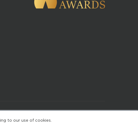
of Use
ing to our use of cookies.