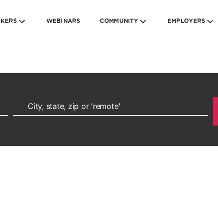
EKERS
WEBINARS
COMMUNITY
EMPLOYERS