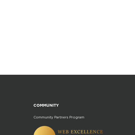
COMMUNITY
Community Partners Program