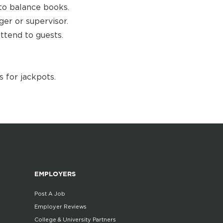
to balance books.
er or supervisor.
ttend to guests.
 for jackpots.
EMPLOYERS
Post A Job
Employer Reviews
College & University Partners