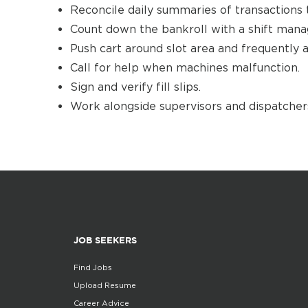
Reconcile daily summaries of transactions 
Count down the bankroll with a shift manag
Push cart around slot area and frequently a
Call for help when machines malfunction.
Sign and verify fill slips.
Work alongside supervisors and dispatchers
JOB SEEKERS
Find Jobs
Upload Resume
Career Advice