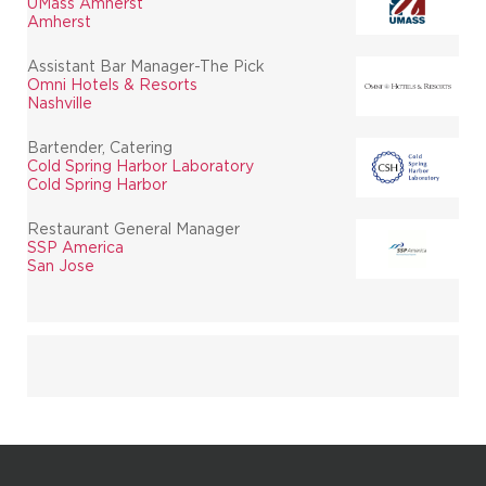
UMass Amherst
Amherst
Assistant Bar Manager-The Pick
Omni Hotels & Resorts
Nashville
Bartender, Catering
Cold Spring Harbor Laboratory
Cold Spring Harbor
Restaurant General Manager
SSP America
San Jose