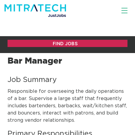
Bar Manager
Job Summary
Responsible for overseeing the daily operations
of a bar. Supervise a large staff that frequently
includes bartenders, barbacks, wait/kitchen staff,
and bouncers, interact with patrons, and build
strong vendor relationships.
Primary Responsibilities