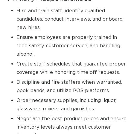
Hire and train staff; identify qualified
candidates, conduct interviews, and onboard
new hires.
Ensure employees are properly trained in
food safety, customer service, and handling
alcohol.
Create staff schedules that guarantee proper
coverage while honoring time off requests.
Discipline and fire staffers when warranted,
book bands, and utilize POS platforms.
Order necessary supplies, including liquor,
glassware, mixers, and garnishes.
Negotiate the best product prices and ensure
inventory levels always meet customer