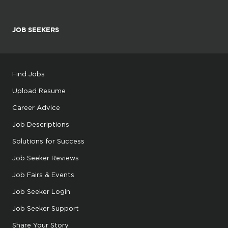
JOB SEEKERS
Find Jobs
Upload Resume
Career Advice
Job Descriptions
Solutions for Success
Job Seeker Reviews
Job Fairs & Events
Job Seeker Login
Job Seeker Support
Share Your Story