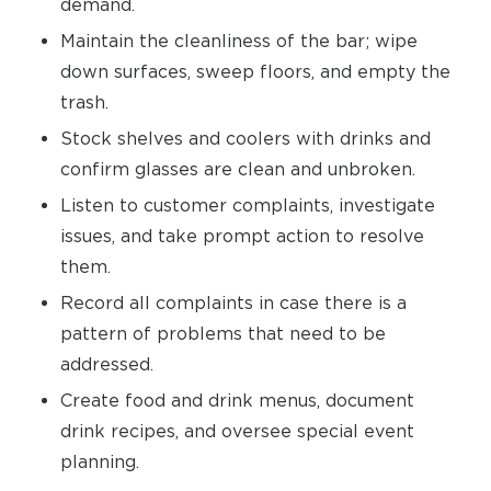
demand.
Maintain the cleanliness of the bar; wipe
down surfaces, sweep floors, and empty the
trash.
Stock shelves and coolers with drinks and
confirm glasses are clean and unbroken.
Listen to customer complaints, investigate
issues, and take prompt action to resolve
them.
Record all complaints in case there is a
pattern of problems that need to be
addressed.
Create food and drink menus, document
drink recipes, and oversee special event
planning.