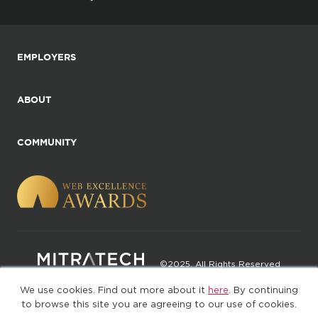
EMPLOYERS
ABOUT
COMMUNITY
©2025. All Rights Reserved
We use cookies. Find out more about it
here
. By continuing
Privacy policy
Terms of Use
to browse this site you are agreeing to our use of cookies.