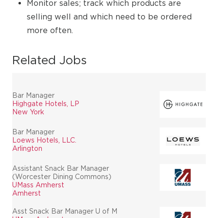
Monitor sales; track which products are
selling well and which need to be ordered
more often.
Related Jobs
Bar Manager
Highgate Hotels, LP
New York
Bar Manager
Loews Hotels, LLC.
Arlington
Assistant Snack Bar Manager
(Worcester Dining Commons)
UMass Amherst
Amherst
Asst Snack Bar Manager U of M