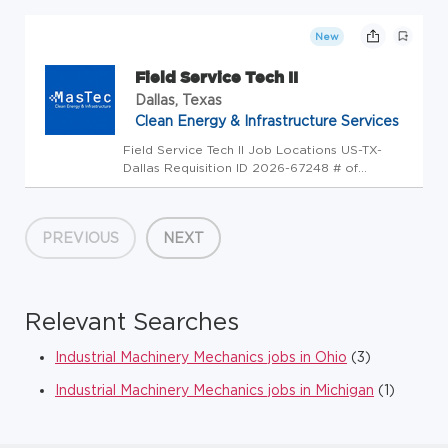
(Portal Searching) Other Service Line (UKG) :
Name ICL-IEA Constructors, LLC Overview
New
Position Summary: Field Service Tech...
Field Service Tech II
Dallas, Texas
Clean Energy & Infrastructure Services
Field Service Tech II Job Locations US-TX-
Dallas Requisition ID 2026-67248 # of
Openings 1 Candidate Search Category
(Portal Searching) Technicians Service Line
(UKG) : Name ICL-IEA Constructors, LLC
PREVIOUS
NEXT
Overview Position Summary: The Field Ser...
Relevant Searches
Industrial Machinery Mechanics jobs in Ohio
(3)
Industrial Machinery Mechanics jobs in Michigan
(1)