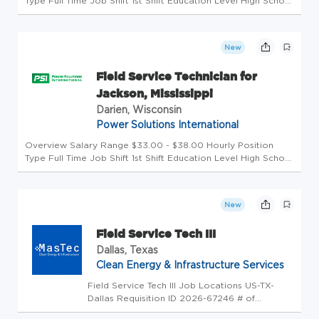
Type Full Time Job Shift 1st Shift Education Level High School
Category Manufacturing Field Service Technician for
Columbus, Ohio area Pay Range: $33.00 - $38.00 / hour +
overtime Power ...
New
Field Service Technician for
Jackson, Mississippi
Darien, Wisconsin
Power Solutions International
Overview Salary Range $33.00 - $38.00 Hourly Position
Type Full Time Job Shift 1st Shift Education Level High School
Category Manufacturing Field Service Technician for
Jackson, MS Pay Range: $33.00 - $38.00 / hour + overtime
Power Solution...
New
Field Service Tech III
Dallas, Texas
Clean Energy & Infrastructure Services
Field Service Tech III Job Locations US-TX-
Dallas Requisition ID 2026-67246 # of
Openings 1 Candidate Search Category