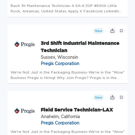
Back 3h Maintenance Technician A 6A-6:30P #6906 Little
Rock, Arkansas, United States Apply X Facebook LinkedIn
Email Copy Job Description The Maintenance Technician will
be involved in work of a varied nature with minimal
supervision, to as...
New
3rd Shift Industrial Maintenance
Technician
Sussex, Wisconsin
Pregis Corporation
We're Not Just in the Packaging Business-We're in the "Wow"
Business Pregis is Hiring! Why Join Pregis? Pregis is in the
packaging business to protect what matters. We are
committed to providing our customers and employees
sustainable growt...
New
Field Service Technician-LAX
Anaheim, California
Pregis Corporation
We're Not Just in the Packaging Business-We're in the "Wow"