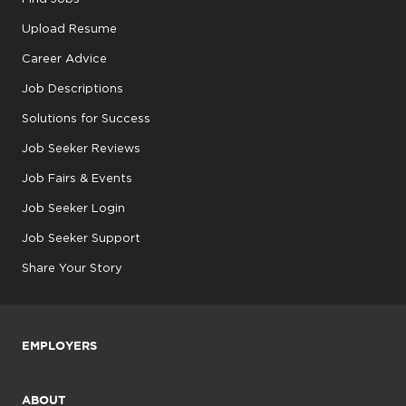
Upload Resume
Career Advice
Job Descriptions
Solutions for Success
Job Seeker Reviews
Job Fairs & Events
Job Seeker Login
Job Seeker Support
Share Your Story
EMPLOYERS
ABOUT