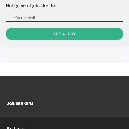
Notify me of jobs like this
JOB SEEKERS
Find Jobs