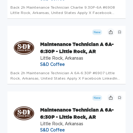
Back 2h Maintenance Technician Charlie 9:30P-6A #6908
Little Rock, Arkansas, United States Apply X Facebook
LinkedIn Email Copy Job Description The Maintenance
Technician will be involved in work of a varied nature with
minimal supervision,...
New
Maintenance Technician A 6A-
6:30P - Little Rock, AR
Little Rock, Arkansas
S&D Coffee
Back 2h Maintenance Technician A 6A-6:30P #6907 Little
Rock, Arkansas, United States Apply X Facebook LinkedIn
Email Copy Job Description The Maintenance Technician will
be involved in work of a varied nature with minimal
supervision, to as...
New
Maintenance Technician A 6A-
6:30P - Little Rock, AR
Little Rock, Arkansas
S&D Coffee