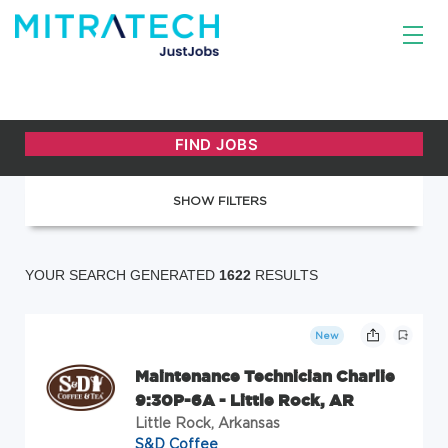
SHOW FILTERS
YOUR SEARCH GENERATED
1622
RESULTS
New
Maintenance Technician Charlie
9:30P-6A - Little Rock, AR
Little Rock, Arkansas
S&D Coffee