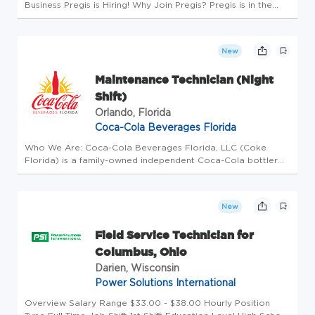
Business Pregis is Hiring! Why Join Pregis? Pregis is in the
packaging business to protect what matters. We are
committed to providing our customers and employees
sustainable growt...
New
Maintenance Technician (Night
Shift)
Orlando, Florida
Coca-Cola Beverages Florida
Who We Are: Coca-Cola Beverages Florida, LLC (Coke
Florida) is a family-owned independent Coca-Cola bottler
that is the third largest privately-held and the sixth largest
independent Coca-Cola bottler in the United States. Coke
Florida sell...
New
Field Service Technician for
Columbus, Ohio
Darien, Wisconsin
Power Solutions International
Overview Salary Range $33.00 - $38.00 Hourly Position