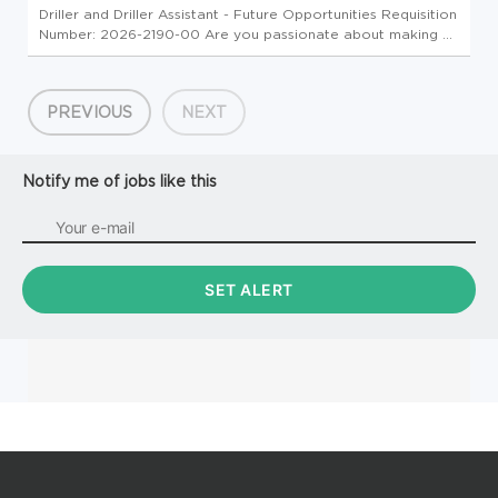
Driller and Driller Assistant - Future Opportunities Requisition
Number: 2026-2190-00 Are you passionate about making a
meaningful impact on infrastructure projects? S&ME is
seeking motivated Drillers and Driller Assistants to join our
Fiel...
PREVIOUS
NEXT
Notify me of jobs like this