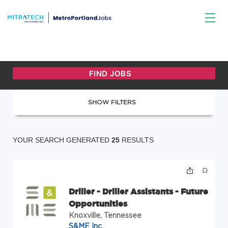
SHOW FILTERS
YOUR SEARCH GENERATED
25
RESULTS
Driller - Driller Assistants - Future
Opportunities
Knoxville, Tennessee
S&ME Inc.