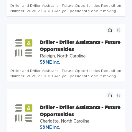
Driller and Driller Assistant - Future Opportunities Requisition
Number: 2026-2190-00 Are you passionate about making a
meaningful impact on infrastructure projects? S&ME is
seeking motivated Drillers and Driller Assistants to join our
Fiel...
Driller - Driller Assistants - Future
Opportunities
Raleigh, North Carolina
S&ME Inc.
Driller and Driller Assistant - Future Opportunities Requisition
Number: 2026-2190-00 Are you passionate about making a
meaningful impact on infrastructure projects? S&ME is
seeking motivated Drillers and Driller Assistants to join our
Fiel...
Driller - Driller Assistants - Future
Opportunities
Charlotte, North Carolina
S&ME Inc.