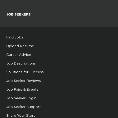
JOB SEEKERS
Find Jobs
Upload Resume
Career Advice
Job Descriptions
Solutions for Success
Job Seeker Reviews
Job Fairs & Events
Job Seeker Login
Job Seeker Support
Share Your Story