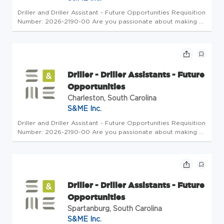
Driller and Driller Assistant - Future Opportunities Requisition
Number: 2026-2190-00 Are you passionate about making a
meaningful impact on infrastructure projects? S&ME is
seeking motivated Drillers and Driller Assistants to join our
Fiel...
Driller - Driller Assistants - Future
Opportunities
Charleston, South Carolina
S&ME Inc.
Driller and Driller Assistant - Future Opportunities Requisition
Number: 2026-2190-00 Are you passionate about making a
meaningful impact on infrastructure projects? S&ME is
seeking motivated Drillers and Driller Assistants to join our
Fiel...
Driller - Driller Assistants - Future
Opportunities
Spartanburg, South Carolina
S&ME Inc.