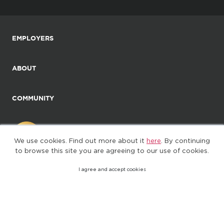
EMPLOYERS
ABOUT
COMMUNITY
We use cookies. Find out more about it
here
. By continuing
to browse this site you are agreeing to our use of cookies.
I agree and accept cookies
©2025. All Rights Reserved
Privacy policy
Terms of Use