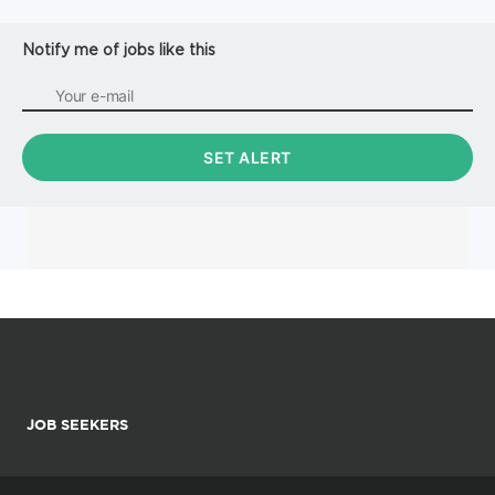
Inspects weldments for obvious defects such as but not
limite...
Notify me of jobs like this
JOB SEEKERS