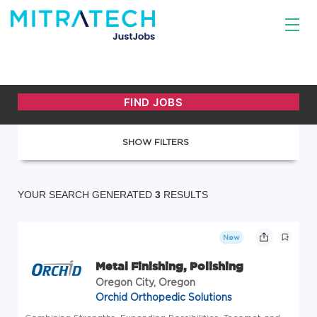
SHOW FILTERS
YOUR SEARCH GENERATED
3
RESULTS
New
Metal Finishing, Polishing
Oregon City, Oregon
Orchid Orthopedic Solutions