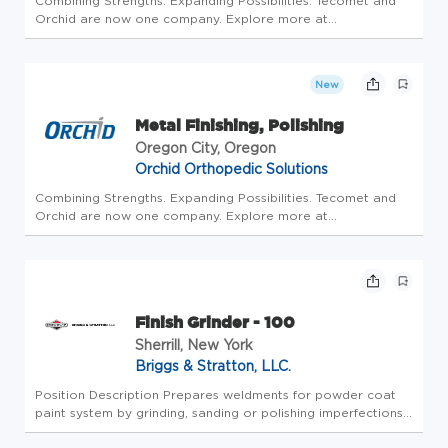
Combining Strengths. Expanding Possibilities. Tecomet and
Orchid are now one company. Explore more at
www.tecomet.com. ABOUT US The Oregon City, OR Site was
established in 1969 and joined the Orchid team in 2012. The
site focuses primarily ...
New
Metal Finishing, Polishing
Oregon City, Oregon
Orchid Orthopedic Solutions
Combining Strengths. Expanding Possibilities. Tecomet and
Orchid are now one company. Explore more at
www.tecomet.com. ABOUT US The Oregon City, OR Site was
established in 1969 and joined the Orchid team in 2012. The
site focuses primarily ...
Finish Grinder - 100
Sherrill, New York
Briggs & Stratton, LLC.
Position Description Prepares weldments for powder coat
paint system by grinding, sanding or polishing imperfections
from the welding or fabrication process. Job Responsibilities