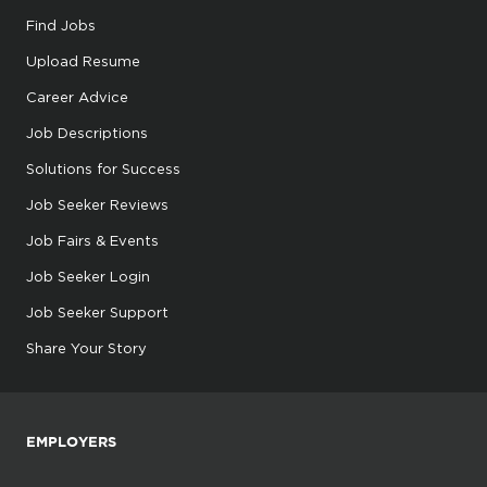
Find Jobs
Upload Resume
Career Advice
Job Descriptions
Solutions for Success
Job Seeker Reviews
Job Fairs & Events
Job Seeker Login
Job Seeker Support
Share Your Story
EMPLOYERS