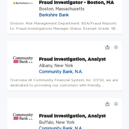
Fraud Investigator - Boston, MA
Boston, Massachusetts
Berkshire Bank
Division: Risk Management Department: BSA/Fraud Reports
to: Fraud Investigations Manager Status: Exempt Grade: 9E
Pay Range: $52,000-$90,498 Actual compensation within
the pay range will be determined based on factors including,
but not lim...
Fraud Investigation, Analyst
Albany, New York
Community Bank, N.A.
Overview At Community Financial System, Inc. (CFSI), we are
dedicated to providing our customers with friendly,
personalized, high-quality financial services and products.
Our retail division, Community Bank, N.A., operates more
than 200 cu...
Fraud Investigation, Analyst
Buffalo, New York
Community Bank, N.A.