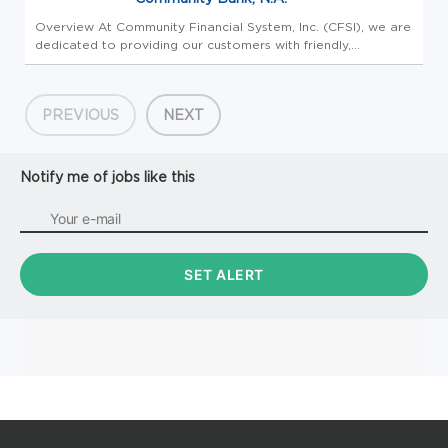
Overview At Community Financial System, Inc. (CFSI), we are
dedicated to providing our customers with friendly,
personalized, high-quality financial services and products.
Our retail division, Community Bank, N.A., operates more
than 200 cu...
PREVIOUS
NEXT
Notify me of jobs like this