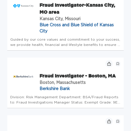
Fraud Investigator-Kansas City,
MO area
Kansas City, Missouri
Blue Cross and Blue Shield of Kansas
City
Guided by our core values and commitment to your success,
we provide health, financial and lifestyle benefits to ensure a
best-in-class employee experience. Some of our offerings
include: Highly competitive total rewards package, including
...
Fraud Investigator - Boston, MA
Boston, Massachusetts
Berkshire Bank
Division: Risk Management Department: BSA/Fraud Reports
to: Fraud Investigations Manager Status: Exempt Grade: 9E
Pay Range: $52,000-$90,498 Actual compensation within
the pay range will be determined based on factors including,
but not lim...