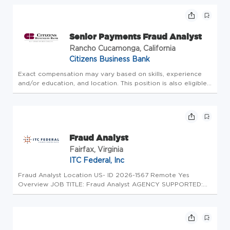
both professionally and personally in an environment where
people c...
Senior Payments Fraud Analyst
Rancho Cucamonga, California
Citizens Business Bank
Exact compensation may vary based on skills, experience
and/or education, and location. This position is also eligible
for an annual bonus. SUMMARY The Senior Payments Fraud
Analyst utilizes sound judgment to review and disposition
possible...
Fraud Analyst
Fairfax, Virginia
ITC Federal, Inc
Fraud Analyst Location US- ID 2026-1567 Remote Yes
Overview JOB TITLE: Fraud Analyst AGENCY SUPPORTED:
U.S. Department of Justice (DOJ) - MEGA 6 Automated
Litigation Support POSITION TYPE: Full-Time, Contingent
Upon Award LOCATION: Remote C...