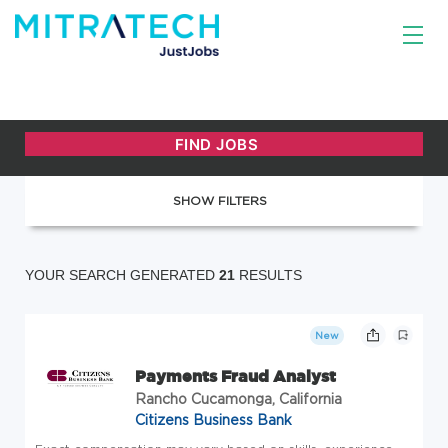
SHOW FILTERS
YOUR SEARCH GENERATED
21
RESULTS
New
Payments Fraud Analyst
Rancho Cucamonga, California
Citizens Business Bank