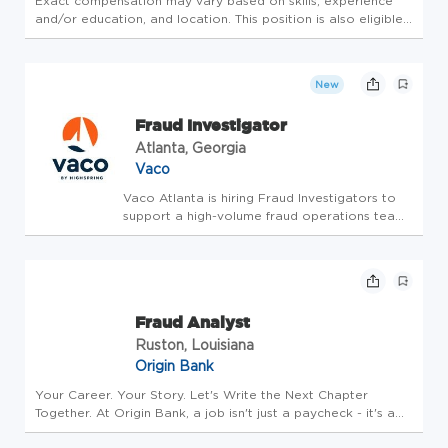
Exact compensation may vary based on skills, experience
and/or education, and location. This position is also eligible
for an annual bonus. SUMMARY The Payment Fraud Analyst
is responsible for reviewing and analyzing suspicious activity
rel...
New
Fraud Investigator
Atlanta, Georgia
Vaco
Vaco Atlanta is hiring Fraud Investigators to
support a high-volume fraud operations team
during the busy holiday season. In this role,
you'll investigate suspicious transactions,
identify fraud trends, monitor real-time
transaction queues,...
Fraud Analyst
Ruston, Louisiana
Origin Bank
Your Career. Your Story. Let's Write the Next Chapter
Together. At Origin Bank, a job isn't just a paycheck - it's a
meaningful journey. We're committed to helping you grow