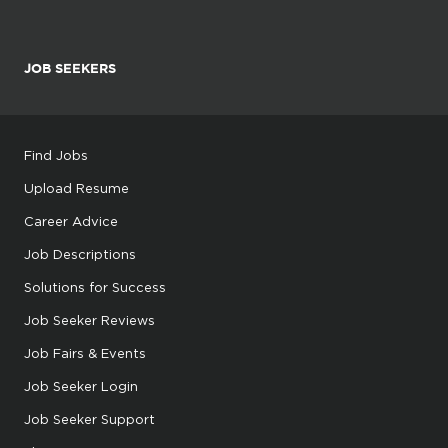
JOB SEEKERS
Find Jobs
Upload Resume
Career Advice
Job Descriptions
Solutions for Success
Job Seeker Reviews
Job Fairs & Events
Job Seeker Login
Job Seeker Support