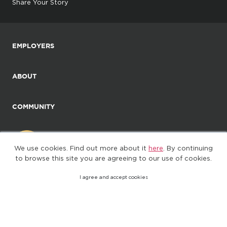
Share Your Story
EMPLOYERS
ABOUT
COMMUNITY
We use cookies. Find out more about it
here
. By continuing
to browse this site you are agreeing to our use of cookies.
I agree and accept cookies
©2025. All Rights Reserved
Privacy policy
Terms of Use