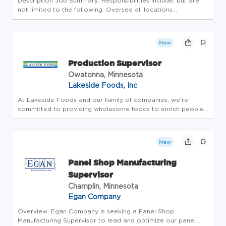
Description Job Summary: Responsibilities include, but are
not limited to the following: Oversee all locations
operations, including mining, crushing and yard facility. Keep
inventory, prepare production schedules and reports,
maintain oper...
New
Production Supervisor
Owatonna, Minnesota
Lakeside Foods, Inc
At Lakeside Foods and our family of companies, we're
committed to providing wholesome foods to enrich people's
lives through food. We are a culture that pursues our vision
of growth and innovation with passion, confidence, and
commitment. W...
New
Panel Shop Manufacturing
Supervisor
Champlin, Minnesota
Egan Company
Overview: Egan Company is seeking a Panel Shop
Manufacturing Supervisor to lead and optimize our panel