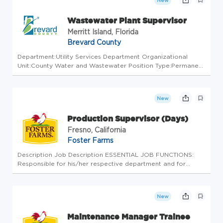
New
Wastewater Plant Supervisor
Merritt Island, Florida
Brevard County
Department:Utility Services Department Organizational
Unit:County Water and Wastewater Position Type:Permanent
Full Time/Part Time:Full Time CLOSE DATE: 08/14/2026
$2,435.26 to $2,678.79 bi-weekly. Actual salary negotiable
based on experien...
New
Production Supervisor (Days)
Fresno, California
Foster Farms
Description Job Description ESSENTIAL JOB FUNCTIONS:
Responsible for his/her respective department and for
meeting department goals, and standards on quality, yield,
productivity, cost and safety. Directly responsible for the
development an...
New
Maintenance Manager Trainee