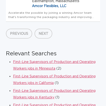
Easthampton, Massachusetts
Amcor Flexibles, LLC
Accelerate the possible by joining a winning Amcor team
that's transforming the packaging industry and improving
lives around the world. At Amcor, we unpack possibility
through our innovative and responsible packaging to
provide solutions t...
PREVIOUS
NEXT
Relevant Searches
First-Line Supervisors of Production and Operating
Workers jobs in Minnesota
(2)
First-Line Supervisors of Production and Operating
Workers jobs in California
(1)
First-Line Supervisors of Production and Operating
Workers jobs in Kentucky
(1)
First-Line Supervisors of Production and Operating