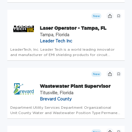
shop production operations. Reporting to the Operations
Supervisor, you will oversee the manufacturing operations of
the panel shop, ensu...
New
Laser Operator - Tampa, FL
Tampa, Florida
Leader Tech Inc
LeaderTech, Inc. Leader Tech is a world leading innovator
and manufacturer of EMI shielding products for circuit
boards, electronic enclosures, interconnect cables and
Thermal solutions founded in 1984.The Company serves a
diverse commercia...
New
Wastewater Plant Supervisor
Titusville, Florida
Brevard County
Department:Utility Services Department Organizational
Unit:County Water and Wastewater Position Type:Permanent
Full Time/Part Time:Full Time CLOSE DATE: 08/14/2026
$2,435.26 to $2,678.79 bi-weekly. Actual salary negotiable
based on experien...