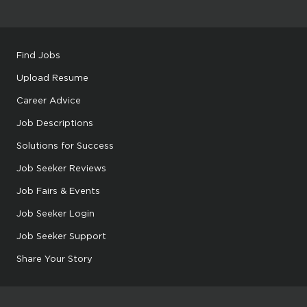
Find Jobs
Upload Resume
Career Advice
Job Descriptions
Solutions for Success
Job Seeker Reviews
Job Fairs & Events
Job Seeker Login
Job Seeker Support
Share Your Story