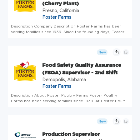
(Cherry Plant)
Fresno, California
Foster Farms
Description Company Description Foster Farms has been
serving families since 1939. Since the founding days, Foster
Farms has always been committed to providing consumers
with the highest-quality, best-tasting poultry products
available. Our...
New
Food Safety Quality Assurance
(FSQA) Supervisor - 2nd Shift
Demopolis, Alabama
Foster Farms
Description About Foster Poultry Farms Foster Poultry
Farms has been serving families since 1939. At Foster Poultry
Farms, our mission is creating great food and serving great
moments. Our vision is to be the best and most trusted food
comp...
New
Production Supervisor