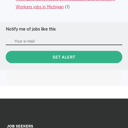
Workers jobs in Michigan
(1)
Notify me of jobs like this
JOB SEEKERS