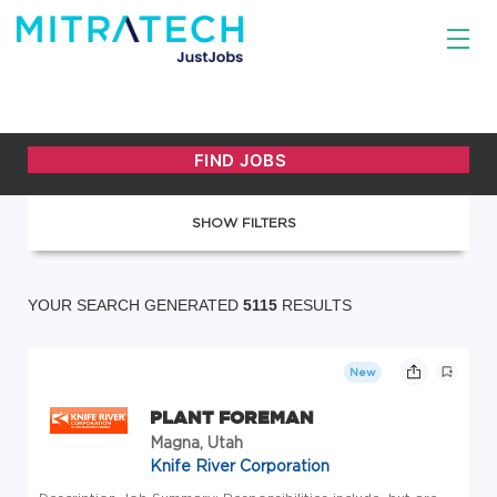
SHOW FILTERS
YOUR SEARCH GENERATED
5115
RESULTS
New
PLANT FOREMAN
Magna, Utah
Knife River Corporation