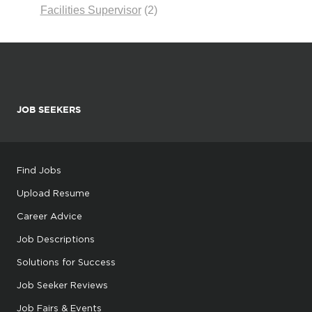
Facilities Supervisor
(2)
JOB SEEKERS
Find Jobs
Upload Resume
Career Advice
Job Descriptions
Solutions for Success
Job Seeker Reviews
Job Fairs & Events