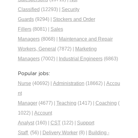
Classified
(12293)
|
Security
Guards
(9294)
|
Stockers and Order
Fillers
(8081)
|
Sales
Managers
(8068)
|
Maintenance and Repair
Workers, General
(7872)
|
Marketing
Managers
(7002)
|
Industrial Engineers
(6863)
Popular jobs:
Nurse
(40692)
|
Administration
(18662)
|
Accou
nt
Manager
(4677)
|
Teaching
(1417)
|
Coaching
(
1022)
|
Account
Analyst
(160)
|
CST
(122)
|
Support
Staff
(56)
|
Delivery Worker
(8)
|
Building -