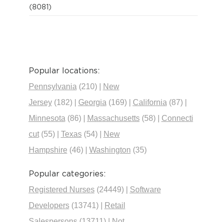
(8081)
Popular locations:
Pennsylvania
(210)
|
New
Jersey
(182)
|
Georgia
(169)
|
California
(87)
|
Minnesota
(86)
|
Massachusetts
(58)
|
Connecti
cut
(55)
|
Texas
(54)
|
New
Hampshire
(46)
|
Washington
(35)
Popular categories:
Registered Nurses
(24449)
|
Software
Developers
(13741)
|
Retail
Salespersons
(13711)
|
Not