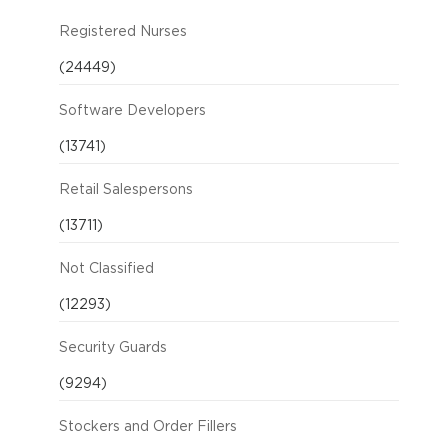
Registered Nurses
(24449)
Software Developers
(13741)
Retail Salespersons
(13711)
Not Classified
(12293)
Security Guards
(9294)
Stockers and Order Fillers