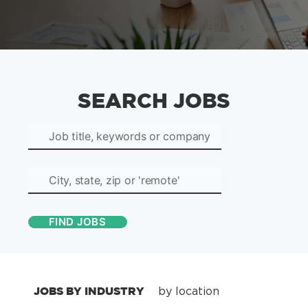
SEARCH JOBS
JOBS BY INDUSTRY
by location