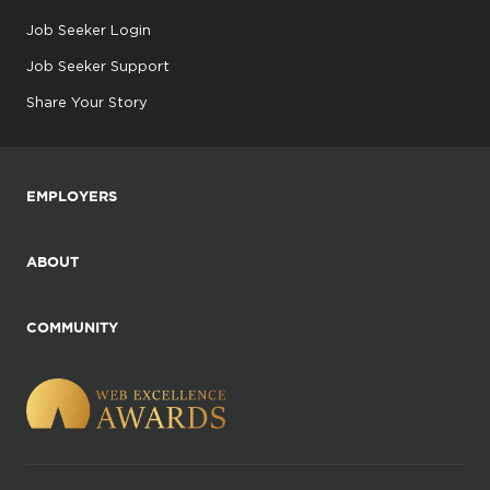
Job Seeker Login
Job Seeker Support
Share Your Story
EMPLOYERS
ABOUT
COMMUNITY