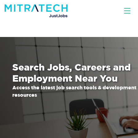
Search Jobs, Careers and
Employment Near You
Access the latest job search tools & development
resources