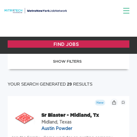
SHOW FILTERS
YOUR SEARCH GENERATED
29
RESULTS
New
Sr Blaster - Midland, Tx
Midland, Texas
Austin Powder