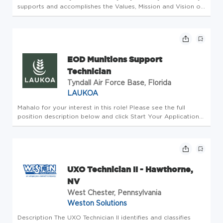
supports and accomplishes the Values, Mission and Vision of
Western International Gas & Cylinders, Inc. Objective: To
efficiently and accurately blast and paint high pressure and
ac...
EOD Munitions Support
Technician
Tyndall Air Force Base, Florida
LAUKOA
Mahalo for your interest in this role! Please see the full
position description below and click Start Your Application
when ready. Summary: This work is focused on providing
Explosive Ordnance Disposal (EOD) Support to the 801st
Red Horse T...
UXO Technician II - Hawthorne,
NV
West Chester, Pennsylvania
Weston Solutions
Description The UXO Technician II identifies and classifies