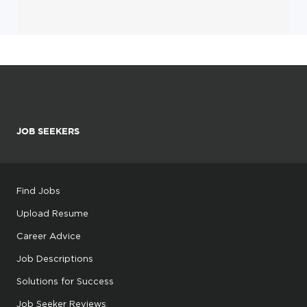
JOB SEEKERS
Find Jobs
Upload Resume
Career Advice
Job Descriptions
Solutions for Success
Job Seeker Reviews