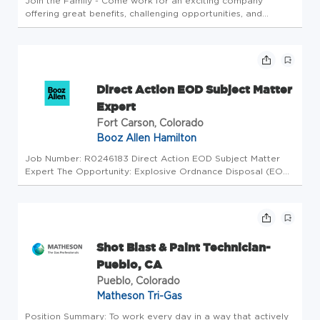
Join the Family - Come work for an exciting company
offering great benefits, challenging opportunities, and
colleagues who feel more like family. Key Responsibilities
and Duties Maintains a safe and healthy work environment
by complying wit...
Direct Action EOD Subject Matter
Expert
Fort Carson, Colorado
Booz Allen Hamilton
Job Number: R0246183 Direct Action EOD Subject Matter
Expert The Opportunity: Explosive Ordnance Disposal (EOD)
Direct Action Trainer provides advanced skills training for
Direct Action EOD Technicians to operate as an enabler to
support Ma...
Shot Blast & Paint Technician-
Pueblo, CA
Pueblo, Colorado
Matheson Tri-Gas
Position Summary: To work every day in a way that actively