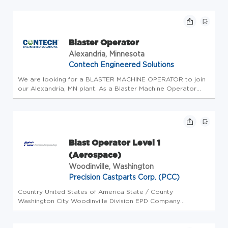
in alignment with Service Operations. Who We Are Dyno
Nobel is a g...
Blaster Operator
Alexandria, Minnesota
Contech Engineered Solutions
We are looking for a BLASTER MACHINE OPERATOR to join
our Alexandria, MN plant. As a Blaster Machine Operator
with Contech you will contribute to America's essential
infrastructure including drainage systems, pipe, bridges and
structures, a...
Blast Operator Level 1
(Aerospace)
Woodinville, Washington
Precision Castparts Corp. (PCC)
Country United States of America State / County
Washington City Woodinville Division EPD Company
University Swaging Function Operations Workplace Type On-
Site Position type Full Time Opportunity ID 23106 Job