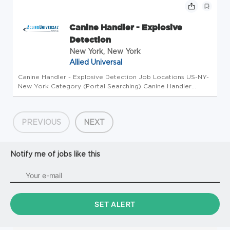
Description Position Summary: Wo...
Canine Handler - Explosive
Detection
New York, New York
Allied Universal
Canine Handler - Explosive Detection Job Locations US-NY-
New York Category (Portal Searching) Canine Handler
Business Unit EPS Canine Overview Company Overview:
Advance your career in security with Allied Universal
Enhanced Protection Servi...
PREVIOUS
NEXT
Notify me of jobs like this