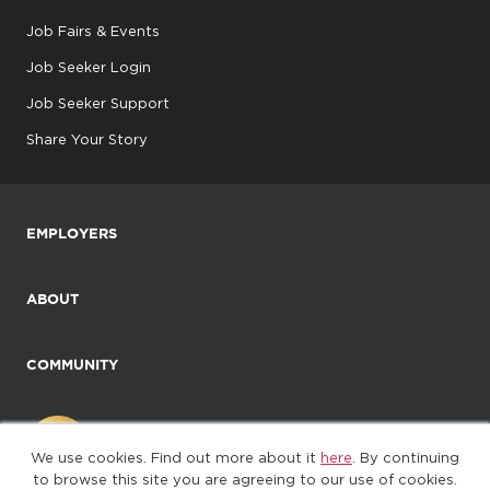
Job Fairs & Events
Job Seeker Login
Job Seeker Support
Share Your Story
EMPLOYERS
ABOUT
COMMUNITY
We use cookies. Find out more about it
here
. By continuing
to browse this site you are agreeing to our use of cookies.