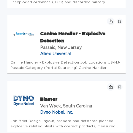
unexploded ordnance (UXO) and discarded military
munitions (DMM) and their fuses as well as excavating and
moving munitions acceptable for movement. The UXO
Technician II must be a...
Canine Handler - Explosive
Detection
Passaic, New Jersey
Allied Universal
Canine Handler - Explosive Detection Job Locations US-NJ-
Passaic Category (Portal Searching) Canine Handler
Business Unit EPS Canine Overview Company Overview:
Advance your career in security with Allied Universal
Enhanced Protection Servic...
Blaster
Van Wyck, South Carolina
Dyno Nobel, Inc.
Job Brief Design, layout, prepare and detonate planned
explosive related blasts with correct products, measured
quantities, safe application, and effective use of explosives