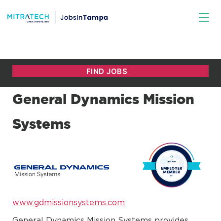
General Dynamics Mission
Systems
www.gdmissionsystems.com
General Dynamics Mission Systems provides