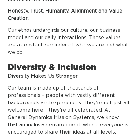
Honesty, Trust, Humanity, Alignment and Value
Creation.
Our ethos undergirds our culture, our business
model and our daily interactions. These values
are a constant reminder of who we are and what
we do.
Diversity & Inclusion
Diversity Makes Us Stronger
Our team is made up of thousands of
professionals – people with vastly different
backgrounds and experiences. They’re not just all
welcome here – they’re all celebrated. At
General Dynamics Mission Systems, we know
that an inclusive environment, where everyone is
encouraged to share their ideas at all levels,