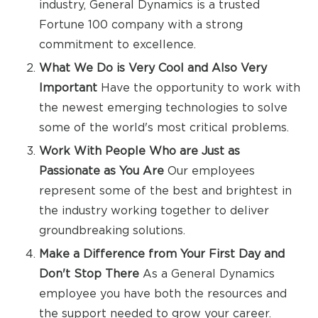
industry, General Dynamics is a trusted
Fortune 100 company with a strong
commitment to excellence.
What We Do is Very Cool and Also Very
Important
Have the opportunity to work with
the newest emerging technologies to solve
some of the world's most critical problems.
Work With People Who are Just as
Passionate as You Are
Our employees
represent some of the best and brightest in
the industry working together to deliver
groundbreaking solutions.
Make a Difference from Your First Day and
Don't Stop There
As a General Dynamics
employee you have both the resources and
the support needed to grow your career.