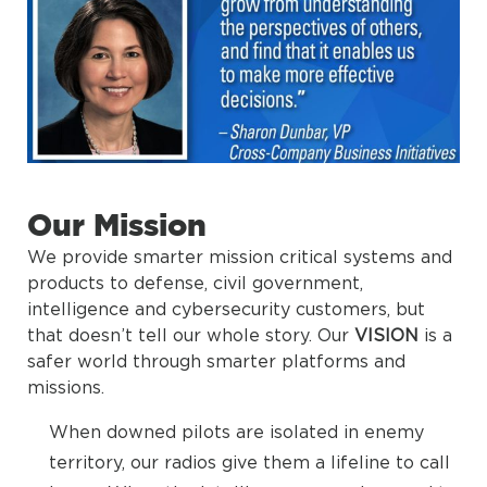
Our Mission
We provide smarter mission critical systems and
products to defense, civil government,
intelligence and cybersecurity customers, but
that doesn’t tell our whole story. Our
VISION
is a
safer world through smarter platforms and
missions.
When downed pilots are isolated in enemy
territory, our radios give them a lifeline to call