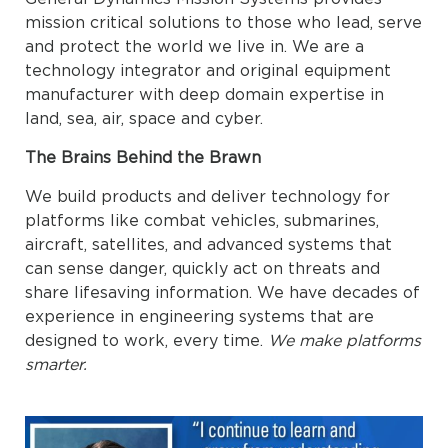
mission critical solutions to those who lead, serve
and protect the world we live in. We are a
technology integrator and original equipment
manufacturer with deep domain expertise in
land, sea, air, space and cyber.
The Brains Behind the Brawn
We build products and deliver technology for
platforms like combat vehicles, submarines,
aircraft, satellites, and advanced systems that
can sense danger, quickly act on threats and
share lifesaving information. We have decades of
experience in engineering systems that are
designed to work, every time.
We make platforms
smarter.