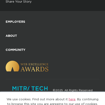
Share Your Story
EMPLOYERS
ABOUT
COMMUNITY
©2025. All Rights Reserved
We use cookies. Find out more about it
here
. By continuing
Privacy policy
Terms of Use
to browse this site you are agreeing to our use of cookies.