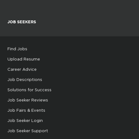
JOB SEEKERS
Find Jobs
Upload Resume
Career Advice
Job Descriptions
Solutions for Success
Job Seeker Reviews
Job Fairs & Events
Job Seeker Login
Job Seeker Support