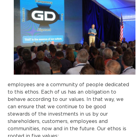
employees are a community of people dedicated
to this ethos. Each of us has an obligation to
behave according to our values. In that way, we
can ensure that we continue to be good
stewards of the investments in us by our
shareholders, customers, employees and
communities, now and in the future. Our ethos is
rooted in five values: