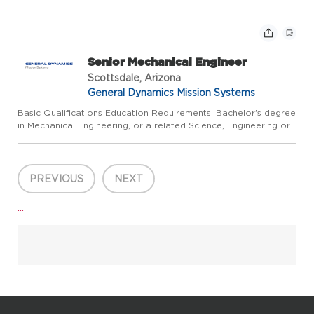
Mathematics field, plus a minimum of 8 years of relevant
experience; or Master's degree plus a minimum of 6 years...
Senior Mechanical Engineer
Scottsdale, Arizona
General Dynamics Mission Systems
Basic Qualifications Education Requirements: Bachelor's degree
in Mechanical Engineering, or a related Science, Engineering or
Mathematics field, plus a minimum of 8 years of relevant
experience; or Master's degree plus a minimum of 6 years...
PREVIOUS
NEXT
...