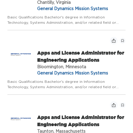
Chantilly, Virginia
General Dynamics Mission Systems
Basic Qualifications Bachelor's degree in Information
Technology, Systems Administration, and/or related field or
equivalent experience, plus 5 years of related experience; or
Master's degree plus 3 years of related experience. Due to the
n...
Apps and License Administrator for
Engineering Applications
Bloomington, Minnesota
General Dynamics Mission Systems
Basic Qualifications Bachelor's degree in Information
Technology, Systems Administration, and/or related field or
equivalent experience, plus 5 years of related experience; or
Master's degree plus 3 years of related experience. Due to the
n...
Apps and License Administrator for
Engineering Applications
Taunton, Massachusetts