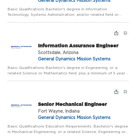
General Dynamics Mission Systems
Basic Qualifications Bachelor's degree in Information
Technology, Systems Administration, and/or related field or
equivalent experience, plus 5 years of related experience; or
Master's degree plus 3 years of related experience. Due to the
n...
Information Assurance Engineer
Scottsdale, Arizona
General Dynamics Mission Systems
Basic Qualifications Bachelor's degree in Engineering, or a
related Science or Mathematics field, plus a minimum of 5 years
of relevant experience; or Master's degree plus a minimum of 3
years of relevant experience. CLEARANCE REQUIREMENTS:...
Senior Mechanical Engineer
Fort Wayne, Indiana
General Dynamics Mission Systems
Basic Qualifications Education Requirements: Bachelor's degree
in Mechanical Engineering, or a related Science, Engineering or