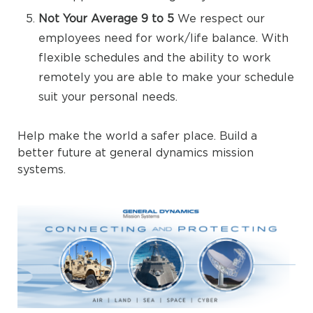
Not Your Average 9 to 5
We respect our
employees need for work/life balance. With
flexible schedules and the ability to work
remotely you are able to make your schedule
suit your personal needs.
Help make the world a safer place. Build a
better future at general dynamics mission
systems.