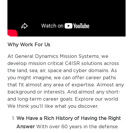
Why Work For Us
At General Dynamics Mission Systems, we
develop mission critical C4ISR solutions across
the land, sea, air, space and cyber domains. As
you might imagine, we can offer career paths
that fit almost any area of expertise. Almost any
background or interests. And almost any short-
and long-term career goals. Explore our world.
We think you’ll like what you discover.
We Have a Rich History of Having the Right
Answer
With over 60 years in the defense