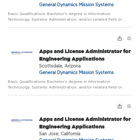
General Dynamics Mission Systems
Basic Qualifications Bachelor's degree in Information
Technology, Systems Administration, and/or related field or
equivalent experience, plus 5 years of related experience; or
Master's degree plus 3 years of related experience. Due to the
n...
Apps and License Administrator for
Engineering Applications
Scottsdale, Arizona
General Dynamics Mission Systems
Basic Qualifications Bachelor's degree in Information
Technology, Systems Administration, and/or related field or
equivalent experience, plus 5 years of related experience; or
Master's degree plus 3 years of related experience. Due to the
n...
Apps and License Administrator for
Engineering Applications
San Jose, California