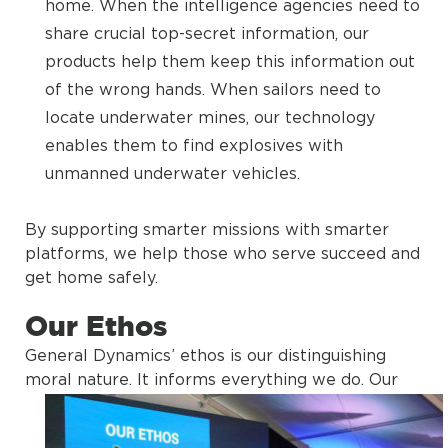
home. When the intelligence agencies need to
share crucial top-secret information, our
products help them keep this information out
of the wrong hands. When sailors need to
locate underwater mines, our technology
enables them to find explosives with
unmanned underwater vehicles.
By supporting smarter missions with smarter
platforms, we help those who serve succeed and
get home safely.
Our Ethos
General Dynamics’ ethos is our distinguishing
moral nature. It informs everything we do.
Our