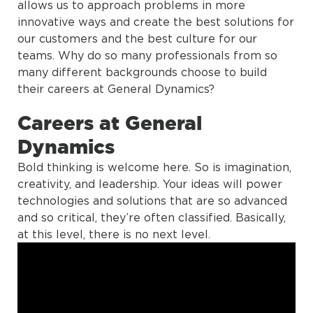
allows us to approach problems in more
innovative ways and create the best solutions for
our customers and the best culture for our
teams. Why do so many professionals from so
many different backgrounds choose to build
their careers at General Dynamics?
Careers at General
Dynamics
Bold thinking is welcome here. So is imagination,
creativity, and leadership. Your ideas will power
technologies and solutions that are so advanced
and so critical, they’re often classified. Basically,
at this level, there is no next level.