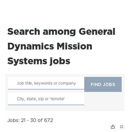
Search among General
Dynamics Mission
Systems jobs
Jobs: 21 - 30 of 672