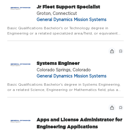
Jr Fleet Support Specialist
Groton, Connecticut
General Dynamics Mission Systems
Basic Qualifications Bachelor's or Technology degree in
Engineering or a related specialized area/field, or equivalent
combination of education and relevant work experience, plus 2
years of relevant experience; or Master's degree. CLEARANCE...
Systems Engineer
Colorado Springs, Colorado
General Dynamics Mission Systems
Basic Qualifications Bachelor's degree in Systems Engineering,
or a related Science, Engineering or Mathematics field, plus a
minimum of 2 years of relevant experience; or Master's degree,
plus 6 months of relevant experience. CLEARANCE REQ...
Apps and License Administrator for
Engineering Applications