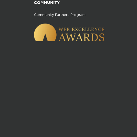
COMMUNITY
Community Partners Program