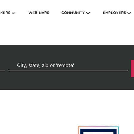
EKERS
WEBINARS
COMMUNITY
EMPLOYERS