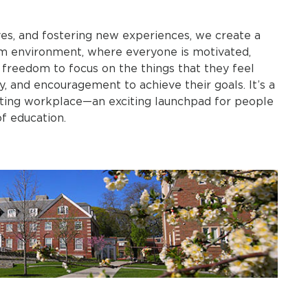
es, and fostering new experiences, we create a
am environment, where everyone is motivated,
 freedom to focus on the things that they feel
, and encouragement to achieve their goals. It’s a
rating workplace—an exciting launchpad for people
.​​​​​​​​​​​​​​