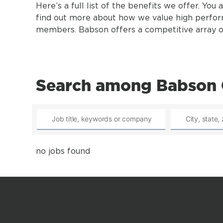
Here’s a full list of the benefits we offer. You 
find out more about how we value high perfo
members. Babson offers a competitive array of 
Search among Babson 
no jobs found