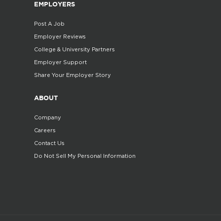
EMPLOYERS
Post A Job
Employer Reviews
College & University Partners
Employer Support
Share Your Employer Story
ABOUT
Company
Careers
Contact Us
Do Not Sell My Personal Information