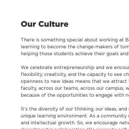
Our Culture
There is something special about working at B
learning to become the change-makers of tomo
helping those students achieve their goals and
We celebrate entrepreneurship and we encoura
flexibility, creativity, and the capacity to se
openness to new ideas means that we attract 
faculty, across our teams, across our campus, w
because of the opportunities to engage with new
It’s the diversity of our thinking, our ideas, a
unique learning environment. As a community o
and intellectual growth. So, we encourage netwo