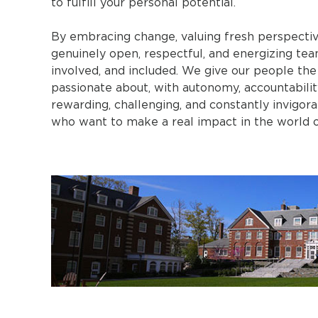
to fulfill your personal potential.
By embracing change, valuing fresh perspectiv
genuinely open, respectful, and energizing te
involved, and included. We give our people the
passionate about, with autonomy, accountability
rewarding, challenging, and constantly invigo
who want to make a real impact in the world of education