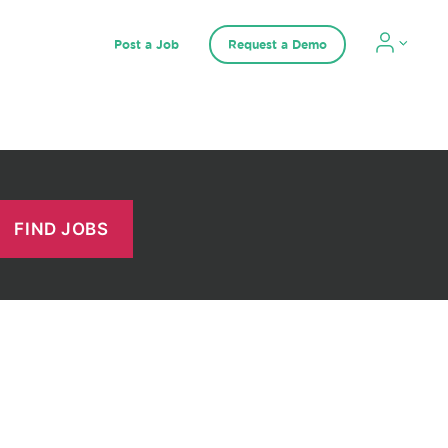
Post a Job
Request a Demo