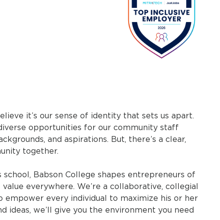
eve it’s our sense of identity that sets us apart.
diverse opportunities for our community staff
ckgrounds, and aspirations. But, there’s a clear,
unity together.
ss school, Babson College shapes entrepreneurs of
 value everywhere. We’re a collaborative, collegial
 to empower every individual to maximize his or her
and ideas, we’ll give you the environment you need