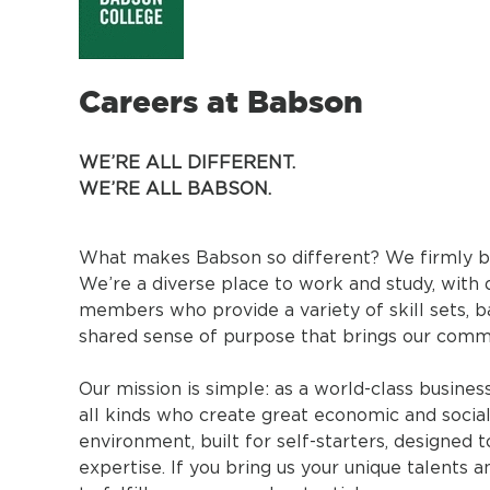
Careers at Babson
WE’RE ALL DIFFERENT.
WE’RE ALL BABSON.
What makes Babson so different? We firmly beli
We’re a diverse place to work and study, with 
members who provide a variety of skill sets, ba
shared sense of purpose that brings our comm
Our mission is simple: as a world-class busine
all kinds who create great economic and social
environment, built for self-starters, designed
expertise. If you bring us your unique talents 