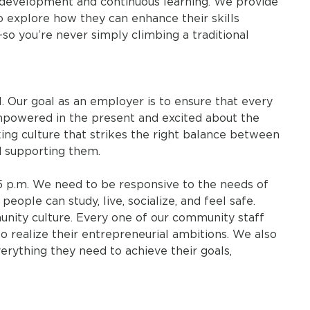
-development and continuous learning. We provide
to explore how they can enhance their skills
so you’re never simply climbing a traditional
l. Our goal as an employer is to ensure that every
powered in the present and excited about the
king culture that strikes the right balance between
 supporting them.
5 p.m. We need to be responsive to the needs of
eople can study, live, socialize, and feel safe.
unity culture. Every one of our community staff
o realize their entrepreneurial ambitions. We also
rything they need to achieve their goals,