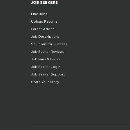
JOB SEEKERS
Find Jobs
Upload Resume
Career Advice
Job Descriptions
Solutions for Success
Job Seeker Reviews
Job Fairs & Events
Job Seeker Login
Job Seeker Support
Share Your Story