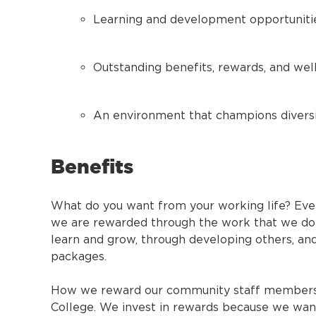
Learning and development opportuniti
Outstanding benefits, rewards, and we
An environment that champions diversit
Benefits
What do you want from your working life? Eve
we are rewarded through the work that we do: 
learn and grow, through developing others, an
packages.
How we reward our community staff members is
College. We invest in rewards because we want t