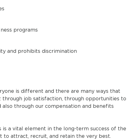
es
llness programs
y and prohibits discrimination
ryone is different and there are many ways that
through job satisfaction, through opportunities to
d also through our compensation and benefits
 a vital element in the long-term success of the
o attract, recruit, and retain the very best.