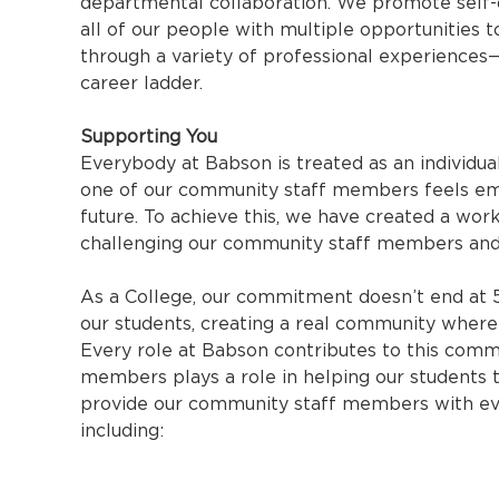
departmental collaboration. We promote self
all of our people with multiple opportunities 
through a variety of professional experiences—
career ladder.
Supporting You
Everybody at Babson is treated as an individua
one of our community staff members feels em
future. To achieve this, we have created a wor
challenging our community staff members and
As a College, our commitment doesn’t end at 
our students, creating a real community where p
Every role at Babson contributes to this comm
members plays a role in helping our students t
provide our community staff members with eve
including: