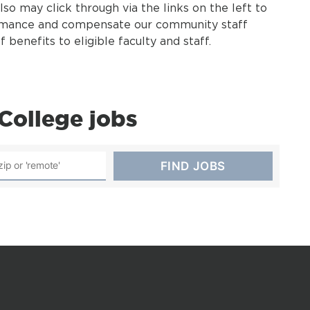
also may click through via the links on the left to
rmance and compensate our community staff
benefits to eligible faculty and staff.
College jobs