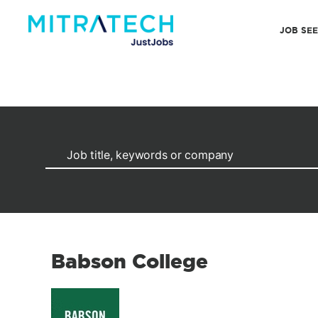
JOB SE
Babson College