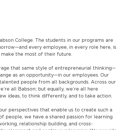
abson College. The students in our programs are
rrow—and every employee, in every role here, is
 make the most of their future.
ge that same style of entrepreneurial thinking—
e change as an opportunity—in our employees. Our
talented people from all backgrounds. Across our
e’re all Babson; but equally, we’re all here
 ideas, to think differently, and to take action.
nd our perspectives that enable us to create such a
f people, we have a shared passion for learning
rking, relationship building, and cross-