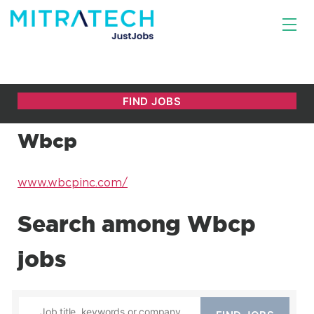
Wbcp
www.wbcpinc.com/
Search among Wbcp
jobs