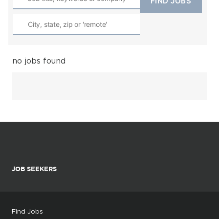
no jobs found
JOB SEEKERS
Find Jobs