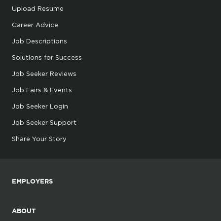
Upload Resume
Career Advice
Job Descriptions
Solutions for Success
Job Seeker Reviews
Job Fairs & Events
Job Seeker Login
Job Seeker Support
Share Your Story
EMPLOYERS
ABOUT