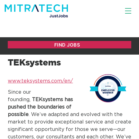
TEKsystems
www.teksystems.com/en/
Since our
founding,
TEKsystems has
pushed the boundaries of
possible
. We’ve adapted and evolved with the
market to provide exceptional service and create
significant opportunity for those we serve—our
customers, our consultants and each other. We’ve