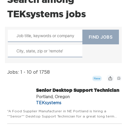
TEKsystems jobs
Jobs: 1 - 10 of 1758
New
Senior Desktop Support Technician
Portland, Oregon
TEKsystems
*A Food Supplier Manufacturer in NE Portland is hiring a
**Senior** Desktop Support Technician for a great long term
opportunity!* *Job Duties:* * Provide technical support and
serve as the escalation point for complex hardware, software,