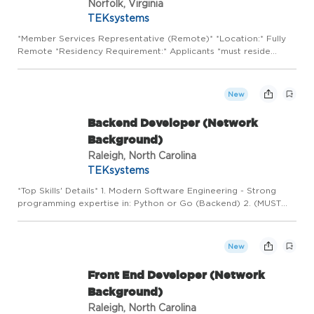
Norfolk, Virginia
TEKsystems
*Member Services Representative (Remote)* *Location:* Fully
Remote *Residency Requirement:* Applicants *must reside
within 60 miles of Virginia Beach, VA* to be considered. About
the Opportunity Join a mission-driven financial institution d...
New
Backend Developer (Network
Background)
Raleigh, North Carolina
TEKsystems
*Top Skills' Details* 1. Modern Software Engineering - Strong
programming expertise in: Python or Go (Backend) 2. (MUST
HAVE) Networking Knowledge: Candidates must understand
networking concepts including routing, switching, network
topolog...
New
Front End Developer (Network
Background)
Raleigh, North Carolina