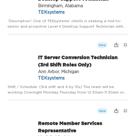
Birmingham, Alabama
TEKsystems
*Description* One of TEKsystems' clients is seeking a mid-to-
senior and proactive Level II Desktop Support Technician with
experience in Microsoft 365, Intune, and modern endpoint
management. This role goes beyond day-to-day helpdesk
suppor...
New
IT Server Conversion Technician
(3rd Shift Roles Only)
Ann Arbor, Michigan
TEKsystems
Shift / Schedule: (3rd shift and 4 by 10s) This team will be
working Overnight Monday-Thursday from 12:30am-11:30am or
2:30am-1:30pm, with an hour unpaid lunch, with each person
expected to convert 3 onsite locations a night (conversions ar...
New
Remote Member Services
Representative