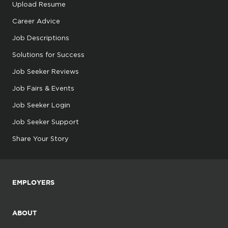
Upload Resume
Career Advice
Job Descriptions
Solutions for Success
Job Seeker Reviews
Job Fairs & Events
Job Seeker Login
Job Seeker Support
Share Your Story
EMPLOYERS
ABOUT