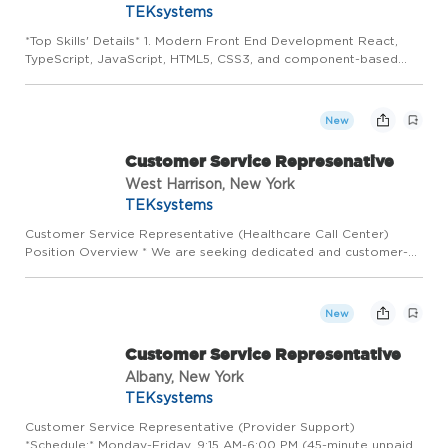
TEKsystems
*Top Skills' Details* 1. Modern Front End Development React,
TypeScript, JavaScript, HTML5, CSS3, and component-based
architecture. 2. (MUST HAVE) Networking Knowledge:
Candidates must understand networking concepts including
routing, switc...
New
Customer Service Represenative
West Harrison, New York
TEKsystems
Customer Service Representative (Healthcare Call Center)
Position Overview * We are seeking dedicated and customer-
focused professionals to join a high-volume healthcare call
center team. This role is responsible for assisting members,
bene...
New
Customer Service Representative
Albany, New York
TEKsystems
Customer Service Representative (Provider Support)
*Schedule:* Monday-Friday, 9:15 AM-6:00 PM (45-minute unpaid