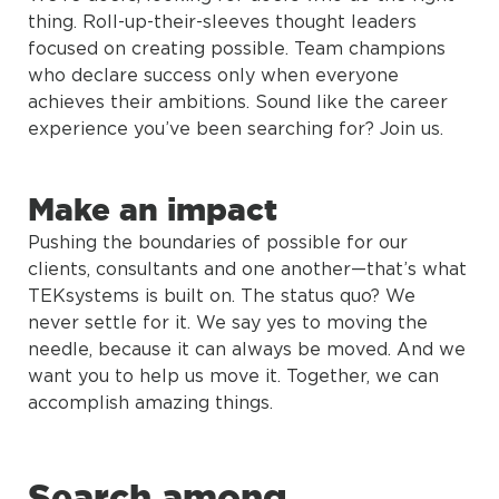
thing. Roll-up-their-sleeves thought leaders
focused on creating possible. Team champions
who declare success only when everyone
achieves their ambitions. Sound like the career
experience you’ve been searching for? Join us.
Make an impact
Pushing the boundaries of possible for our
clients, consultants and one another—that’s what
TEKsystems is built on. The status quo? We
never settle for it. We say yes to moving the
needle, because it can always be moved. And we
want you to help us move it. Together, we can
accomplish amazing things.
Search among