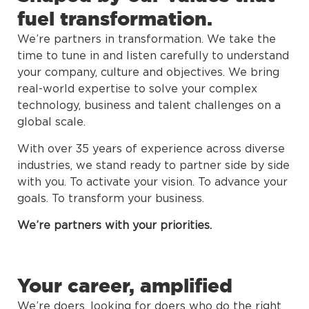
fuel transformation.
We’re partners in transformation. We take the
time to tune in and listen carefully to understand
your company, culture and objectives. We bring
real-world expertise to solve your complex
technology, business and talent challenges on a
global scale.
With over 35 years of experience across diverse
industries, we stand ready to partner side by side
with you. To activate your vision. To advance your
goals. To transform your business.
We’re partners with your priorities.
Your career, amplified
We’re doers, looking for doers who do the right