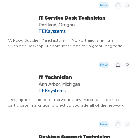
o...
New
IT Service Desk Technician
Portland, Oregon
TEKsystems
*A Food Supplier Manufacturer in NE Portland is hiring a
**Senior** Desktop Support Technician for a great long term
opportunity!* *Job Duties:* * Provide technical support and
serve as the escalation point for complex hardware, software,
o...
New
IT Technician
Ann Arbor, Michigan
TEKsystems
*Description* In need of Network Conversion Technician to
participate in a critical project to upgrade all of the networking
equipment by the end of 2026. The right candidate should have
experience working in an IT Support role previous (he...
New
Desktop Support Technician