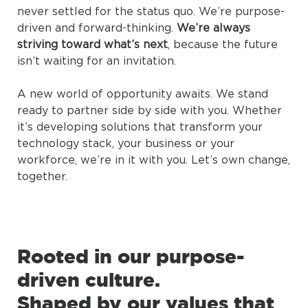
never settled for the status quo. We’re purpose-
driven and forward-thinking.
We’re always
striving toward what’s next
, because the future
isn’t waiting for an invitation.
A new world of opportunity awaits. We stand
ready to partner side by side with you. Whether
it’s developing solutions that transform your
technology stack, your business or your
workforce, we’re in it with you. Let’s own change,
together.
Rooted in our purpose-
driven culture.
Shaped by our values that