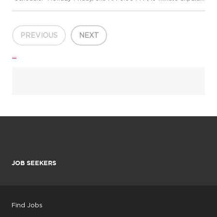
lunch) Hybrid Schedule once trained - 2 days on site a week
*Training Schedule:* Monday-Friday, 8:15 AM-5:00 PM
*Employment Type...
PREVIOUS
NEXT
...
JOB SEEKERS
Find Jobs