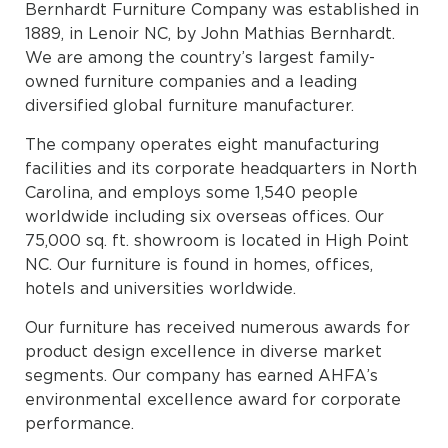
Bernhardt Furniture Company was established in
1889, in Lenoir NC, by John Mathias Bernhardt.
We are among the country’s largest family-
owned furniture companies and a leading
diversified global furniture manufacturer.
The company operates eight manufacturing
facilities and its corporate headquarters in North
Carolina, and employs some 1,540 people
worldwide including six overseas offices. Our
75,000 sq. ft. showroom is located in High Point
NC. Our furniture is found in homes, offices,
hotels and universities worldwide.
Our furniture has received numerous awards for
product design excellence in diverse market
segments. Our company has earned AHFA’s
environmental excellence award for corporate
performance.