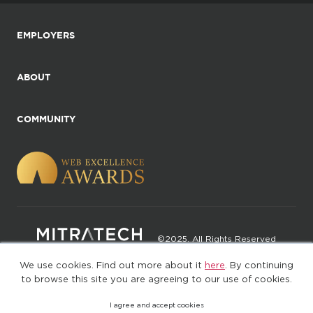
EMPLOYERS
ABOUT
COMMUNITY
©2025. All Rights Reserved
We use cookies. Find out more about it
here
. By continuing
Privacy policy
Terms of Use
to browse this site you are agreeing to our use of cookies.
I agree and accept cookies
(web-77cf7d65c7-jdxdg)