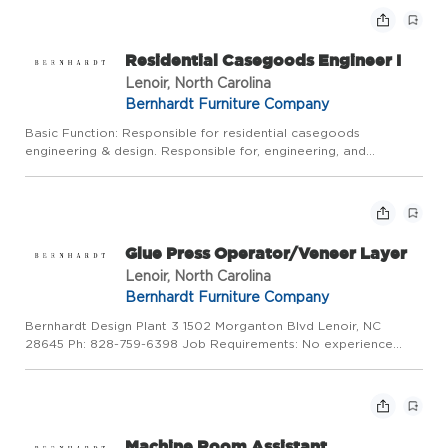
Residential Casegoods Engineer I
Lenoir, North Carolina
Bernhardt Furniture Company
Basic Function: Responsible for residential casegoods
engineering & design. Responsible for, engineering, and
releasing free-lance designer and in house details in the
different stages of prototype, sample, and production, including
any rev...
Glue Press Operator/Veneer Layer
Lenoir, North Carolina
Bernhardt Furniture Company
Bernhardt Design Plant 3 1502 Morganton Blvd Lenoir, NC
28645 Ph: 828-759-6398 Job Requirements: No experience
required Job Description: Laying veneer. Offloading Hot Press.
Daily maintenance of glue spreader Equal Opportunity
Employer/Vete...
Machine Room Assistant