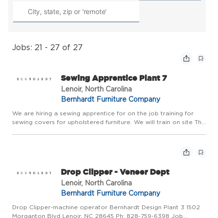
Jobs: 21 - 27 of 27
Sewing Apprentice Plant 7
Lenoir, North Carolina
Bernhardt Furniture Company
We are hiring a sewing apprentice for on the job training for
sewing covers for upholstered furniture. We will train on site This
job will be at Bernhardt Plant 7
Drop Clipper - Veneer Dept
Lenoir, North Carolina
Bernhardt Furniture Company
Drop Clipper-machine operator Bernhardt Design Plant 3 1502
Morganton Blvd Lenoir, NC 28645 Ph: 828-759-6398 Job