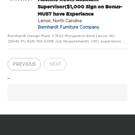
Supervisor($1,000 Sign on Bonus-
MUST have Experience
Lenoir, North Carolina
Bernhardt Furniture Company
Bernhardt Design Plant 3 1502 Morganton Blvd Lenoir, NC
28645 Ph: 828-759-6398 Job Requirements: CNC experience
required. Job Description: assist Machine room supervisor. Use
of computerized machine to cut & bore parts for furniture.
Requir...
PREVIOUS
NEXT
...