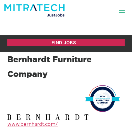
Bernhardt Furniture
Company
www.bernhardt.com/