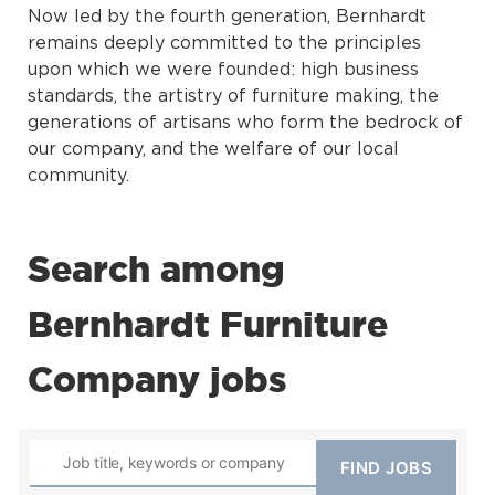
Now led by the fourth generation, Bernhardt
remains deeply committed to the principles
upon which we were founded: high business
standards, the artistry of furniture making, the
generations of artisans who form the bedrock of
our company, and the welfare of our local
community.
Search among
Bernhardt Furniture
Company jobs