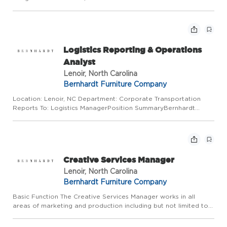
Requirements: No experience required Job Description:
Operate the drop clipper machine. Learn and know the
difference in the sp...
Logistics Reporting & Operations
Analyst
Lenoir, North Carolina
Bernhardt Furniture Company
Location: Lenoir, NC Department: Corporate Transportation
Reports To: Logistics ManagerPosition SummaryBernhardt
Furniture is seeking a highly motivated and detail-oriented
Logistics Reporting & Operations Analyst to support our
Transportat...
Creative Services Manager
Lenoir, North Carolina
Bernhardt Furniture Company
Basic Function The Creative Services Manager works in all
areas of marketing and production including but not limited to
Content development, Photography, Pre-Press, Collateral,
Printing, Advertising, Trade Shows, Social Media and Public Re...