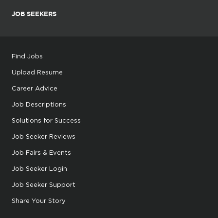
JOB SEEKERS
Find Jobs
Upload Resume
Career Advice
Job Descriptions
Solutions for Success
Job Seeker Reviews
Job Fairs & Events
Job Seeker Login
Job Seeker Support
Share Your Story