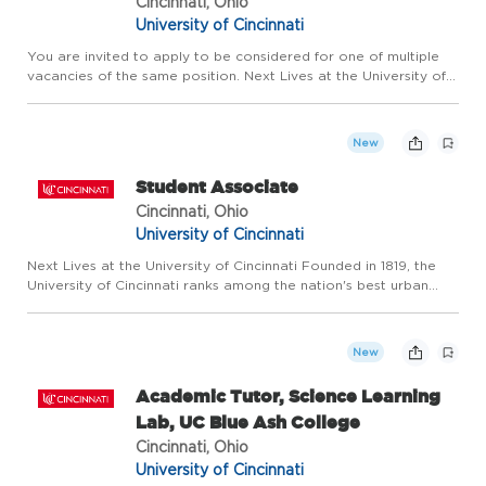
Cincinnati, Ohio
University of Cincinnati
You are invited to apply to be considered for one of multiple
vacancies of the same position. Next Lives at the University of
Cincinnati Founded in 1819, the University of Cincinnati ranks
among the nation's best urban public research unive...
New
Student Associate
Cincinnati, Ohio
University of Cincinnati
Next Lives at the University of Cincinnati Founded in 1819, the
University of Cincinnati ranks among the nation's best urban
public research universities. Home to more than 53,600
students, 12,000 faculty and staff, and over 360,000 living ...
New
Academic Tutor, Science Learning
Lab, UC Blue Ash College
Cincinnati, Ohio
University of Cincinnati