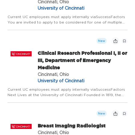
Cincinnati, Ohio
University of Cincinnati
Current UC employees must apply internally viaSuccessFactors
You are invited to apply to be considered for one of multiple
vacancies of the same position. Next Lives at the University of
Cincinnati Founded in 1819, the University of Cincinn...
New
Clinical Research Professional I, II or
III, Department of Emergency
Medicine
Cincinnati, Ohio
University of Cincinnati
Current UC employees must apply internally viaSuccessFactors
Next Lives at the University of Cincinnati Founded in 1819, the
University of Cincinnati ranks among the nation's best urban
public research universities. Home to more than 53,600...
New
Breast Imaging Radiologist
Cincinnati, Ohio