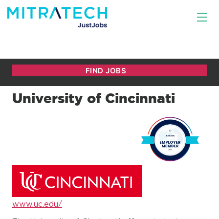
University of Cincinnati
www.uc.edu/