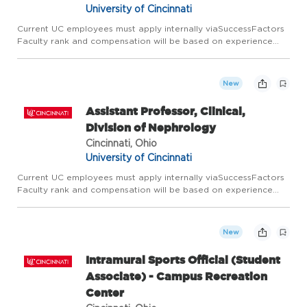
University of Cincinnati
Current UC employees must apply internally viaSuccessFactors
Faculty rank and compensation will be based on experience
and academic credentials. Next Lives at the University of
Cincinnati Founded in 1819, the University of Cincinnati ranks ...
New
Assistant Professor, Clinical,
Division of Nephrology
Cincinnati, Ohio
University of Cincinnati
Current UC employees must apply internally viaSuccessFactors
Faculty rank and compensation will be based on experience
and academic credentials. Next Lives at the University of
Cincinnati Founded in 1819, the University of Cincinnati ranks ...
New
Intramural Sports Official (Student
Associate) - Campus Recreation
Center