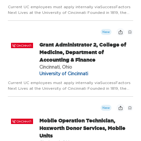
Current UC employees must apply internally viaSuccessFactors
Next Lives at the University of Cincinnati Founded in 1819, the
University of Cincinnati ranks among the nation's best urban
public research universities. Home to more than 53,600...
New
Grant Administrator 2, College of
Medicine, Department of
Accounting & Finance
Cincinnati, Ohio
University of Cincinnati
Current UC employees must apply internally viaSuccessFactors
Next Lives at the University of Cincinnati Founded in 1819, the
University of Cincinnati ranks among the nation's best urban
public research universities. Home to more than 53,600...
New
Mobile Operation Technician,
Hoxworth Donor Services, Mobile
Units