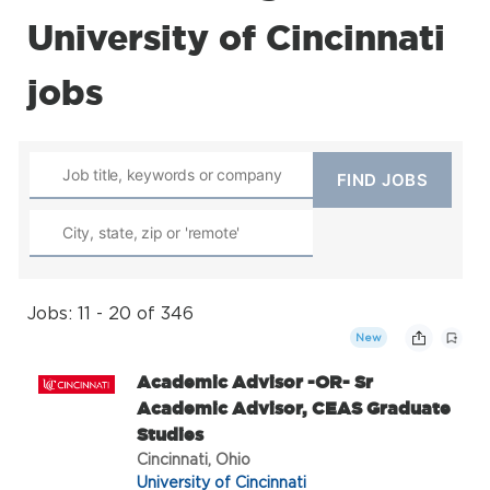
University of Cincinnati
jobs
Jobs: 11 - 20 of 346
New
Academic Advisor -OR- Sr
Academic Advisor, CEAS Graduate
Studies
Cincinnati, Ohio
University of Cincinnati