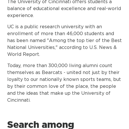
The University of Cincinnati offers students a
balance of educational excellence and real-world
experience.
UC is a public research university with an
enrollment of more than 46,000 students and
has been named "Among the top tier of the Best
National Universities," according to U.S. News &
World Report.
Today, more than 300,000 living alumni count
themselves as Bearcats - united not just by their
loyalty to our nationally known sports teams, but
by their common love of the place, the people
and the ideas that make up the University of
Cincinnati.
Search among