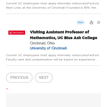
Current UC employees must apply internally viaSuccessFactors
Next Lives at the University of Cincinnati Founded in 1819, the
University of Cincinnati ranks among the nation's best urban
public research universities. Home to more than 53,600...
New
Visiting Assistant Professor of
Mathematics, UC Blue Ash College
Cincinnati, Ohio
University of Cincinnati
Current UC employees must apply internally viaSuccessFactors
Faculty rank and compensation will be based on experience
and academic credentials. Next Lives at the University of
Cincinnati Founded in 1819, the University of Cincinnati ranks ...
PREVIOUS
NEXT
...