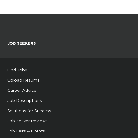
JOB SEEKERS
Find Jobs
Upload Resume
Career Advice
Job Descriptions
Solutions for Success
Job Seeker Reviews
Job Fairs & Events