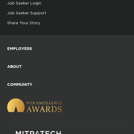
Job Seeker Login
Job Seeker Support
Share Your Story
EMPLOYERS
ABOUT
COMMUNITY