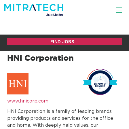
HNI Corporation
www.hnicorp.com
HNI Corporation is a family of leading brands
providing products and services for the office
and home. With deeply held values, our