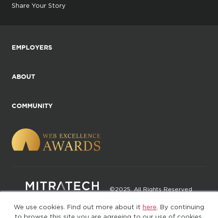
Share Your Story
EMPLOYERS
ABOUT
COMMUNITY
©2025. All Rights Reserved
We use cookies. Find out more about it
here
. By continuing
Privacy policy
Terms of Use
to browse this site you are agreeing to our use of cookies.