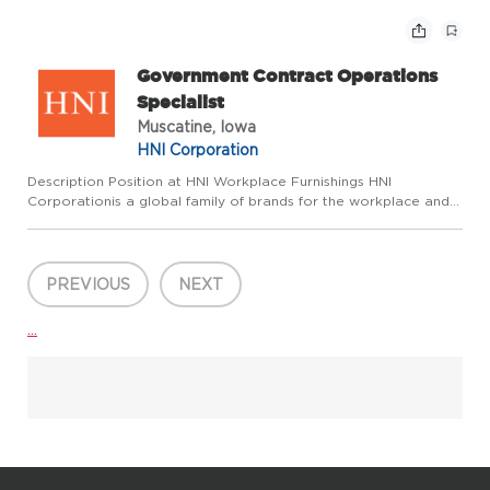
spaces where we live, work, and gather. Wepride
ourselves on fostering an environment where we
make a...
Government Contract Operations
Specialist
Muscatine, Iowa
HNI Corporation
Description Position at HNI Workplace Furnishings HNI
Corporationis a global family of brands for the workplace and
home dedicated to enhancing the spaces where we live, work,
and gather. Wepride ourselves on fostering an environment
where ...
PREVIOUS
NEXT
...