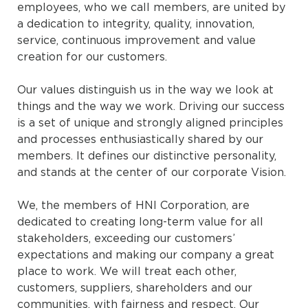
employees, who we call members, are united by
a dedication to integrity, quality, innovation,
service, continuous improvement and value
creation for our customers.
Our values distinguish us in the way we look at
things and the way we work. Driving our success
is a set of unique and strongly aligned principles
and processes enthusiastically shared by our
members. It defines our distinctive personality,
and stands at the center of our corporate Vision.
We, the members of HNI Corporation, are
dedicated to creating long-term value for all
stakeholders, exceeding our customers’
expectations and making our company a great
place to work. We will treat each other,
customers, suppliers, shareholders and our
communities, with fairness and respect. Our