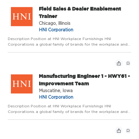
Field Sales & Dealer Enablement
Trainer
Chicago, Illinois
HNI Corporation
Description Position at HNI Workplace Furnishings HNI
Corporationis a global family of brands for the workplace and
home dedicated to enhancing the spaces where we live, work,
and gather. Wepride ourselves on fostering an environment
where ...
Manufacturing Engineer 1 - HWY61 -
Improvement Team
Muscatine, Iowa
HNI Corporation
Description Position at HNI Workplace Furnishings HNI
Corporationis a global family of brands for the workplace and
home dedicated to enhancing the spaces where we live, work,
and gather. Wepride ourselves on fostering an environment
where ...