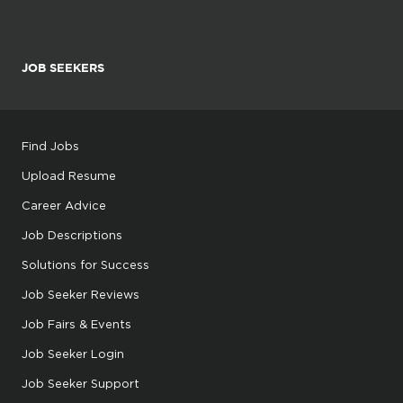
JOB SEEKERS
Find Jobs
Upload Resume
Career Advice
Job Descriptions
Solutions for Success
Job Seeker Reviews
Job Fairs & Events
Job Seeker Login
Job Seeker Support