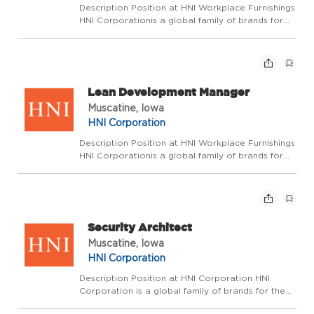
Description Position at HNI Workplace Furnishings
HNI Corporationis a global family of brands for
the workplace and home dedicated to enhancing
the spaces where we live, work, and gather.
Wepride ourselves on fostering an environment
where ...
Lean Development Manager
Muscatine, Iowa
HNI Corporation
Description Position at HNI Workplace Furnishings
HNI Corporationis a global family of brands for
the workplace and home dedicated to enhancing
the spaces where we live, work, and gather.
Wepride ourselves on fostering an environment
where ...
Security Architect
Muscatine, Iowa
HNI Corporation
Description Position at HNI Corporation HNI
Corporation is a global family of brands for the
workplace and home dedicated to enhancing the