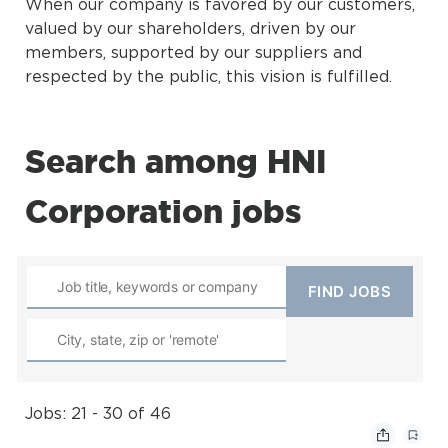
When our company is favored by our customers,
valued by our shareholders, driven by our
members, supported by our suppliers and
respected by the public, this vision is fulfilled.
Search among HNI
Corporation jobs
Jobs: 21 - 30 of 46