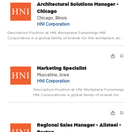
Architectural Solutions Manager -
Chicago
Chicago, Illinois
HNI Corporation
Description Position at HNI Workplace Furnishings HNI
Corporation is a global family of brands for the workplace and
home dedicated to enhancing the spaces where we live, work,
and gather. We pride ourselves on fostering an environment
wher...
Marketing Specialist
Muscatine, Iowa
HNI Corporation
Description Position at HNI Workplace Furnishings
HNI Corporationis a global family of brands for
the workplace and home dedicated to enhancing
the spaces where we live, work, and gather.
Wepride ourselves on fostering an environment
where ...
Regional Sales Manager - Allsteel -