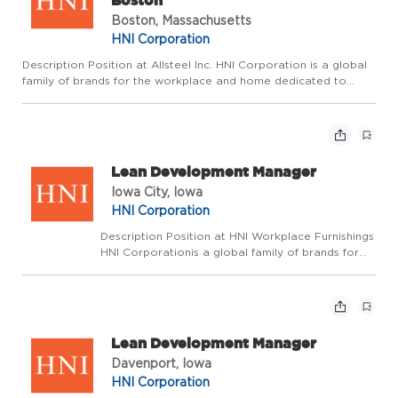
Boston
Boston, Massachusetts
HNI Corporation
Description Position at Allsteel Inc. HNI Corporation is a global
family of brands for the workplace and home dedicated to
enhancing the spaces where we live, work, and gather. Wepride
ourselves on fostering an environment where we make a p...
Lean Development Manager
Iowa City, Iowa
HNI Corporation
Description Position at HNI Workplace Furnishings
HNI Corporationis a global family of brands for
the workplace and home dedicated to enhancing
the spaces where we live, work, and gather.
Wepride ourselves on fostering an environment
where ...
Lean Development Manager
Davenport, Iowa
HNI Corporation