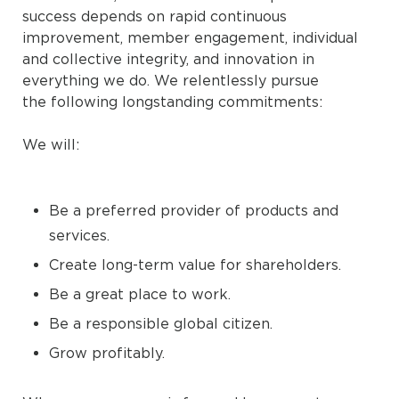
success depends on rapid continuous
improvement, member engagement, individual
and collective integrity, and innovation in
everything we do. We relentlessly pursue
the following longstanding commitments:
We will:
Be a preferred provider of products and
services.
Create long-term value for shareholders.
Be a great place to work.
Be a responsible global citizen.
Grow profitably.